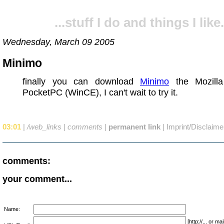
...stuff I do and things I like.
Wednesday, March 09 2005
Minimo
finally you can download
Minimo
the Mozilla
PocketPC (WinCE), I can't wait to try it.
03:01
|
/web_links
|
comments
|
permanent link
|
Imprint/Disclaime
comments:
your comment...
Name:
[http://... or 