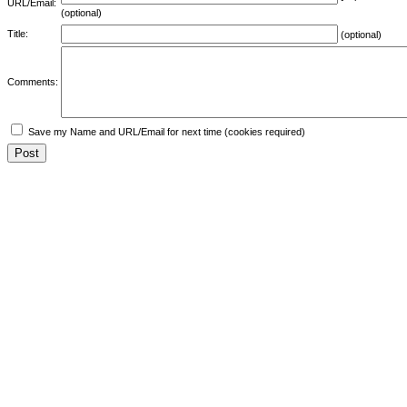
URL/Email:
(optional)
Title:
(optional)
Comments:
Save my Name and URL/Email for next time (cookies required)