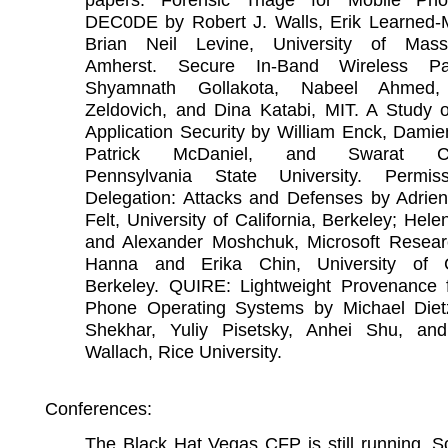
DEC0DE by Robert J. Walls, Erik Learned-Mi
Brian Neil Levine, University of Mass
Amherst. Secure In-Band Wireless Pa
Shyamnath Gollakota, Nabeel Ahmed, 
Zeldovich, and Dina Katabi, MIT. A Study o
Application Security by William Enck, Dami
Patrick McDaniel, and Swarat Cha
Pennsylvania State University. Permis
Delegation: Attacks and Defenses by Adrien
Felt, University of California, Berkeley; Hel
and Alexander Moshchuk, Microsoft Resear
Hanna and Erika Chin, University of Ca
Berkeley. QUIRE: Lightweight Provenance 
Phone Operating Systems by Michael Diet
Shekhar, Yuliy Pisetsky, Anhei Shu, a
Wallach, Rice University.
Conferences:
The Black Hat Vegas CFP is still running. S