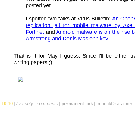
posted yet.
I spotted two talks at Virus Bulletin:
An Ope
replication jail for mobile malware by Axell
Fortinet
and
Android malware is on the rise 
Armstrong and Denis Maslennikov
.
That is it for May I guess. Since I'll be either tr
writing papers ;)
10:10
|
/security
|
comments
|
permanent link
|
Imprint/Disclaimer