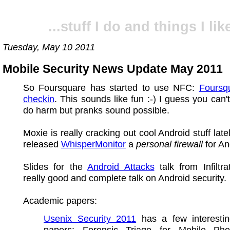
...stuff I do and things I like
Tuesday, May 10 2011
Mobile Security News Update May 2011
So Foursquare has started to use NFC:
Foursq
checkin
. This sounds like fun :-) I guess you can't
do harm but pranks sound possible.
Moxie is really cracking out cool Android stuff late
released
WhisperMonitor
a
personal firewall
for An
Slides for the
Android Attacks
talk from Infiltra
really good and complete talk on Android security.
Academic papers:
Usenix Security 2011
has a few interestin
papers: Forensic Triage for Mobile Ph