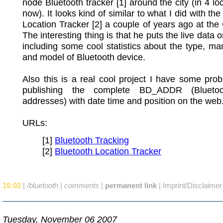
node Bluetooth tracker [1] around the city (in 4 loc
now). It looks kind of similar to what I did with th
Location Tracker [2] a couple of years ago at t
The interesting thing is that he puts the live data 
including some cool statistics about the type, ma
and model of Bluetooth device.
Also this is a real cool project I have some pro
publishing the complete BD_ADDR (Bluet
addresses) with date time and position on the web
URLs:
[1]
Bluetooth Tracking
[2]
Bluetooth Location Tracker
15:02
|
/bluetooth
|
comments
|
permanent link
|
Imprint/Disclaimer
Tuesday, November 06 2007