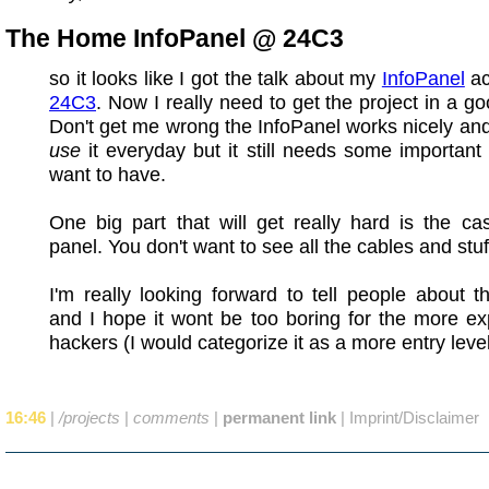
The Home InfoPanel @ 24C3
so it looks like I got the talk about my
InfoPanel
ac
24C3
. Now I really need to get the project in a g
Don't get me wrong the InfoPanel works nicely and
use
it everyday but it still needs some important 
want to have.
One big part that will get really hard is the ca
panel. You don't want to see all the cables and stuf
I'm really looking forward to tell people about th
and I hope it wont be too boring for the more e
hackers (I would categorize it as a more entry level
16:46
|
/projects
|
comments
|
permanent link
|
Imprint/Disclaimer