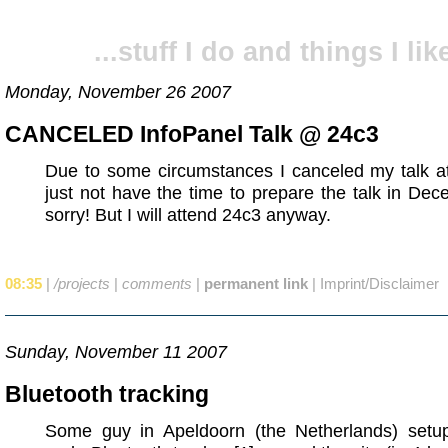
...stuff I do and things I like
Monday, November 26 2007
CANCELED InfoPanel Talk @ 24c3
Due to some circumstances I canceled my talk at 
just not have the time to prepare the talk in Dec
sorry! But I will attend 24c3 anyway.
08:35
|
/projects
|
comments
|
permanent link
|
Imprint/Disclaimer
Sunday, November 11 2007
Bluetooth tracking
Some guy in Apeldoorn (the Netherlands) setup