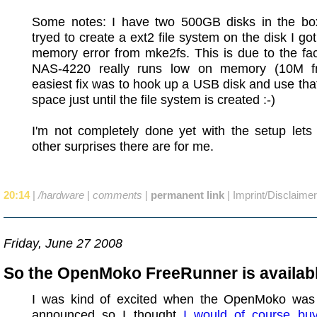
Some notes: I have two 500GB disks in the bo
tryed to create a ext2 file system on the disk I got
memory error from mke2fs. This is due to the fac
NAS-4220 really runs low on memory (10M f
easiest fix was to hook up a USB disk and use tha
space just until the file system is created :-)
I'm not completely done yet with the setup lets
other surprises there are for me.
20:14
|
/hardware
|
comments
|
permanent link
|
Imprint/Disclaimer
Friday, June 27 2008
So the OpenMoko FreeRunner is availabl
I was kind of excited when the OpenMoko was o
announced so I thought
I would of course bu