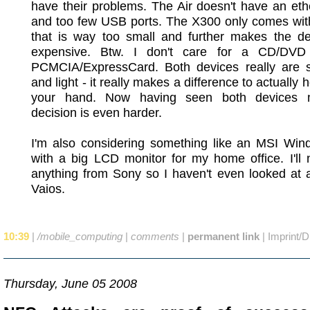
have their problems. The Air doesn't have an eth
and too few USB ports. The X300 only comes wi
that is way too small and further makes the de
expensive. Btw. I don't care for a CD/DVD
PCMCIA/ExpressCard. Both devices really are s
and light - it really makes a difference to actually 
your hand. Now having seen both devices 
decision is even harder.
I'm also considering something like an MSI Wind
with a big LCD monitor for my home office. I'll
anything from Sony so I haven't even looked at 
Vaios.
10:39
|
/mobile_computing
|
comments
|
permanent link
|
Imprint/D
Thursday, June 05 2008