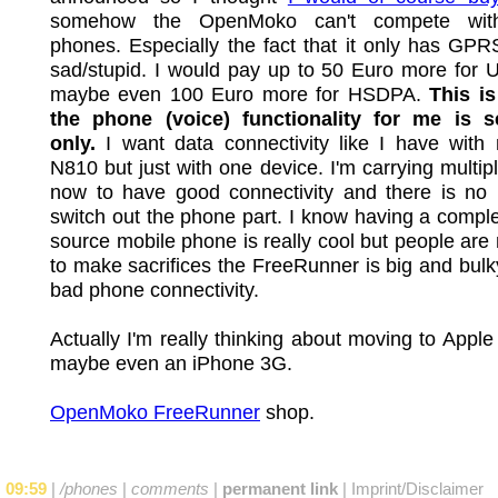
somehow the OpenMoko can't compete with
phones. Especially the fact that it only has GPRS
sad/stupid. I would pay up to 50 Euro more for
maybe even 100 Euro more for HSDPA.
This i
the phone (voice) functionality for me is 
only.
I want data connectivity like I have with
N810 but just with one device. I'm carrying multip
now to have good connectivity and there is no 
switch out the phone part. I know having a compl
source mobile phone is really cool but people are n
to make sacrifices the FreeRunner is big and bul
bad phone connectivity.
Actually I'm really thinking about moving to Appl
maybe even an iPhone 3G.
OpenMoko FreeRunner
shop.
09:59
|
/phones
|
comments
|
permanent link
|
Imprint/Disclaimer