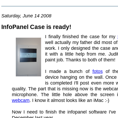
Saturday, June 14 2008
InfoPanel Case is ready!
I finally finished the case for my
well actually my father did most o
work. I only designed the case an
it with a little help from me. Judi
paint job. Thanks to both of them!
I made a bunch of
fotos
of the
device hanging on the wall. Once
is completed I'll post even more w
quality. The part that is missing now is the webc
microphone. The little hole above the screen i
webcam
. I know it almost looks like an iMac :-)
Now I need to finish the infopanel software I've 
December last year.