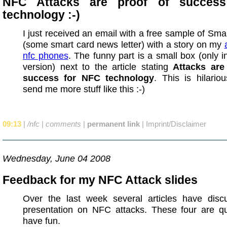
NFC Attacks are proof of succes
technology :-)
I just received an email with a free sample of Smar
(some smart card news letter) with a story on my
nfc phones
. The funny part is a small box (only 
version) next to the article stating
Attacks are
success for NFC technology
. This is hilario
send me more stuff like this :-)
09:13
|
/nfc
|
comments
|
permanent link
|
Imprint/Disclaimer
Wednesday, June 04 2008
Feedback for my NFC Attack slides
Over the last week several articles have dis
presentation on NFC attacks. These four are qu
have fun.