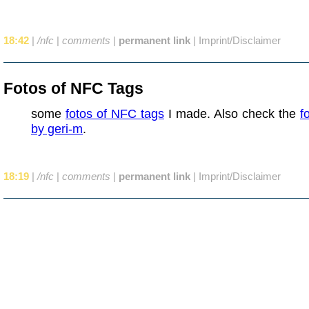
18:42
|
/nfc
|
comments
|
permanent link
|
Imprint/Disclaimer
Fotos of NFC Tags
some
fotos of NFC tags
I made. Also check the
f
by geri-m
.
18:19
|
/nfc
|
comments
|
permanent link
|
Imprint/Disclaimer