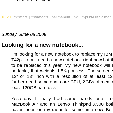
16:20
|
/projects
|
comments
|
permanent link
|
Imprint/Disclaimer
Sunday, June 08 2008
Looking for a new notebook...
I'm looking for a new notebook to replace my IB
T42p. I don't need a new notebook right now but it
to be replaced this year. My new notebook will 
portable, that weights 1.5Kg or less. The screen
12" or 13" inch with a resolution of at least 1
further need some dual core CPU, 2GBs of memor
least 120GB hard disk.
Yesterday I finally had some hands one ti
MacBook Air and an Lenvo Thinkpad X300 bot
haven been on my radar for some time now. Bot