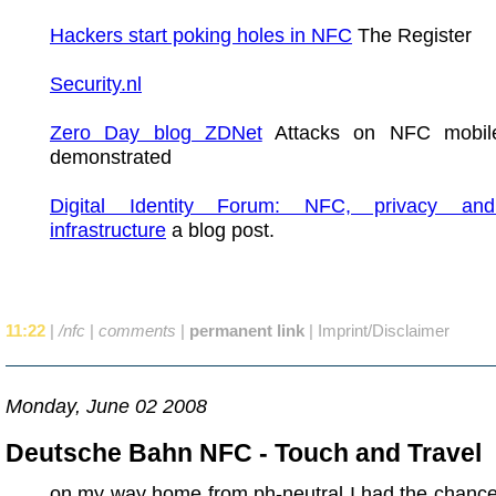
Hackers start poking holes in NFC
The Register
Security.nl
Zero Day blog ZDNet
Attacks on NFC mobil
demonstrated
Digital Identity Forum: NFC, privacy and 
infrastructure
a blog post.
11:22
|
/nfc
|
comments
|
permanent link
|
Imprint/Disclaimer
Monday, June 02 2008
Deutsche Bahn NFC - Touch and Travel
on my way home from ph-neutral I had the chance