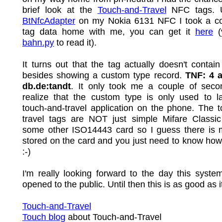
brief look at the
Touch-and-Travel
NFC tags. 
BtNfcAdapter
on my Nokia 6131 NFC I took a co
tag data home with me, you can get it
here
(
bahn.py
to read it).
It turns out that the tag actually doesn't contai
besides showing a custom type record.
TNF: 4 
db.de:tandt
. It only took me a couple of secon
realize that the custom type is only used to l
touch-and-travel application on the phone. The 
travel tags are NOT just simple Mifare Classic
some other ISO14443 card so I guess there is 
stored on the card and you just need to know how 
:-)
I'm really looking forward to the day this syste
opened to the public. Until then this is as good as i
Touch-and-Travel
Touch blog
about Touch-and-Travel