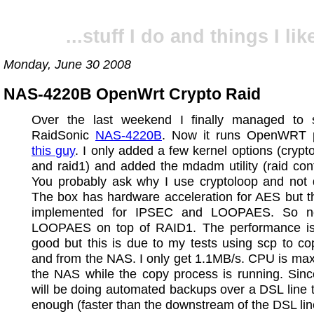
...stuff I do and things I like
Monday, June 30 2008
NAS-4220B OpenWrt Crypto Raid
Over the last weekend I finally managed to
RaidSonic
NAS-4220B
. Now it runs OpenWRT 
this guy
. I only added a few kernel options (crypt
and raid1) and added the mdadm utility (raid config
You probably ask why I use cryptoloop and not 
The box has hardware acceleration for AES but th
implemented for IPSEC and LOOPAES. So n
LOOPAES on top of RAID1. The performance is
good but this is due to my tests using scp to cop
and from the NAS. I only get 1.1MB/s. CPU is ma
the NAS while the copy process is running. Sinc
will be doing automated backups over a DSL line th
enough (faster than the downstream of the DSL lin