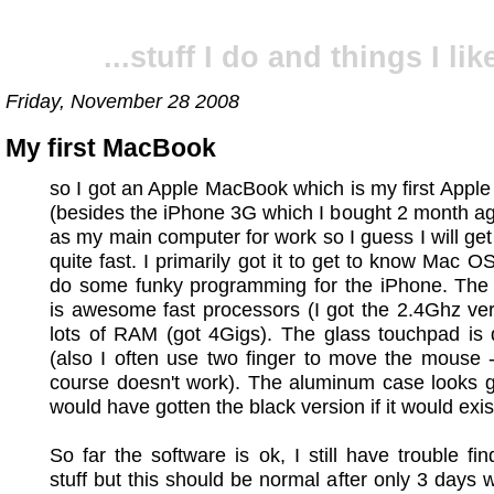
...stuff I do and things I like
Friday, November 28 2008
My first MacBook
so I got an Apple MacBook which is my first Appl
(besides the iPhone 3G which I bought 2 month ago)
as my main computer for work so I guess I will get 
quite fast. I primarily got it to get to know Mac O
do some funky programming for the iPhone. The
is awesome fast processors (I got the 2.4Ghz ve
lots of RAM (got 4Gigs). The glass touchpad is 
(also I often use two finger to move the mouse 
course doesn't work). The aluminum case looks gre
would have gotten the black version if it would exis
So far the software is ok, I still have trouble fin
stuff but this should be normal after only 3 days 