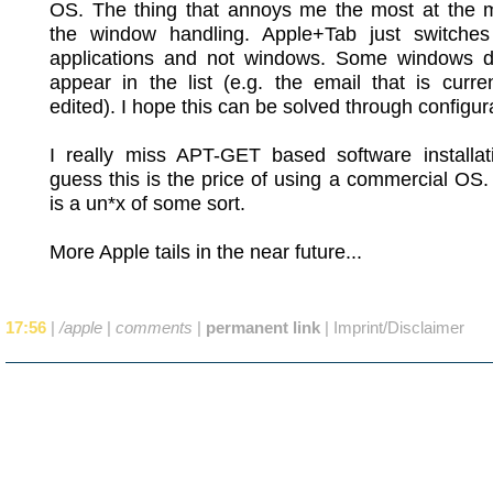
OS. The thing that annoys me the most at the 
the window handling. Apple+Tab just switche
applications and not windows. Some windows d
appear in the list (e.g. the email that is curre
edited). I hope this can be solved through configur
I really miss APT-GET based software installati
guess this is the price of using a commercial OS. A
is a un*x of some sort.
More Apple tails in the near future...
17:56
|
/apple
|
comments
|
permanent link
|
Imprint/Disclaimer