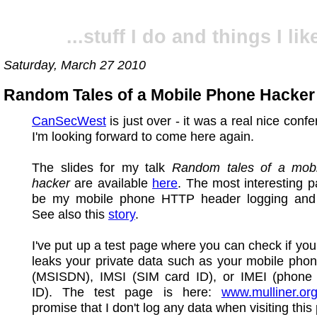
...stuff I do and things I like
Saturday, March 27 2010
Random Tales of a Mobile Phone Hacker
CanSecWest
is just over - it was a real nice conf
I'm looking forward to come here again.
The slides for my talk
Random tales of a mob
hacker
are available
here
. The most interesting p
be my mobile phone HTTP header logging and 
See also this
story
.
I've put up a test page where you can check if you
leaks your private data such as your mobile pho
(MSISDN), IMSI (SIM card ID), or IMEI (phone
ID). The test page is here:
www.mulliner.org
promise that I don't log any data when visiting this