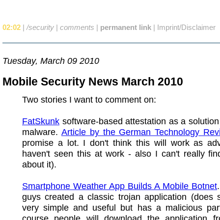
02:02
|
/security
|
comments
|
permanent link
|
Imprint/Disclaimer
Tuesday, March 09 2010
Mobile Security News March 2010
Two stories I want to comment on:
FatSkunk
software-based attestation as a solution
malware.
Article by the German Technology Rev
promise a lot. I don't think this will work as adv
haven't seen this at work - also I can't really fi
about it).
Smartphone Weather App Builds A Mobile Botnet
guys created a classic trojan application (does
very simple and useful but has a malicious part
course people will download the application 