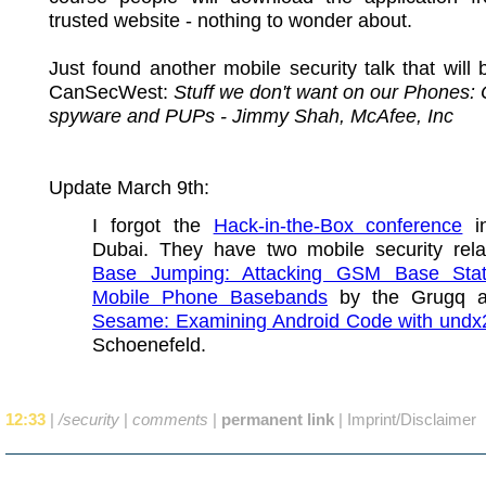
trusted website - nothing to wonder about.
Just found another mobile security talk that will 
CanSecWest:
Stuff we don't want on our Phones:
spyware and PUPs - Jimmy Shah, McAfee, Inc
Update March 9th:
I forgot the
Hack-in-the-Box conference
in
Dubai. They have two mobile security relat
Base Jumping: Attacking GSM Base Stat
Mobile Phone Basebands
by the Grugq 
Sesame: Examining Android Code with undx
Schoenefeld.
12:33
|
/security
|
comments
|
permanent link
|
Imprint/Disclaimer