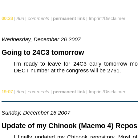
00:28
|
/fun
|
comments
|
permanent link
|
Imprint/Disclaimer
Wednesday, December 26 2007
Going to 24C3 tomorrow
I'm ready to leave for 24C3 early tomorrow mo
DECT number at the congress will be 2761.
19:07
|
/fun
|
comments
|
permanent link
|
Imprint/Disclaimer
Sunday, December 16 2007
Update of my Chinook (Maemo 4) Repos
I finally updated my Chinook repository. Most o