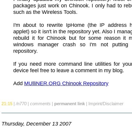
packages just work on Chinook. I only had to reb
such as the Wireless Tools.
I'm about to rewrite IpHome (the IP address
applet) so it isn't in the repository yet. Also I mana
rebuild it for Chinook but for some reason it 
windows manager crash so I'm not putting 
repository.
If you need more command line utilities for yo
device feel free to leave a comment in my blog.
Add
MUlliNER.ORG Chinook Repository
21:15
|
/n770
|
comments
|
permanent link
|
Imprint/Disclaimer
Thursday, December 13 2007