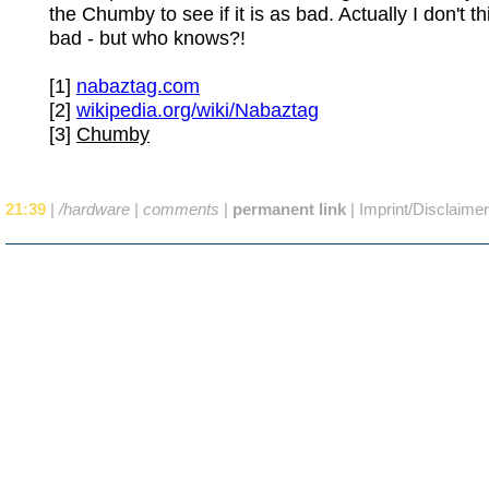
the Chumby to see if it is as bad. Actually I don't thi
bad - but who knows?!
[1]
nabaztag.com
[2]
wikipedia.org/wiki/Nabaztag
[3]
Chumby
21:39
|
/hardware
|
comments
|
permanent link
|
Imprint/Disclaimer