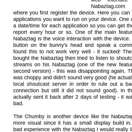
Nabaztag.com
where you first register the device. Here you can 
applications you want to run on your device. One 
a date/time for each application so you can get t
report every hour or so. One of the main featur
Nabaztag is the voice interaction with the device.
button on the bunny's head and speak a co
found this to not work very well - it sucked! T
bought the Nabaztag then tried to listen to shout
streams on his Nabaztag (one of the new featur
second version) - this was disappointing again. 
was choppy and didn't sound very good (he actual
local shoutcast server in order to rule out a ba
connection but still it did not sound good). In 
actually sent it back after 2 days of testing - it w
bad.
The Chumby is another device like the Nabaztag 
more visual since it has a small display build in.
bad experience with the Nabaztag I would really li