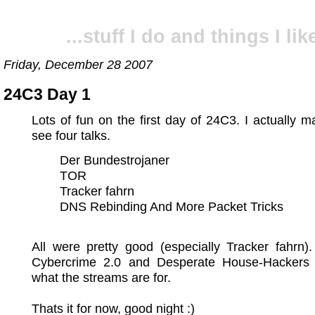
...stuff I do and things I like
Friday, December 28 2007
24C3 Day 1
Lots of fun on the first day of 24C3. I actually 
see four talks.
Der Bundestrojaner
TOR
Tracker fahrn
DNS Rebinding And More Packet Tricks
All were pretty good (especially Tracker fahrn)
Cybercrime 2.0 and Desperate House-Hackers 
what the streams are for.
Thats it for now, good night :)