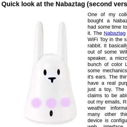
Quick look at the Nabaztag (second vers
One of my coll
bought a Nabaz
had some time to
it. The
Nabaztag
WiFi Toy in the 
rabbit. It basical
out of some WiF
speaker, a micr
bunch of color
some mechanics
it's ears. The thi
have a real purp
just a toy. The
claims to be abl
out my emails, R
weather inform
many other thi
device is config
web interfac