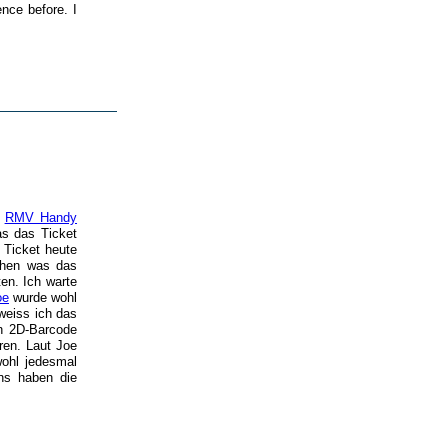
ence before. I
m
RMV Handy
as das Ticket
y Ticket heute
ehen was das
en. Ich warte
oe
wurde wohl
 weiss ich das
en 2D-Barcode
ren. Laut Joe
wohl jedesmal
ns haben die