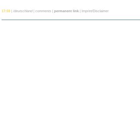
17:59
|
/deutschland
|
comments
|
permanent link
|
Imprint/Disclaimer