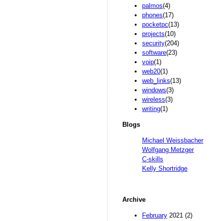
palmos
(4)
phones
(17)
pocketpc
(13)
projects
(10)
security
(204)
software
(23)
voip
(1)
web20
(1)
web_links
(13)
windows
(3)
wireless
(3)
writing
(1)
Blogs
Michael Weissbacher
Wolfgang Metzger
C-skills
Kelly Shortridge
Archive
February
2021 (2)