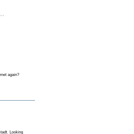
..
ernet again?
tadt. Looking