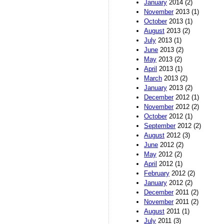
January
2014 (2)
November
2013 (1)
October
2013 (1)
August
2013 (2)
July
2013 (1)
June
2013 (2)
May
2013 (2)
April
2013 (1)
March
2013 (2)
January
2013 (2)
December
2012 (1)
November
2012 (2)
October
2012 (1)
September
2012 (2)
August
2012 (3)
June
2012 (2)
May
2012 (2)
April
2012 (1)
February
2012 (2)
January
2012 (2)
December
2011 (2)
November
2011 (2)
August
2011 (1)
July
2011 (3)