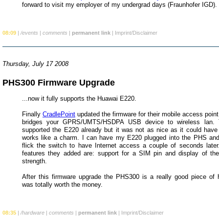
forward to visit my employer of my undergrad days (Fraunhofer IGD).
08:09
|
/events
|
comments
|
permanent link
|
Imprint/Disclaimer
Thursday, July 17 2008
PHS300 Firmware Upgrade
...now it fully supports the Huawai E220.
Finally
CradlePoint
updated the firmware for their mobile access poin
bridges your GPRS/UMTS/HSDPA USB device to wireless lan.
supported the E220 already but it was not as nice as it could have
works like a charm. I can have my E220 plugged into the PHS and
flick the switch to have Internet access a couple of seconds late
features they added are: support for a SIM pin and display of t
strength.
After this firmware upgrade the PHS300 is a really good piece of 
was totally worth the money.
08:35
|
/hardware
|
comments
|
permanent link
|
Imprint/Disclaimer