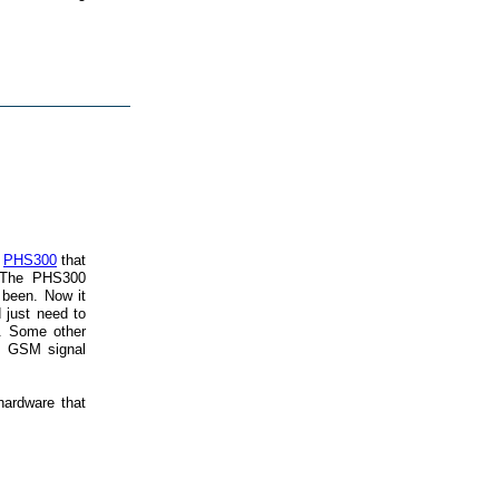
t
PHS300
that
 The PHS300
 been. Now it
 just need to
r. Some other
he GSM signal
hardware that