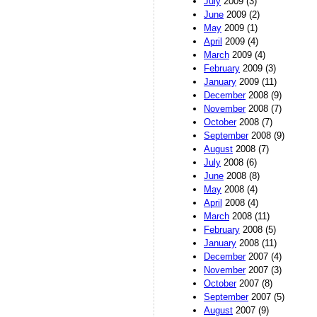
July
2009 (3)
June
2009 (2)
May
2009 (1)
April
2009 (4)
March
2009 (4)
February
2009 (3)
January
2009 (11)
December
2008 (9)
November
2008 (7)
October
2008 (7)
September
2008 (9)
August
2008 (7)
July
2008 (6)
June
2008 (8)
May
2008 (4)
April
2008 (4)
March
2008 (11)
February
2008 (5)
January
2008 (11)
December
2007 (4)
November
2007 (3)
October
2007 (8)
September
2007 (5)
August
2007 (9)