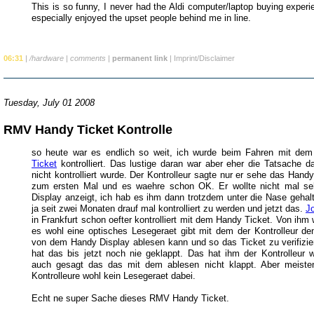
This is so funny, I never had the Aldi computer/laptop buying experi
especially enjoyed the upset people behind me in line.
06:31
|
/hardware
|
comments
|
permanent link
|
Imprint/Disclaimer
Tuesday, July 01 2008
RMV Handy Ticket Kontrolle
so heute war es endlich so weit, ich wurde beim Fahren mit de
Ticket
kontrolliert. Das lustige daran war aber eher die Tatsache d
nicht kontrolliert wurde. Der Kontrolleur sagte nur er sehe das Hand
zum ersten Mal und es waehre schon OK. Er wollte nicht mal s
Display anzeigt, ich hab es ihm dann trotzdem unter die Nase gehalt
ja seit zwei Monaten drauf mal kontrolliert zu werden und jetzt das.
J
in Frankfurt schon oefter kontrolliert mit dem Handy Ticket. Von ihm
es wohl eine optisches Lesegeraet gibt mit dem der Kontrolleur d
von dem Handy Display ablesen kann und so das Ticket zu verifizie
hat das bis jetzt noch nie geklappt. Das hat ihm der Kontrolleur 
auch gesagt das das mit dem ablesen nicht klappt. Aber meiste
Kontrolleure wohl kein Lesegeraet dabei.
Echt ne super Sache dieses RMV Handy Ticket.