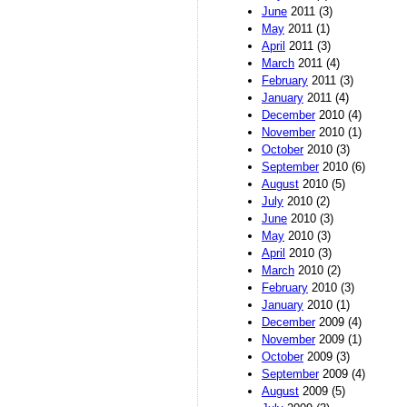
June
2011 (3)
May
2011 (1)
April
2011 (3)
March
2011 (4)
February
2011 (3)
January
2011 (4)
December
2010 (4)
November
2010 (1)
October
2010 (3)
September
2010 (6)
August
2010 (5)
July
2010 (2)
June
2010 (3)
May
2010 (3)
April
2010 (3)
March
2010 (2)
February
2010 (3)
January
2010 (1)
December
2009 (4)
November
2009 (1)
October
2009 (3)
September
2009 (4)
August
2009 (5)