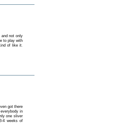
 and not only
 to play with
nd of like it.
ven got there
 everybody in
ly one sliver
 3-4 weeks of