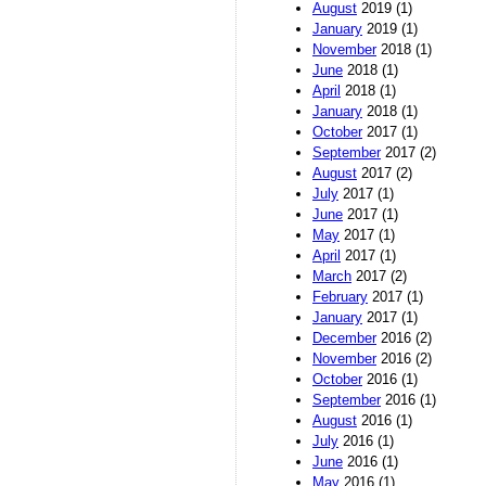
August
2019 (1)
January
2019 (1)
November
2018 (1)
June
2018 (1)
April
2018 (1)
January
2018 (1)
October
2017 (1)
September
2017 (2)
August
2017 (2)
July
2017 (1)
June
2017 (1)
May
2017 (1)
April
2017 (1)
March
2017 (2)
February
2017 (1)
January
2017 (1)
December
2016 (2)
November
2016 (2)
October
2016 (1)
September
2016 (1)
August
2016 (1)
July
2016 (1)
June
2016 (1)
May
2016 (1)