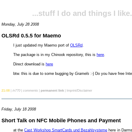
...stuff I do and things I like.
Monday, July 28 2008
OLSRd 0.5.5 for Maemo
I just updated my Maemo port of
OLSRd
.
The package is in my Chinook repository, this is
here
.
Direct download is
here
btw. this is due to some bugging by
Gramels
:-) Do you have free Int
21:08
|
/n770
|
comments
|
permanent link
|
Imprint/Disclaimer
Friday, July 18 2008
Short Talk on NFC Mobile Phones and Payment
at the
Cast Workshop SmartCards und Bezahlsysteme
here in Darms