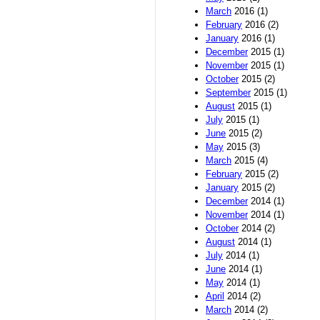
March
2016 (1)
February
2016 (2)
January
2016 (1)
December
2015 (1)
November
2015 (1)
October
2015 (2)
September
2015 (1)
August
2015 (1)
July
2015 (1)
June
2015 (2)
May
2015 (3)
March
2015 (4)
February
2015 (2)
January
2015 (2)
December
2014 (1)
November
2014 (1)
October
2014 (2)
August
2014 (1)
July
2014 (1)
June
2014 (1)
May
2014 (1)
April
2014 (2)
March
2014 (2)