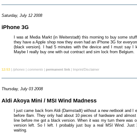
Saturday, July 12 2008
iPhone 3G
I was at Media Markt (in Weiterstadt) this morning to buy some stuff
they have a Apple shop now they even had an iPhone 3G for everyone
(black version). I had 5 minutes with the device and I must say I ki
Maybe I really buy one with out contract and sim lock from Belgium.
12:53
|
/phones
|
comments
|
permanent link
|
Imprint/Disclaimer
Thursday, July 03 2008
Aldi Akoya Mini / MSI Wind Madness
I just came back from Aldi (Darmstadt) without a new
netbook
and I e
before 8am. They only had about 10 pieces of hardware and almost
line before me got a black version. When it was my turn there was on
version left. So I left. I probably just buy a real MSI Wind. Just
waiting.