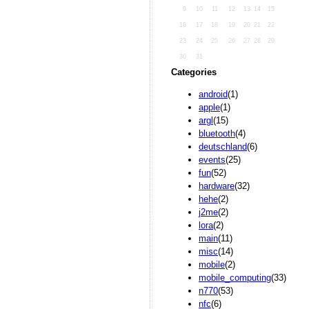
9
10
11
12
13
14
15
16
17
18
19
20
21
22
23
24
25
26
27
28
29
30
31
Categories
android
(1)
apple
(1)
argl
(15)
bluetooth
(4)
deutschland
(6)
events
(25)
fun
(52)
hardware
(32)
hehe
(2)
j2me
(2)
lora
(2)
main
(11)
misc
(14)
mobile
(2)
mobile_computing
(33)
n770
(53)
nfc
(6)