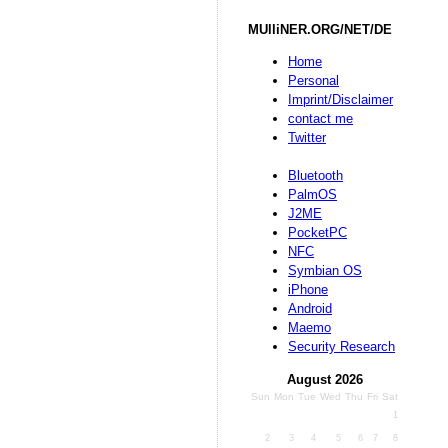
MUlliNER.ORG/NET/DE
Home
Personal
Imprint/Disclaimer
contact me
Twitter
Bluetooth
PalmOS
J2ME
PocketPC
NFC
Symbian OS
iPhone
Android
Maemo
Security Research
August 2026
Sun
Mon
Tue
Wed
Thu
Fri
Sat
1
2
3
4
5
6
7
8