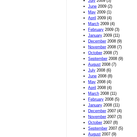
July
2009 (3)
June
2009 (2)
May
2009 (1)
April
2009 (4)
March
2009 (4)
February
2009 (3)
January
2009 (11)
December
2008 (9)
November
2008 (7)
October
2008 (7)
September
2008 (9)
August
2008 (7)
July
2008 (6)
June
2008 (8)
May
2008 (4)
April
2008 (4)
March
2008 (11)
February
2008 (5)
January
2008 (11)
December
2007 (4)
November
2007 (3)
October
2007 (8)
September
2007 (5)
August
2007 (9)