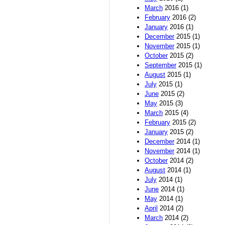
March
2016 (1)
February
2016 (2)
January
2016 (1)
December
2015 (1)
November
2015 (1)
October
2015 (2)
September
2015 (1)
August
2015 (1)
July
2015 (1)
June
2015 (2)
May
2015 (3)
March
2015 (4)
February
2015 (2)
January
2015 (2)
December
2014 (1)
November
2014 (1)
October
2014 (2)
August
2014 (1)
July
2014 (1)
June
2014 (1)
May
2014 (1)
April
2014 (2)
March
2014 (2)