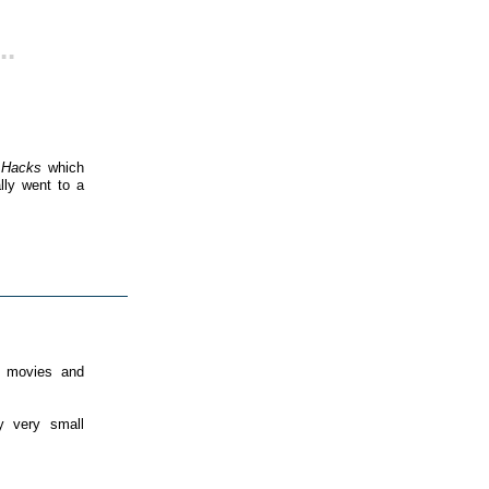
..
 Hacks
which
lly went to a
k movies and
 very small