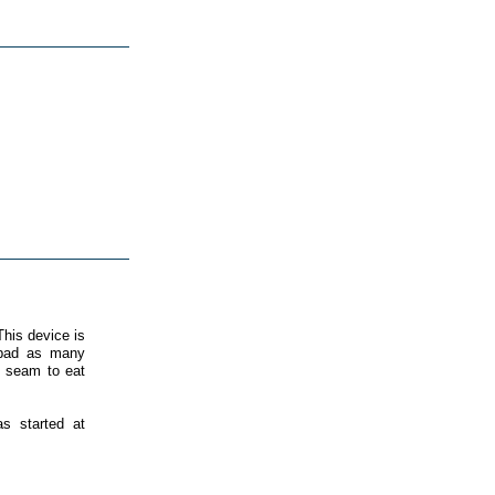
his device is
s bad as many
t seam to eat
as started at