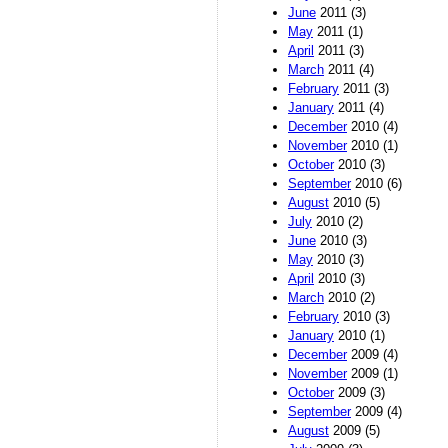
June
2011 (3)
May
2011 (1)
April
2011 (3)
March
2011 (4)
February
2011 (3)
January
2011 (4)
December
2010 (4)
November
2010 (1)
October
2010 (3)
September
2010 (6)
August
2010 (5)
July
2010 (2)
June
2010 (3)
May
2010 (3)
April
2010 (3)
March
2010 (2)
February
2010 (3)
January
2010 (1)
December
2009 (4)
November
2009 (1)
October
2009 (3)
September
2009 (4)
August
2009 (5)