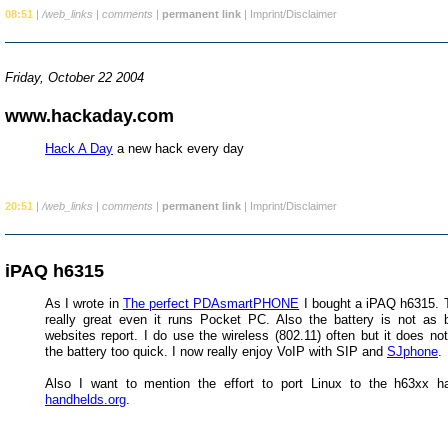
08:51
|
/web_links
|
comments
|
permanent link
|
Imprint/Disclaimer
Friday, October 22 2004
www.hackaday.com
Hack A Day
a new hack every day
20:51
|
/web_links
|
comments
|
permanent link
|
Imprint/Disclaimer
iPAQ h6315
As I wrote in
The perfect PDAsmartPHONE
I bought a iPAQ h6315. T
really great even it runs Pocket PC. Also the battery is not a
websites report. I do use the wireless (802.11) often but it does no
the battery too quick. I now really enjoy VoIP with SIP and
SJphone
.
Also I want to mention the effort to port Linux to the h63xx h
handhelds.org
.