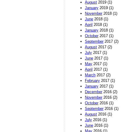
August
2019 (1)
January
2019 (1)
November
2018 (1)
June
2018 (1)
April
2018 (1)
January
2018 (1)
October
2017 (1)
September
2017 (2)
August
2017 (2)
July
2017 (1)
June
2017 (1)
May
2017 (1)
April
2017 (1)
March
2017 (2)
February
2017 (1)
January
2017 (1)
December
2016 (2)
November
2016 (2)
October
2016 (1)
September
2016 (1)
August
2016 (1)
July
2016 (1)
June
2016 (1)
May
2016 (1)