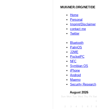
MUlliNER.ORG/NET/DE
Home
Personal
Imprint/Disclaimer
contact me
Twitter
Bluetooth
PalmOS
J2ME
PocketPC
NFC
Symbian OS
iPhone
Android
Maemo
Security Research
August 2026
Sun
Mon
Tue
Wed
Thu
Fri
Sat
1
2
3
4
5
6
7
8