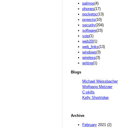
palmos
(4)
phones
(17)
pocketpc
(13)
projects
(10)
security
(204)
software
(23)
voip
(1)
web20
(1)
web_links
(13)
windows
(3)
wireless
(3)
writing
(1)
Blogs
Michael Weissbacher
Wolfgang Metzger
C-skills
Kelly Shortridge
Archive
February
2021 (2)