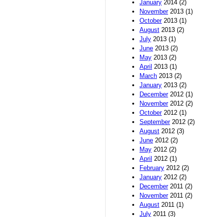
January
2014 (2)
November
2013 (1)
October
2013 (1)
August
2013 (2)
July
2013 (1)
June
2013 (2)
May
2013 (2)
April
2013 (1)
March
2013 (2)
January
2013 (2)
December
2012 (1)
November
2012 (2)
October
2012 (1)
September
2012 (2)
August
2012 (3)
June
2012 (2)
May
2012 (2)
April
2012 (1)
February
2012 (2)
January
2012 (2)
December
2011 (2)
November
2011 (2)
August
2011 (1)
July
2011 (3)