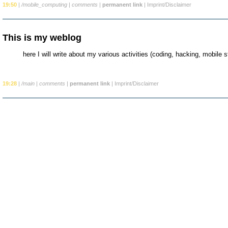
19:50
|
/mobile_computing
|
comments
|
permanent link
|
Imprint/Disclaimer
This is my weblog
here I will write about my various activities (coding, hacking, mobile stu
19:28
|
/main
|
comments
|
permanent link
|
Imprint/Disclaimer