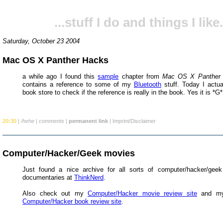
...stuff I do and things I like.
Saturday, October 23 2004
Mac OS X Panther Hacks
a while ago I found this
sample
chapter from
Mac OS X Panther
contains a reference to some of my
Bluetooth
stuff. Today I actua
book store to check if the reference is really in the book. Yes it is *G*
20:30
|
/hehe
|
comments
|
permanent link
|
Imprint/Disclaimer
Computer/Hacker/Geek movies
Just found a nice archive for all sorts of computer/hacker/gee
documentaries at
ThinkNerd
.
Also check out my
Computer/Hacker movie review site
and my
Computer/Hacker book review site
.