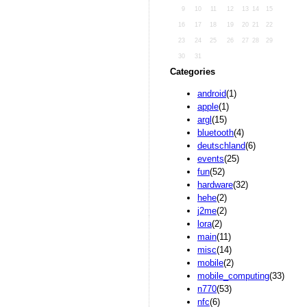
9
10
11
12
13
14
15
16
17
18
19
20
21
22
23
24
25
26
27
28
29
30
31
Categories
android
(1)
apple
(1)
argl
(15)
bluetooth
(4)
deutschland
(6)
events
(25)
fun
(52)
hardware
(32)
hehe
(2)
j2me
(2)
lora
(2)
main
(11)
misc
(14)
mobile
(2)
mobile_computing
(33)
n770
(53)
nfc
(6)