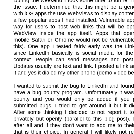
During the weekend I took some time to further i
the issue. I determined that this might be a gen
with iOS apps the use WebViews to display content
a few popular apps I had installed. Vulnerable a
way for users to post web links that will be op
WebView inside the app itself. Apps that open
mobile Safari or Chrome would not be vulnerable
this). One app I tested fairly early was the Li
since LinkedIn basically is social media for th
context. People can send messages and post
Updates usually are text and link. I posted a link a
it and yes it dialed my other phone (demo video be
I wanted to submit the bug to LinkedIn and found
have a bug bounty program. Unfortunately it was
bounty and you would only be added if you p
submitted bugs. I tried to get around it but it di
After some thinking I decided to not report it t
privately but openly (parallel to this blog post). 
after all and if they don't want to add me to the
that is their choice. In general I will likely not r