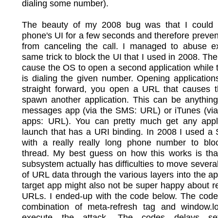
dialing some number).
The beauty of my 2008 bug was that I could 
phone's UI for a few seconds and therefore preven
from canceling the call. I managed to abuse ex
same trick to block the UI that I used in 2008. The 
cause the OS to open a second application while
is dialing the given number. Opening applications
straight forward, you open a URL that causes 
spawn another application. This can be anything
messages app (via the SMS: URL) or iTunes (via 
apps: URL). You can pretty much get any appli
launch that has a URI binding. In 2008 I used 
with a really really long phone number to blo
thread. My best guess on how this works is tha
subsystem actually has difficulties to move several
of URL data through the various layers into the a
target app might also not be super happy about re
URLs. I ended-up with the code below. The code
combination of meta-refresh tag and window.lo
execute the attack. The codes delays set