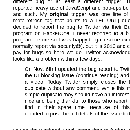
different bug or at least a different trigger. T
reported heavy use of JavaScript and pop-ups be
and such. My
original
trigger was one line o
meta-refresh tag that points to a TEL URL) due 
decided to report the bug to Twitter via their 
program on HackerOne. I never reported to a b
program before so I was happy to gain some expe
normally report via security@), but it is 2016 and
pay for bugs so here we go. Twitter acknowledge
looks like a problem within a few days.
On Nov. 6th I updated the bug report to Twit
the UI blocking issue (continue reading) an
a video. Today Twitter simply closes the
duplicate without any comment. While this 
simple duplicate they should have an interest 
nice and being thankful to those who report
find in their spare time. Because of this
decided to post the full details of the issue to