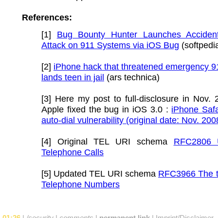
References:
[1]
Bug Bounty Hunter Launches Acciden
Attack on 911 Systems via iOS Bug
(softpedi
[2]
iPhone hack that threatened emergency 9
lands teen in jail
(ars technica)
[3] Here my post to full-disclosure in Nov. 
Apple fixed the bug in iOS 3.0 :
iPhone Safa
auto-dial vulnerability (original date: Nov. 200
[4] Original TEL URI schema
RFC2806 
Telephone Calls
[5] Updated TEL URI schema
RFC3966 The te
Telephone Numbers
01:26
|
/security
|
comments
|
permanent link
|
Imprint/Disclaimer