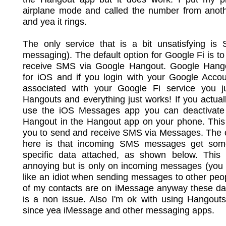
airplane mode and called the number from anot
and yea it rings.
The only service that is a bit unsatisfying is 
messaging). The default option for Google Fi is t
receive SMS via Google Hangout. Google Hango
for iOS and if you login with your Google Accou
associated with your Google Fi service you jus
Hangouts and everything just works! If you actual
use the iOS Messages app you can deactivat
Hangout in the Hangout app on your phone. This 
you to send and receive SMS via Messages. The o
here is that incoming SMS messages get so
specific data attached, as shown below. This is
annoying but is only on incoming messages (you 
like an idiot when sending messages to other peo
of my contacts are on iMessage anyway these day
is a non issue. Also I'm ok with using Hangout
since yea iMessage and other messaging apps.