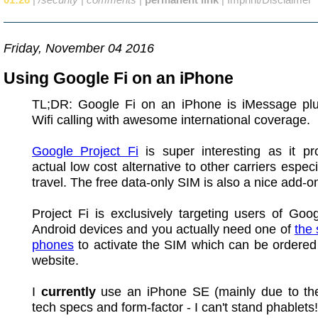
Friday, November 04 2016
Using Google Fi on an iPhone
TL;DR: Google Fi on an iPhone is iMessage pl
Wifi calling with awesome international coverage.
Google Project Fi
is super interesting as it pr
actual low cost alternative to other carriers especi
travel. The free data-only SIM is also a nice add-o
Project Fi is exclusively targeting users of Go
Android devices and you actually need one of
the
phones
to activate the SIM which can be ordered
website.
I
currently
use an iPhone SE (mainly due to the
tech specs and form-factor - I can't stand phablets!