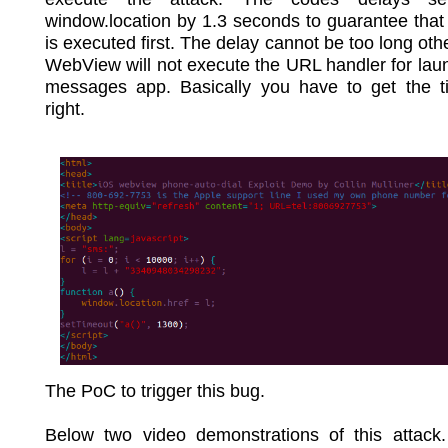
window.location by 1.3 seconds to guarantee that 
is executed first. The delay cannot be too long oth
WebView will not execute the URL handler for lau
messages app. Basically you have to get the ti
right.
The PoC to trigger this bug.
Below two video demonstrations of this attack