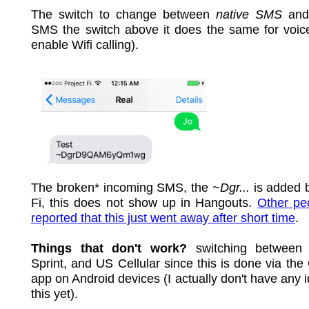
The switch to change between
native SMS
and
SMS the switch above it does the same for voice
enable Wifi calling).
The broken* incoming SMS, the
~Dgr...
is added 
Fi, this does not show up in Hangouts.
Other pe
reported that this just went away after short time
.
Things that don't work?
switching between 
Sprint, and US Cellular since this is done via the
app on Android devices (I actually don't have any 
this yet).