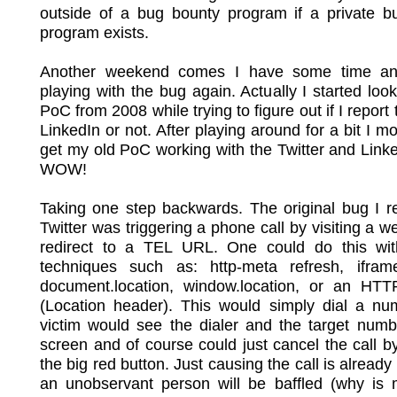
outside of a bug bounty program if a private b
program exists.
Another weekend comes I have some time an
playing with the bug again. Actually I started loo
PoC from 2008 while trying to figure out if I report
LinkedIn or not. After playing around for a bit I mo
get my old PoC working with the Twitter and Link
WOW!
Taking one step backwards. The original bug I r
Twitter was triggering a phone call by visiting a we
redirect to a TEL URL. One could do this wit
techniques such as: http-meta refresh, iframe
document.location, window.location, or an HTTP
(Location header). This would simply dial a nu
victim would see the dialer and the target numb
screen and of course could just cancel the call b
the big red button. Just causing the call is already
an unobservant person will be baffled (why is