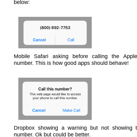
below:
Mobile Safari asking before calling the Appl
number. This is how good apps should behave!
Dropbox showing a warning but not showing t
number. Ok but could be better.