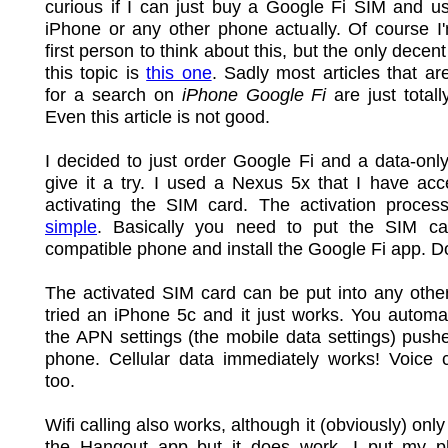
curious if I can just buy a Google Fi SIM and us
iPhone or any other phone actually. Of course I
first person to think about this, but the only decent
this topic is
this one
. Sadly most articles that ar
for a search on
iPhone Google Fi
are just totall
Even this article is not good.
I decided to just order Google Fi and a data-on
give it a try. I used a Nexus 5x that I have acc
activating the SIM card. The activation process
simple
. Basically you need to put the SIM ca
compatible phone and install the Google Fi app. D
The activated SIM card can be put into any othe
tried an iPhone 5c and it just works. You automat
the APN settings (the mobile data settings) push
phone. Cellular data immediately works! Voice c
too.
Wifi calling also works, although it (obviously) onl
the Hangout app but it does work. I put my p