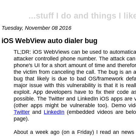
...stuff I do and things I like
Tuesday, November 08 2016
iOS WebView auto dialer bug
TL;DR: iOS WebViews can be used to automaticall
attacker controlled phone number. The attack can
phone's UI for a short amount of time and therefo
the victim from canceling the call. The bug is an a
bug that likely is due to bad OS/framework defa
major issue with this vulnerability is that it is rea
exploit. App developers have to fix their code 
possible. The Twitter and LinkedIn iOS apps are 
(other apps might be vulnerable too). Demo vid
Twitter
and
LinkedIn
(embedded videos are belo
page).
About a week ago (on a Friday) I read an news p