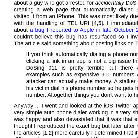
about a guy who got arrested for
accidentally
DoSi
creating a web page that automatically dialed
visited it from an iPhone. This was most likely du
with the handling of TEL URI [4,5]. I immediate
about
a bug I reported to Apple in late October 
couldn't believe this bug has resurfaced so I inv
The article said something about posting links on T
If you think automatically dialing a phone nu
clicking a link in an app is not a big issue th
DoSing 911 is pretty terrible but there 
examples such as expensive 900 numbers 
attacker can actually make money. A stalke
his victim dial his phone number so he gets hi
number. Altogether things you don't want to 
Anyway ... I went and looked at the iOS Twitter ap
very simple auto phone dialer working in a very sho
was happy and also devastated that it was that eas
thought I reproduced the exact bug but later after 
the articles [1,2] more carefully I determined that it 