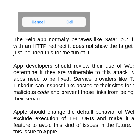
The Yelp app normally behaves like Safari but if 
with an HTTP redirect it does not show the target
just included this for the fun of it.
App developers should review their use of We
determine if they are vulnerable to this attack. 
apps need to be fixed. Service providers like T
LinkedIn can inspect links posted to their sites for
malicious
code
and prevent those links from being
their service.
Apple should change the default behavior of We
exclude execution of TEL URIs and make it an
feature to avoid this kind of issues in the future. 
this issue to Apple.