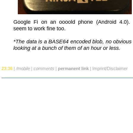
Google Fi on an oooold phone (Android 4.0).
seem to work fine too.
*The data is a BASE64 encoded blob, no obvious 
looking at a bunch of them of an hour or less.
23:36
|
/mobile
|
comments
|
permanent link
|
Imprint/Disclaimer