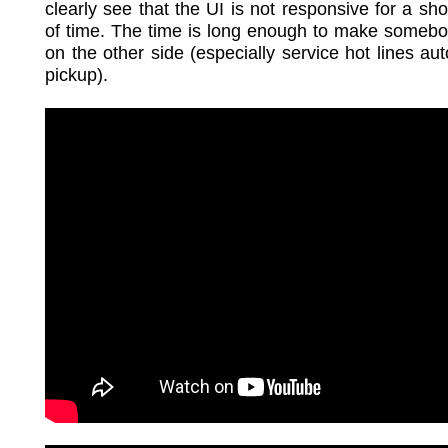
clearly see that the UI is not responsive for a sh
of time. The time is long enough to make somebo
on the other side (especially service hot lines aut
pickup).