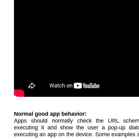
Normal good app behavior:
Apps should normally check the URL schem
executing it and show the user a pop-up dial
executing an app on the device. Some examples 