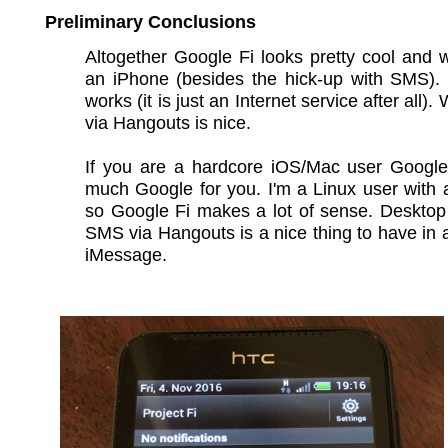
Preliminary Conclusions
Altogether Google Fi looks pretty cool and 
an iPhone (besides the hick-up with SMS).
works (it is just an Internet service after all). W
via Hangouts is nice.
If you are a hardcore iOS/Mac user Google 
much Google for you. I'm a Linux user with
so Google Fi makes a lot of sense. Desktop
SMS via Hangouts is a nice thing to have in a
iMessage.