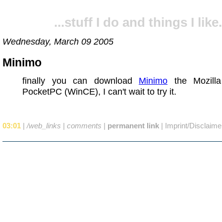
...stuff I do and things I like.
Wednesday, March 09 2005
Minimo
finally you can download
Minimo
the Mozilla
PocketPC (WinCE), I can't wait to try it.
03:01
|
/web_links
|
comments
|
permanent link
|
Imprint/Disclaime