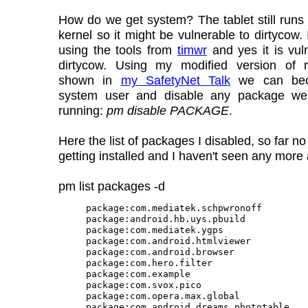
How do we get system? The tablet still runs
kernel so it might be vulnerable to dirtycow.
using the tools from
timwr
and yes it is vul
dirtycow. Using my modified version of 
shown in
my SafetyNet Talk
we can bec
system user and disable any package w
running:
pm disable PACKAGE
.
Here the list of packages I disabled, so far n
getting installed and I haven't seen any more
pm list packages -d
package:com.mediatek.schpwronoff

package:android.hb.uys.pbuild

package:com.mediatek.ygps

package:com.android.htmlviewer

package:com.android.browser

package:com.hero.filter

package:com.example

package:com.svox.pico

package:com.opera.max.global

package:com.android.dreams.phototable
