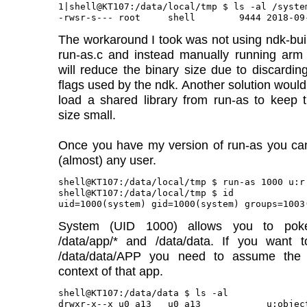
1|shell@KT107:/data/local/tmp $ ls -al /syste
The workaround I took was not using ndk-buil
run-as.c and instead manually running arm 
will reduce the binary size due to discardin
flags used by the ndk. Another solution would 
load a shared library from run-as to keep 
size small.
Once you have my version of run-as you c
(almost) any user.
shell@KT107:/data/local/tmp $ run-as 1000 u:r:
shell@KT107:/data/local/tmp $ id

System (UID 1000) allows you to pok
/data/app/* and /data/data. If you want t
/data/data/APP you need to assume the
context of that app.
shell@KT107:/data/data $ ls -al

drwxr-x--x u0_a13   u0_a13            u:objec