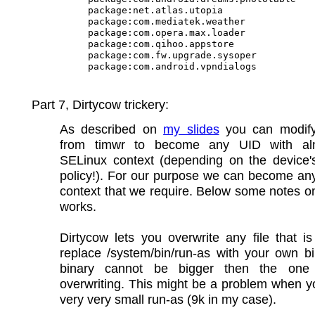
package:net.atlas.utopia

package:com.mediatek.weather

package:com.opera.max.loader

package:com.qihoo.appstore

package:com.fw.upgrade.sysoper

Part 7, Dirtycow trickery:
As described on
my slides
you can modify
from timwr to become any UID with al
SELinux context (depending on the device'
policy!). For our purpose we can become an
context that we require. Below some notes o
works.
Dirtycow lets you overwrite any file that 
replace /system/bin/run-as with your own b
binary cannot be bigger then the one
overwriting. This might be a problem when 
very very small run-as (9k in my case).