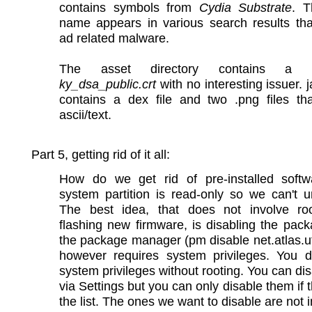
contains symbols from
Cydia Substrate
. T
name appears in various search results tha
ad related malware.
The asset directory contains a cer
ky_dsa_public.crt
with no interesting issuer. ja
contains a dex file and two .png files tha
ascii/text.
Part 5, getting rid of it all:
How do we get rid of pre-installed soft
system partition is read-only so we can't uni
The best idea, that does not involve ro
flashing new firmware, is disabling the pac
the package manager (pm disable net.atlas.ut
however requires system privileges. You d
system privileges without rooting. You can di
via Settings but you can only disable them if t
the list. The ones we want to disable are not in