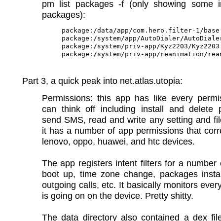
pm list packages -f (only showing some in
packages):
package:/data/app/com.hero.filter-1/base.
package:/system/app/AutoDialer/AutoDialer
package:/system/priv-app/Kyz2203/Kyz2203.
Part 3, a quick peak into net.atlas.utopia:
Permissions: this app has like every permi
can think off including install and delete
send SMS, read and write any setting and fil
it has a number of app permissions that cor
lenovo, oppo, huawei, and htc devices.
The app registers intent filters for a number 
boot up, time zone change, packages instal
outgoing calls, etc. It basically monitors ever
is going on on the device. Pretty shitty.
The data directory also contained a dex fil