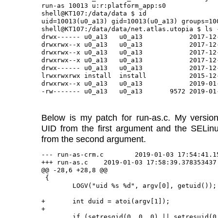
run-as 10013 u:r:platform_app:s0

shell@KT107:/data/data $ id

uid=10013(u0_a13) gid=10013(u0_a13) groups=10
shell@KT107:/data/data/net.atlas.utopia $ ls -
drwx------ u0_a13   u0_a13            2017-12-
drwxrwx--x u0_a13   u0_a13            2017-12-
drwxrwx--x u0_a13   u0_a13            2017-12-
drwxrwx--x u0_a13   u0_a13            2017-12-
drwx------ u0_a13   u0_a13            2017-12-
lrwxrwxrwx install  install           2015-12
drwxrwx--x u0_a13   u0_a13            2019-01-
Below is my patch for run-as.c. My version
UID from the first argument and the SELinu
from the second argument.
--- run-as-crm.c	2019-01-03 17:54:41.153471054 -0500

+++ run-as.c	2019-01-03 17:58:39.378353437 -0500

@@ -28,6 +28,8 @@

 {

 	LOGV("uid %s %d", argv[0], getuid());

+	int duid = atoi(argv[1]);

+

 	if (setresgid(0, 0, 0) || setresuid(0, 0, 0)) {
