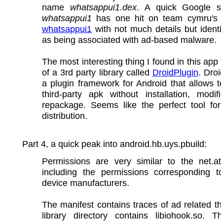
name
whatsappui1.dex
. A quick Google 
whatsappui1
has one hit on team cymru's h
whatsappui1
with not much details but identif
as being associated with ad-based malware.
The most interesting thing I found in this app 
of a 3rd party library called
DroidPlugin
. Droi
a plugin framework for Android that allows 
third-party apk without installation, modif
repackage. Seems like the perfect tool fo
distribution.
Part 4, a quick peak into android.hb.uys.pbuild:
Permissions are very similar to the net.at
including the permissions corresponding to
device manufacturers.
The manifest contains traces of ad related t
library directory contains libiohook.so. T