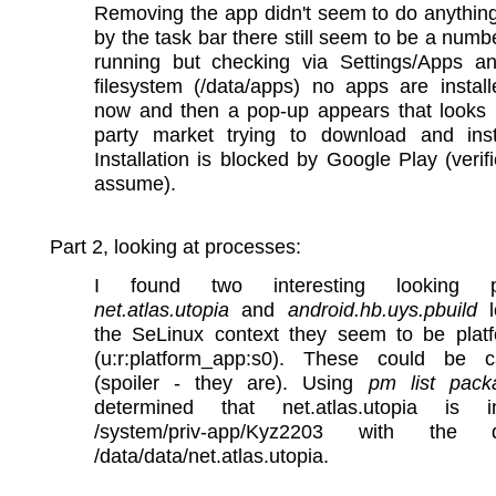
Removing the app didn't seem to do anythin
by the task bar there still seem to be a numb
running but checking via Settings/Apps a
filesystem (/data/apps) no apps are instal
now and then a pop-up appears that looks l
party market trying to download and inst
Installation is blocked by Google Play (verif
assume).
Part 2, looking at processes:
I found two interesting looking p
net.atlas.utopia
and
android.hb.uys.pbuild
l
the SeLinux context they seem to be plat
(u:r:platform_app:s0). These could be c
(spoiler - they are). Using
pm list pack
determined that net.atlas.utopia is i
/system/priv-app/Kyz2203 with the
/data/data/net.atlas.utopia.