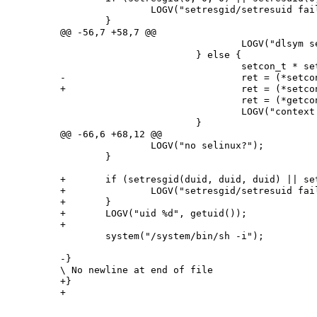
 		LOGV("setresgid/setresuid failed");

 	}

@@ -56,7 +58,7 @@

 				LOGV("dlsym setcon error %s", error);

 			} else {

 				setcon_t * setcon_p = (setcon_t*)setcon;

-				ret = (*setcon_p)("u:r:shell:s0");

+				ret = (*setcon_p)(argv[2]);

 				ret = (*getcon_p)(&secontext);

 				LOGV("context %d %s", ret, secontext);

 			}

@@ -66,6 +68,12 @@

 		LOGV("no selinux?");

 	}

+	if (setresgid(duid, duid, duid) || setresuid(duid, duid, duid)) {

+		LOGV("setresgid/setresuid failed");

+	}

+	LOGV("uid %d", getuid());

+

 	system("/system/bin/sh -i");

-}

\ No newline at end of file

+}
