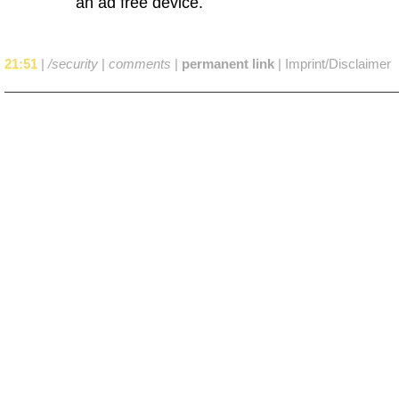
an ad free device.
21:51
|
/security
|
comments
|
permanent link
|
Imprint/Disclaimer