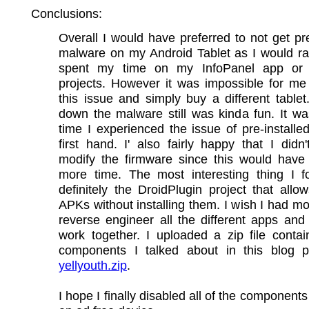
Conclusions:
Overall I would have preferred to not get pre
malware on my Android Tablet as I would ra
spent my time on my InfoPanel app or 
projects. However it was impossible for me
this issue and simply buy a different tablet
down the malware still was kinda fun. It was
time I experienced the issue of pre-install
first hand. I' also fairly happy that I didn
modify the firmware since this would have
more time. The most interesting thing I 
definitely the DroidPlugin project that allo
APKs without installing them. I wish I had mo
reverse engineer all the different apps an
work together. I uploaded a zip file conta
components I talked about in this blog p
yellyouth.zip
.
I hope I finally disabled all of the component