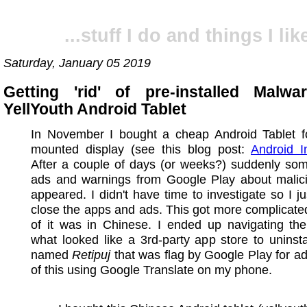
...stuff I do and things I like
Saturday, January 05 2019
Getting 'rid' of pre-installed Mal
YellYouth Android Tablet
In November I bought a cheap Android Tablet fo
mounted display (see this blog post:
Android I
After a couple of days (or weeks?) suddenly som
ads and warnings from Google Play about malic
appeared. I didn't have time to investigate so I jus
close the apps and ads. This got more complicated
of it was in Chinese. I ended up navigating th
what looked like a 3rd-party app store to uninst
named
Retipuj
that was flag by Google Play for ad-
of this using Google Translate on my phone.