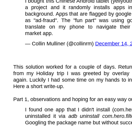
I bought this Chinese Android tablet (yellyouth
a project and it randomly installs apps i
background. Apps that are flagged by google
as "ad-fraud". The "fun part" was using g
translate on my phone to navigate their
market app.
— Collin Mulliner (@collinrm)
December 14, 
This solution worked for a couple of days. Retu
from my Holiday trip I was greeted by overlay
again. Luckily I had some time on my hands to in
Here a short write-up.
Part 1, observations and hoping for an easy way o
I found one app that I didn't install (com.hero
uninstalled it via
adb uninstall com.hero.filt
Googling the package name but without succ