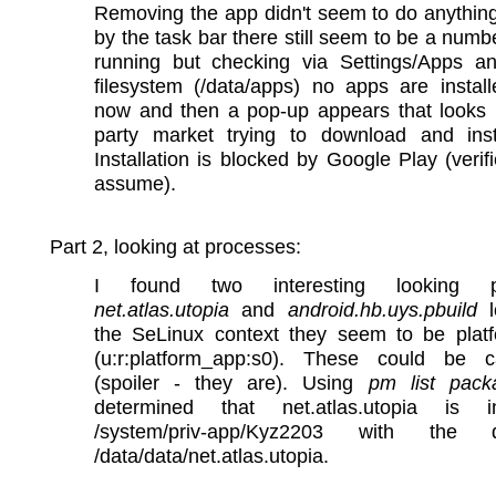
Removing the app didn't seem to do anythin
by the task bar there still seem to be a numb
running but checking via Settings/Apps a
filesystem (/data/apps) no apps are instal
now and then a pop-up appears that looks l
party market trying to download and inst
Installation is blocked by Google Play (verif
assume).
Part 2, looking at processes:
I found two interesting looking p
net.atlas.utopia
and
android.hb.uys.pbuild
l
the SeLinux context they seem to be plat
(u:r:platform_app:s0). These could be c
(spoiler - they are). Using
pm list pack
determined that net.atlas.utopia is i
/system/priv-app/Kyz2203 with the
/data/data/net.atlas.utopia.