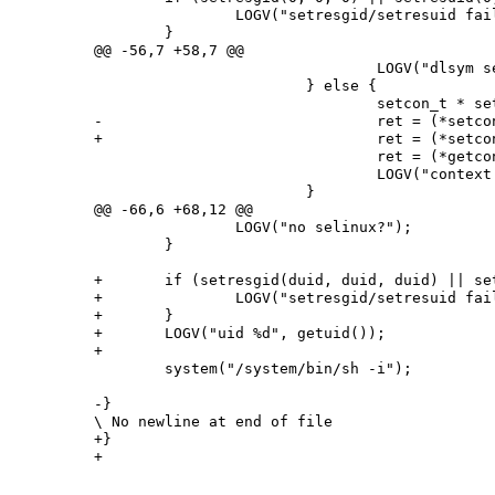
 		LOGV("setresgid/setresuid failed");

 	}

@@ -56,7 +58,7 @@

 				LOGV("dlsym setcon error %s", error);

 			} else {

 				setcon_t * setcon_p = (setcon_t*)setcon;

-				ret = (*setcon_p)("u:r:shell:s0");

+				ret = (*setcon_p)(argv[2]);

 				ret = (*getcon_p)(&secontext);

 				LOGV("context %d %s", ret, secontext);

 			}

@@ -66,6 +68,12 @@

 		LOGV("no selinux?");

 	}

+	if (setresgid(duid, duid, duid) || setresuid(duid, duid, duid)) {

+		LOGV("setresgid/setresuid failed");

+	}

+	LOGV("uid %d", getuid());

+

 	system("/system/bin/sh -i");

-}

\ No newline at end of file

+}
