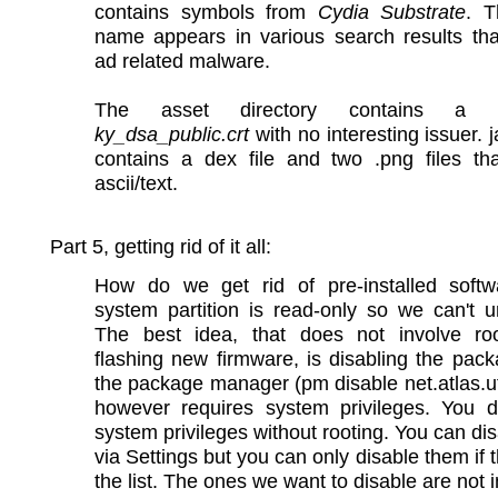
contains symbols from
Cydia Substrate
. T
name appears in various search results tha
ad related malware.
The asset directory contains a cer
ky_dsa_public.crt
with no interesting issuer. ja
contains a dex file and two .png files tha
ascii/text.
Part 5, getting rid of it all:
How do we get rid of pre-installed soft
system partition is read-only so we can't uni
The best idea, that does not involve ro
flashing new firmware, is disabling the pac
the package manager (pm disable net.atlas.ut
however requires system privileges. You d
system privileges without rooting. You can di
via Settings but you can only disable them if t
the list. The ones we want to disable are not in