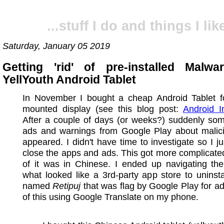
...stuff I do and things I like
Saturday, January 05 2019
Getting 'rid' of pre-installed Mal
YellYouth Android Tablet
In November I bought a cheap Android Tablet fo
mounted display (see this blog post:
Android I
After a couple of days (or weeks?) suddenly som
ads and warnings from Google Play about malic
appeared. I didn't have time to investigate so I jus
close the apps and ads. This got more complicated
of it was in Chinese. I ended up navigating th
what looked like a 3rd-party app store to uninst
named
Retipuj
that was flag by Google Play for ad-
of this using Google Translate on my phone.