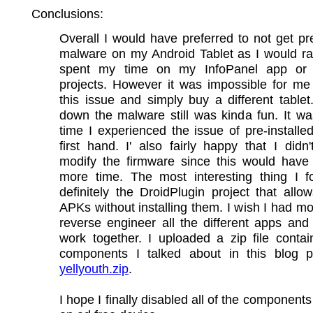
Conclusions:
Overall I would have preferred to not get pre
malware on my Android Tablet as I would ra
spent my time on my InfoPanel app or 
projects. However it was impossible for me
this issue and simply buy a different tablet
down the malware still was kinda fun. It was
time I experienced the issue of pre-install
first hand. I' also fairly happy that I didn
modify the firmware since this would have
more time. The most interesting thing I 
definitely the DroidPlugin project that allo
APKs without installing them. I wish I had mo
reverse engineer all the different apps an
work together. I uploaded a zip file conta
components I talked about in this blog p
yellyouth.zip
.
I hope I finally disabled all of the component