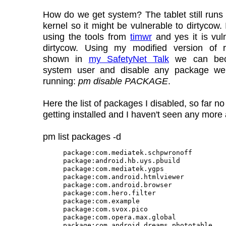
How do we get system? The tablet still runs
kernel so it might be vulnerable to dirtycow.
using the tools from
timwr
and yes it is vul
dirtycow. Using my modified version of 
shown in
my SafetyNet Talk
we can bec
system user and disable any package w
running:
pm disable PACKAGE
.
Here the list of packages I disabled, so far n
getting installed and I haven't seen any more
pm list packages -d
package:com.mediatek.schpwronoff

package:android.hb.uys.pbuild

package:com.mediatek.ygps

package:com.android.htmlviewer

package:com.android.browser

package:com.hero.filter

package:com.example

package:com.svox.pico

package:com.opera.max.global

package:com.android.dreams.phototable
