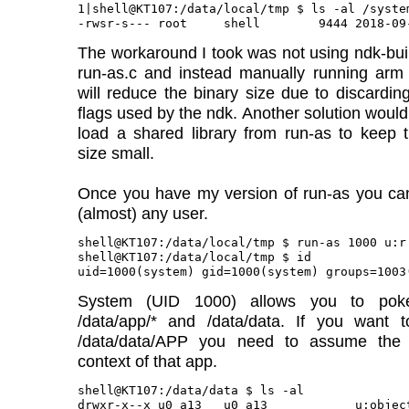
1|shell@KT107:/data/local/tmp $ ls -al /syste
The workaround I took was not using ndk-buil
run-as.c and instead manually running arm 
will reduce the binary size due to discardin
flags used by the ndk. Another solution would 
load a shared library from run-as to keep 
size small.
Once you have my version of run-as you c
(almost) any user.
shell@KT107:/data/local/tmp $ run-as 1000 u:r:
shell@KT107:/data/local/tmp $ id

System (UID 1000) allows you to pok
/data/app/* and /data/data. If you want t
/data/data/APP you need to assume the
context of that app.
shell@KT107:/data/data $ ls -al

drwxr-x--x u0_a13   u0_a13            u:objec