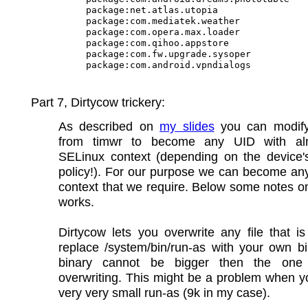
package:net.atlas.utopia

package:com.mediatek.weather

package:com.opera.max.loader

package:com.qihoo.appstore

package:com.fw.upgrade.sysoper

Part 7, Dirtycow trickery:
As described on
my slides
you can modify
from timwr to become any UID with al
SELinux context (depending on the device'
policy!). For our purpose we can become an
context that we require. Below some notes o
works.
Dirtycow lets you overwrite any file that 
replace /system/bin/run-as with your own b
binary cannot be bigger then the one
overwriting. This might be a problem when 
very very small run-as (9k in my case).