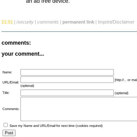
an ad free device.
21:51
|
/security
|
comments
|
permanent link
|
Imprint/Disclaimer
comments:
your comment...
Name:
[http://... or 
URL/Email:
(optional)
Title:
(optional)
Comments:
Save my Name and URL/Email for next time (cookies required)