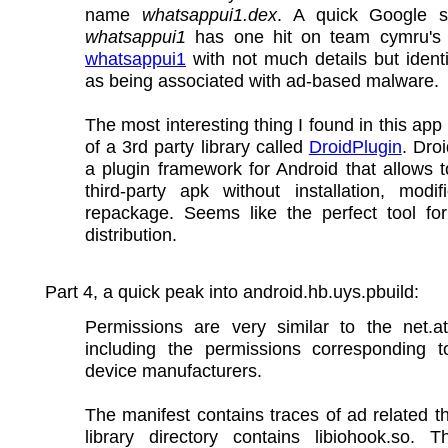
name
whatsappui1.dex
. A quick Google 
whatsappui1
has one hit on team cymru's h
whatsappui1
with not much details but identif
as being associated with ad-based malware.
The most interesting thing I found in this app 
of a 3rd party library called
DroidPlugin
. Droi
a plugin framework for Android that allows 
third-party apk without installation, modif
repackage. Seems like the perfect tool fo
distribution.
Part 4, a quick peak into android.hb.uys.pbuild:
Permissions are very similar to the net.at
including the permissions corresponding to
device manufacturers.
The manifest contains traces of ad related t
library directory contains libiohook.so. T