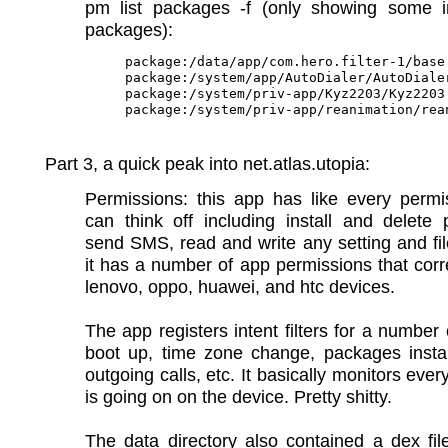
pm list packages -f (only showing some in
packages):
package:/data/app/com.hero.filter-1/base.
package:/system/app/AutoDialer/AutoDialer
package:/system/priv-app/Kyz2203/Kyz2203.
Part 3, a quick peak into net.atlas.utopia:
Permissions: this app has like every permi
can think off including install and delete
send SMS, read and write any setting and fil
it has a number of app permissions that cor
lenovo, oppo, huawei, and htc devices.
The app registers intent filters for a number 
boot up, time zone change, packages instal
outgoing calls, etc. It basically monitors ever
is going on on the device. Pretty shitty.
The data directory also contained a dex fil