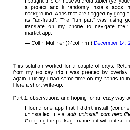
I bought this Chinese Android tablet (yellyouth
a project and it randomly installs apps i
background. Apps that are flagged by google
as "ad-fraud". The "fun part" was using g
translate on my phone to navigate their
market app.
— Collin Mulliner (@collinrm)
December 14, 
This solution worked for a couple of days. Retu
from my Holiday trip I was greeted by overlay
again. Luckily I had some time on my hands to in
Here a short write-up.
Part 1, observations and hoping for an easy way o
I found one app that I didn't install (com.hero
uninstalled it via
adb uninstall com.hero.filt
Googling the package name but without succ