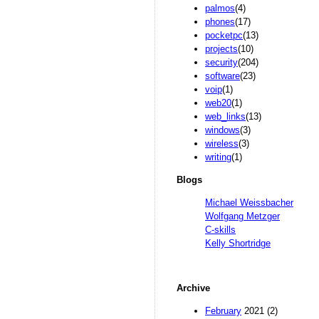
palmos
(4)
phones
(17)
pocketpc
(13)
projects
(10)
security
(204)
software
(23)
voip
(1)
web20
(1)
web_links
(13)
windows
(3)
wireless
(3)
writing
(1)
Blogs
Michael Weissbacher
Wolfgang Metzger
C-skills
Kelly Shortridge
Archive
February
2021 (2)