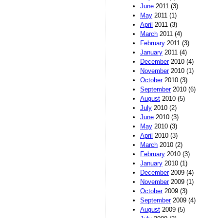
June
2011 (3)
May
2011 (1)
April
2011 (3)
March
2011 (4)
February
2011 (3)
January
2011 (4)
December
2010 (4)
November
2010 (1)
October
2010 (3)
September
2010 (6)
August
2010 (5)
July
2010 (2)
June
2010 (3)
May
2010 (3)
April
2010 (3)
March
2010 (2)
February
2010 (3)
January
2010 (1)
December
2009 (4)
November
2009 (1)
October
2009 (3)
September
2009 (4)
August
2009 (5)