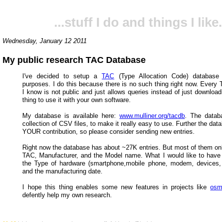
...stuff I do and things I like.
Wednesday, January 12 2011
My public research TAC Database
I've decided to setup a
TAC
(Type Allocation Code) database 
purposes. I do this because there is no such thing right now. Every
I know is not public and just allows queries instead of just downloa
thing to use it with your own software.
My database is available here:
www.mulliner.org/tacdb
. The datab
collection of CSV files, to make it really easy to use. Further the dat
YOUR contribution, so please consider sending new entries.
Right now the database has about ~27K entries. But most of them onl
TAC, Manufacturer, and the Model name. What I would like to have i
the Type of hardware (smartphone,mobile phone, modem, devices, 
and the manufacturing date.
I hope this thing enables some new features in projects like
os
defently help my own research.