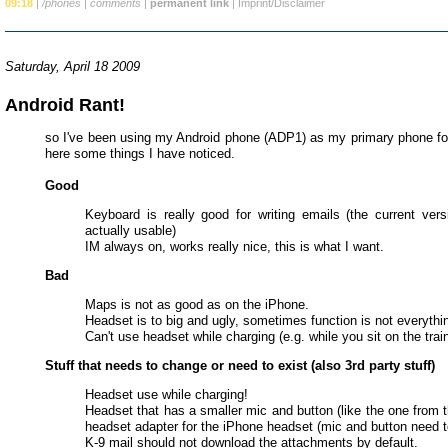
09:18
|
/phones
|
comments
|
permanent link
|
Imprint/Disclaimer
Saturday, April 18 2009
Android Rant!
so I've been using my Android phone (ADP1) as my primary phone f
here some things I have noticed.
Good
Keyboard is really good for writing emails (the current vers
actually usable)
IM always on, works really nice, this is what I want.
Bad
Maps is not as good as on the iPhone.
Headset is to big and ugly, sometimes function is not everythi
Can't use headset while charging (e.g. while you sit on the train
Stuff that needs to change or need to exist (also 3rd party stuff)
Headset use while charging!
Headset that has a smaller mic and button (like the one from 
headset adapter for the iPhone headset (mic and button need t
K-9 mail should not download the attachments by default.