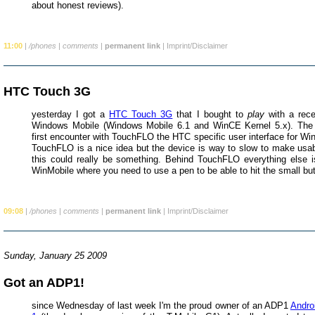
about honest reviews).
11:00
|
/phones
|
comments
|
permanent link
|
Imprint/Disclaimer
HTC Touch 3G
yesterday I got a
HTC Touch 3G
that I bought to
play
with a rece
Windows Mobile (Windows Mobile 6.1 and WinCE Kernel 5.x). The
first encounter with TouchFLO the HTC specific user interface for Wi
TouchFLO is a nice idea but the device is way to slow to make usab
this could really be something. Behind TouchFLO everything else is 
WinMobile where you need to use a pen to be able to hit the small bu
09:08
|
/phones
|
comments
|
permanent link
|
Imprint/Disclaimer
Sunday, January 25 2009
Got an ADP1!
since Wednesday of last week I'm the proud owner of an ADP1
Andro