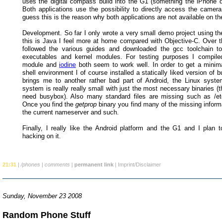
uses the digital compass build into the G1 (something the iPhone d
Both applications use the possibility to directly access the camera
guess this is the reason why both applications are not available on t
Development. So far I only wrote a very small demo project using t
this is Java I feel more at home compared with Objective-C. Over 
followed the various guides and downloaded the gcc toolchain to
executables and kernel modules. For testing purposes I compile
module and
iodine
both seem to work well. In order to get a minim
shell environment I of course installed a statically liked version of
brings me to another rather bad part of Android, the Linux syst
system is really really small with just the most necessary binaries (
need busybox). Also many standard files are missing such as /etc
Once you find the
getprop
binary you find many of the missing inform
the current nameserver and such.
Finally, I really like the Android platform and the G1 and I plan t
hacking on it.
21:31
|
/phones
|
comments
|
permanent link
|
Imprint/Disclaimer
Sunday, November 23 2008
Random Phone Stuff