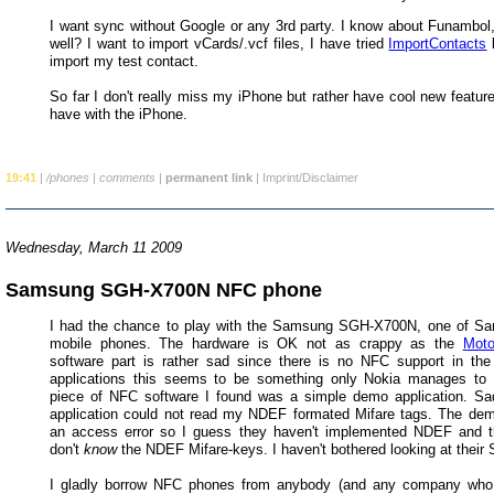
I want sync without Google or any 3rd party. I know about Funambol,
well? I want to import vCards/.vcf files, I have tried
ImportContacts
b
import my test contact.
So far I don't really miss my iPhone but rather have cool new features
have with the iPhone.
19:41
|
/phones
|
comments
|
permanent link
|
Imprint/Disclaimer
Wednesday, March 11 2009
Samsung SGH-X700N NFC phone
I had the chance to play with the Samsung SGH-X700N, one of S
mobile phones. The hardware is OK not as crappy as the
Moto
software part is rather sad since there is no NFC support in th
applications this seems to be something only Nokia manages to 
piece of NFC software I found was a simple demo application. S
application could not read my NDEF formated Mifare tags. The d
an access error so I guess they haven't implemented NDEF and t
don't
know
the NDEF Mifare-keys. I haven't bothered looking at their
I gladly borrow NFC phones from anybody (and any company who i