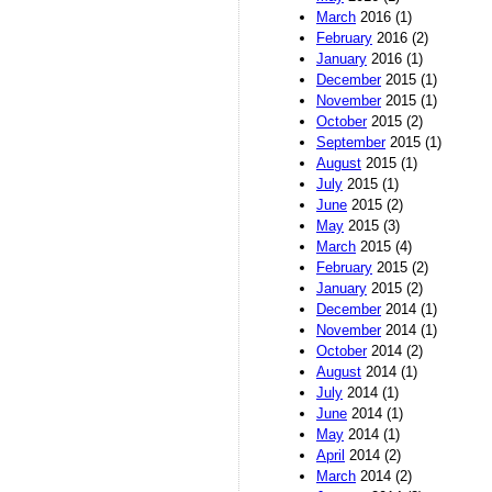
March
2016 (1)
February
2016 (2)
January
2016 (1)
December
2015 (1)
November
2015 (1)
October
2015 (2)
September
2015 (1)
August
2015 (1)
July
2015 (1)
June
2015 (2)
May
2015 (3)
March
2015 (4)
February
2015 (2)
January
2015 (2)
December
2014 (1)
November
2014 (1)
October
2014 (2)
August
2014 (1)
July
2014 (1)
June
2014 (1)
May
2014 (1)
April
2014 (2)
March
2014 (2)