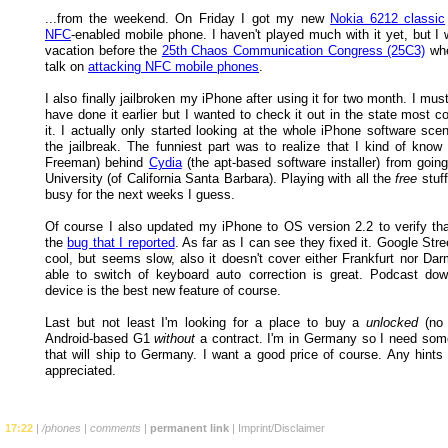
...from the weekend. On Friday I got my new
Nokia 6212 classic
NFC
-enabled mobile phone. I haven't played much with it yet, but I 
vacation before the
25th Chaos Communication Congress (25C3)
whe
talk on
attacking NFC mobile phones
.
I also finally jailbroken my iPhone after using it for two month. I mus
have done it earlier but I wanted to check it out in the state most 
it. I actually only started looking at the whole iPhone software sce
the jailbreak. The funniest part was to realize that I kind of know
Freeman) behind
Cydia
(the apt-based software installer) from goin
University (of California Santa Barbara). Playing with all the
free
stuff
busy for the next weeks I guess.
Of course I also updated my iPhone to OS version 2.2 to verify tha
the
bug that I reported
. As far as I can see they fixed it. Google Str
cool, but seems slow, also it doesn't cover either Frankfurt nor Dar
able to switch of keyboard auto correction is great. Podcast do
device is the best new feature of course.
Last but not least I'm looking for a place to buy a
unlocked
(no 
Android-based G1
without
a contract. I'm in Germany so I need som
that will ship to Germany. I want a good price of course. Any hints 
appreciated.
17:22
|
/phones
|
comments
|
permanent link
|
Imprint/Disclaimer