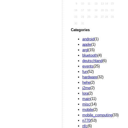
9
10
11
12
13
14
15
16
17
18
19
20
21
22
23
24
25
26
27
28
29
30
31
Categories
android
(1)
apple
(1)
argl
(15)
bluetooth
(4)
deutschland
(6)
events
(25)
fun
(52)
hardware
(32)
hehe
(2)
j2me
(2)
lora
(2)
main
(11)
misc
(14)
mobile
(2)
mobile_computing
(33)
n770
(53)
nfc
(6)