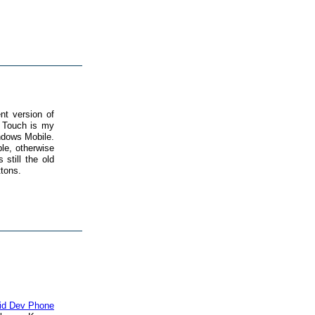
nt version of
 Touch is my
ndows Mobile.
le, otherwise
still the old
ttons.
id Dev Phone