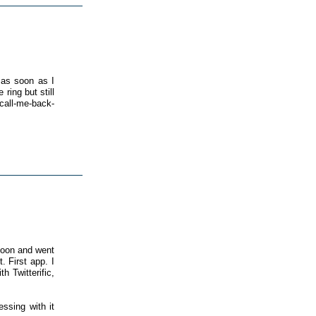
 as soon as I
ring but still
call-me-back-
noon and went
. First app. I
h Twitterific,
essing with it