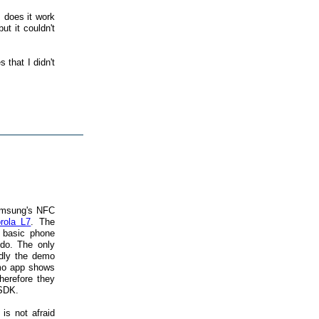
 does it work
ut it couldn't
 that I didn't
amsung's NFC
rola L7
. The
e basic phone
do. The only
adly the demo
emo app shows
herefore they
 SDK.
s not afraid