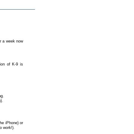
or a week now
ion of K-9 is
ng.
).
the iPhone) or
o work!).