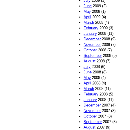
July
2009 (3)
June
2009 (2)
May
2009 (1)
April
2009 (4)
March
2009 (4)
February
2009 (3)
January
2009 (11)
December
2008 (9)
November
2008 (7)
October
2008 (7)
September
2008 (9)
August
2008 (7)
July
2008 (6)
June
2008 (8)
May
2008 (4)
April
2008 (4)
March
2008 (11)
February
2008 (5)
January
2008 (11)
December
2007 (4)
November
2007 (3)
October
2007 (8)
September
2007 (5)
August
2007 (9)