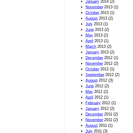
January
2014 (2)
November
2013 (1)
October
2013 (1)
August
2013 (2)
July
2013 (1)
June
2013 (2)
May
2013 (2)
April
2013 (1)
March
2013 (2)
January
2013 (2)
December
2012 (1)
November
2012 (2)
October
2012 (1)
September
2012 (2)
August
2012 (3)
June
2012 (2)
May
2012 (2)
April
2012 (1)
February
2012 (2)
January
2012 (2)
December
2011 (2)
November
2011 (2)
August
2011 (1)
July
2011 (3)