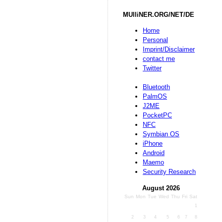
MUlliNER.ORG/NET/DE
Home
Personal
Imprint/Disclaimer
contact me
Twitter
Bluetooth
PalmOS
J2ME
PocketPC
NFC
Symbian OS
iPhone
Android
Maemo
Security Research
August 2026
Sun
Mon
Tue
Wed
Thu
Fri
Sat
1
2
3
4
5
6
7
8