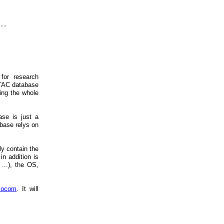
..
for research
 TAC database
ding the whole
ase is just a
abase relys on
y contain the
n addition is
...), the OS,
mocom
. It will