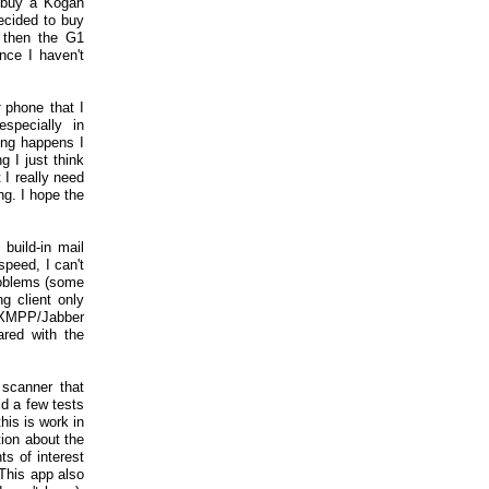
o buy a Kogan
ecided to buy
 then the G1
ince I haven't
phone that I
specially in
ing happens I
g I just think
 I really need
ng. I hope the
build-in mail
speed, I can't
roblems (some
g client only
l XMPP/Jabber
ared with the
scanner that
id a few tests
his is work in
ion about the
ts of interest
 This app also