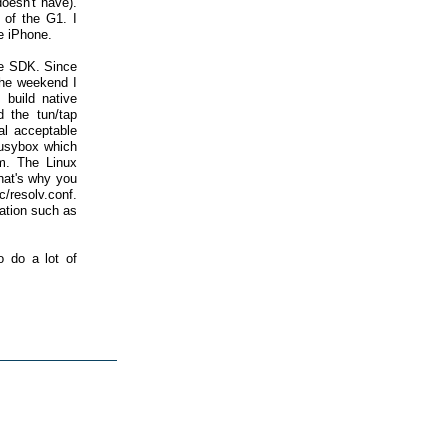
oesn't have).
 of the G1. I
he iPhone.
he SDK. Since
the weekend I
 build native
d the tun/tap
al acceptable
 busybox which
em. The Linux
that's why you
/resolv.conf.
ation such as
o do a lot of