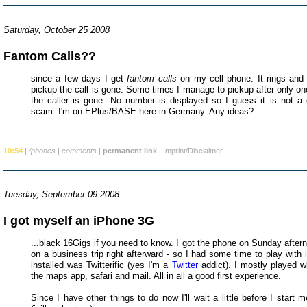
Saturday, October 25 2008
Fantom Calls??
since a few days I get
fantom calls
on my cell phone. It rings and
pickup the call is gone. Some times I manage to pickup after only one 
the caller is gone. No number is displayed so I guess it is not a 
scam. I'm on EPlus/BASE here in Germany. Any ideas?
10:54
|
/phones
|
comments
|
permanent link
|
Imprint/Disclaimer
Tuesday, September 09 2008
I got myself an iPhone 3G
...black 16Gigs if you need to know. I got the phone on Sunday after
on a business trip right afterward - so I had some time to play with it
installed was Twitterific (yes I'm a
Twitter
addict). I mostly played wit
the maps app, safari and mail. All in all a good first experience.
Since I have other things to do now I'll wait a little before I start m