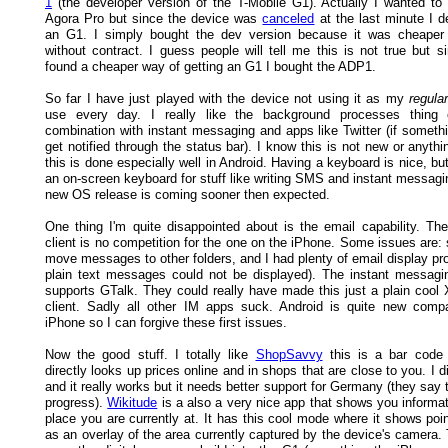
1
(the developer version of the T-Mobile G1). Actually I wanted t
Agora Pro but since the device was
canceled
at the last minute I d
an G1. I simply bought the dev version because it was cheaper
without contract. I guess people will tell me this is not true but s
found a cheaper way of getting an G1 I bought the ADP1.
So far I have just played with the device not using it as my
regular
use every day. I really like the background processes thing e
combination with instant messaging and apps like Twitter (if someth
get notified through the status bar). I know this is not new or anythin
this is done especially well in Android. Having a keyboard is nice, but
an on-screen keyboard for stuff like writing SMS and instant messagi
new OS release is coming sooner then expected.
One thing I'm quite disappointed about is the email capability. The 
client is no competition for the one on the iPhone. Some issues are: 
move messages to other folders, and I had plenty of email display p
plain text messages could not be displayed). The instant messagin
supports GTalk. They could really have made this just a plain coo
client. Sadly all other IM apps suck. Android is quite new comp
iPhone so I can forgive these first issues.
Now the good stuff. I totally like
ShopSavvy
this is a bar code 
directly looks up prices online and in shops that are close to you. I d
and it really works but it needs better support for Germany (they say t
progress).
Wikitude
is a also a very nice app that shows you informat
place you are currently at. It has this cool mode where it shows poin
as an overlay of the area currently captured by the device's camera.