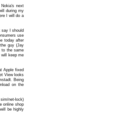
Nokia's next
will during my
re I will do a
t say I should
consumers use
ne today after
 the guy (Jay
g to the same
 will keep me
t Apple fixed
eet View looks
mstadt. Being
wnload on the
sim/net-lock)
e online shop
will be highly