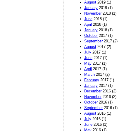
August
2019 (1)
January
2019 (1)
November
2018 (1)
June
2018 (1)
April
2018 (1)
January
2018 (1)
October
2017 (1)
September
2017 (2)
August
2017 (2)
July
2017 (1)
June
2017 (1)
May
2017 (1)
April
2017 (1)
March
2017 (2)
February
2017 (1)
January
2017 (1)
December
2016 (2)
November
2016 (2)
October
2016 (1)
September
2016 (1)
August
2016 (1)
July
2016 (1)
June
2016 (1)
May
2016 (1)