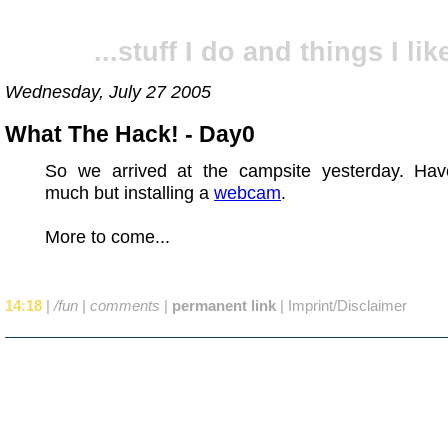
...stuff I do and things I like
Wednesday, July 27 2005
What The Hack! - Day0
So we arrived at the campsite yesterday. Hav
much but installing a
webcam
.
More to come...
14:18
|
/fun
|
comments
|
permanent link
|
Imprint/Disclaimer