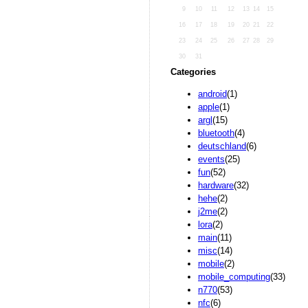
9
10
11
12
13
14
15
16
17
18
19
20
21
22
23
24
25
26
27
28
29
30
31
Categories
android
(1)
apple
(1)
argl
(15)
bluetooth
(4)
deutschland
(6)
events
(25)
fun
(52)
hardware
(32)
hehe
(2)
j2me
(2)
lora
(2)
main
(11)
misc
(14)
mobile
(2)
mobile_computing
(33)
n770
(53)
nfc
(6)