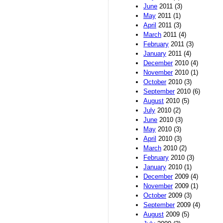
June
2011 (3)
May
2011 (1)
April
2011 (3)
March
2011 (4)
February
2011 (3)
January
2011 (4)
December
2010 (4)
November
2010 (1)
October
2010 (3)
September
2010 (6)
August
2010 (5)
July
2010 (2)
June
2010 (3)
May
2010 (3)
April
2010 (3)
March
2010 (2)
February
2010 (3)
January
2010 (1)
December
2009 (4)
November
2009 (1)
October
2009 (3)
September
2009 (4)
August
2009 (5)