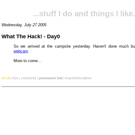
...stuff I do and things I like.
Wednesday, July 27 2005
What The Hack! - Day0
So we arrived at the campsite yesterday. Haven't done much but
webcam
.
More to come...
14:18
|
/fun
|
comments
|
permanent link
|
Imprint/Disclaimer