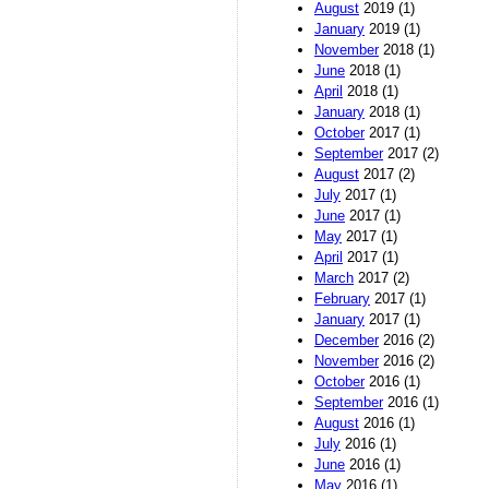
August
2019 (1)
January
2019 (1)
November
2018 (1)
June
2018 (1)
April
2018 (1)
January
2018 (1)
October
2017 (1)
September
2017 (2)
August
2017 (2)
July
2017 (1)
June
2017 (1)
May
2017 (1)
April
2017 (1)
March
2017 (2)
February
2017 (1)
January
2017 (1)
December
2016 (2)
November
2016 (2)
October
2016 (1)
September
2016 (1)
August
2016 (1)
July
2016 (1)
June
2016 (1)
May
2016 (1)