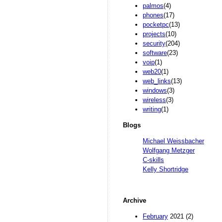
palmos
(4)
phones
(17)
pocketpc
(13)
projects
(10)
security
(204)
software
(23)
voip
(1)
web20
(1)
web_links
(13)
windows
(3)
wireless
(3)
writing
(1)
Blogs
Michael Weissbacher
Wolfgang Metzger
C-skills
Kelly Shortridge
Archive
February
2021 (2)