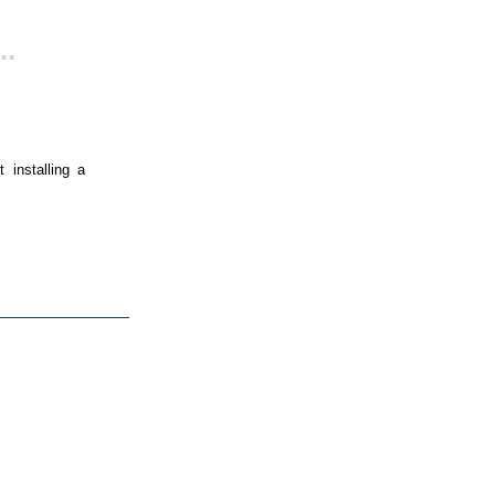
..
 installing a