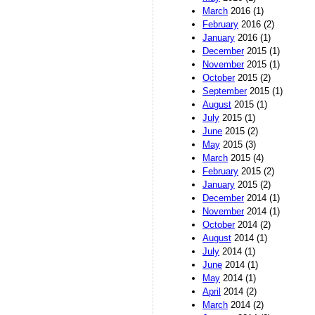
March
2016 (1)
February
2016 (2)
January
2016 (1)
December
2015 (1)
November
2015 (1)
October
2015 (2)
September
2015 (1)
August
2015 (1)
July
2015 (1)
June
2015 (2)
May
2015 (3)
March
2015 (4)
February
2015 (2)
January
2015 (2)
December
2014 (1)
November
2014 (1)
October
2014 (2)
August
2014 (1)
July
2014 (1)
June
2014 (1)
May
2014 (1)
April
2014 (2)
March
2014 (2)