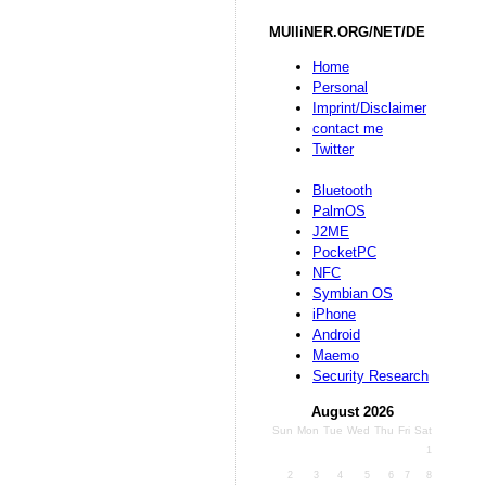
MUlliNER.ORG/NET/DE
Home
Personal
Imprint/Disclaimer
contact me
Twitter
Bluetooth
PalmOS
J2ME
PocketPC
NFC
Symbian OS
iPhone
Android
Maemo
Security Research
August 2026
Sun
Mon
Tue
Wed
Thu
Fri
Sat
1
2
3
4
5
6
7
8