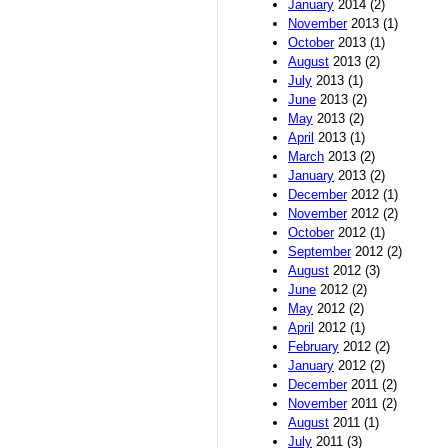
January
2014 (2)
November
2013 (1)
October
2013 (1)
August
2013 (2)
July
2013 (1)
June
2013 (2)
May
2013 (2)
April
2013 (1)
March
2013 (2)
January
2013 (2)
December
2012 (1)
November
2012 (2)
October
2012 (1)
September
2012 (2)
August
2012 (3)
June
2012 (2)
May
2012 (2)
April
2012 (1)
February
2012 (2)
January
2012 (2)
December
2011 (2)
November
2011 (2)
August
2011 (1)
July
2011 (3)