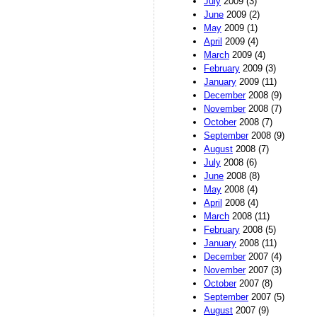
July
2009 (3)
June
2009 (2)
May
2009 (1)
April
2009 (4)
March
2009 (4)
February
2009 (3)
January
2009 (11)
December
2008 (9)
November
2008 (7)
October
2008 (7)
September
2008 (9)
August
2008 (7)
July
2008 (6)
June
2008 (8)
May
2008 (4)
April
2008 (4)
March
2008 (11)
February
2008 (5)
January
2008 (11)
December
2007 (4)
November
2007 (3)
October
2007 (8)
September
2007 (5)
August
2007 (9)