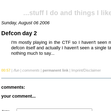
...stuff I do and things I like
Sunday, August 06 2006
Defcon day 2
I'm mostly playing in the CTF so I haven't seen
defcon itself and actually I haven't seen a single t
nothing much to say...
00:57
|
/fun
|
comments
|
permanent link
|
Imprint/Disclaimer
comments:
your comment...
Name: