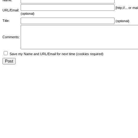
[http://... or 
URL/Email:
(optional)
Title:
(optional)
Comments:
Save my Name and URL/Email for next time (cookies required)