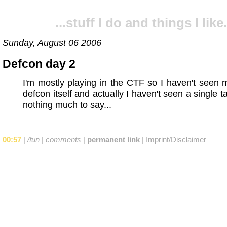
...stuff I do and things I like.
Sunday, August 06 2006
Defcon day 2
I'm mostly playing in the CTF so I haven't seen
defcon itself and actually I haven't seen a single t
nothing much to say...
00:57
|
/fun
|
comments
|
permanent link
|
Imprint/Disclaimer