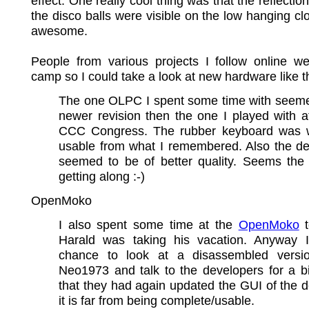
effect. One really cool thing was that the reflectio
the disco balls were visible on the low hanging clo
awesome.
People from various projects I follow online we
camp so I could take a look at new hardware like 
The one OLPC I spent some time with seeme
newer revision then the one I played with at
CCC Congress. The rubber keyboard was
usable from what I remembered. Also the dev
seemed to be of better quality. Seems the 
getting along :-)
OpenMoko
I also spent some time at the
OpenMoko
t
Harald was taking his vacation. Anyway 
chance to look at a disassembled versi
Neo1973 and talk to the developers for a bi
that they had again updated the GUI of the d
it is far from being complete/usable.