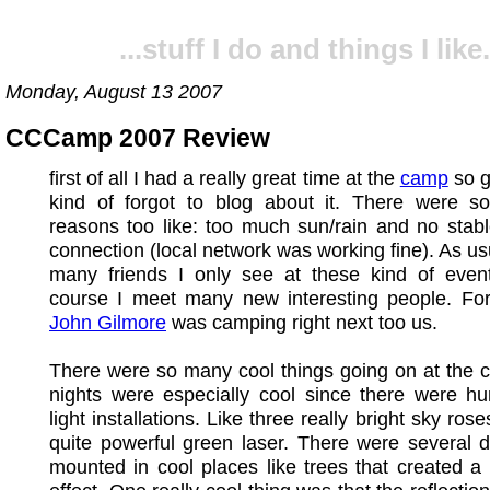
...stuff I do and things I like.
Monday, August 13 2007
CCCamp 2007 Review
first of all I had a really great time at the
camp
so g
kind of forgot to blog about it. There were s
reasons too like: too much sun/rain and no stabl
connection (local network was working fine). As us
many friends I only see at these kind of even
course I meet many new interesting people. Fo
John Gilmore
was camping right next too us.
There were so many cool things going on at the 
nights were especially cool since there were hu
light installations. Like three really bright sky ro
quite powerful green laser. There were several d
mounted in cool places like trees that created a