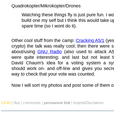
Quadrokopter/Mikrokopter/Drones
Watching these things fly is just pure fun. I wo
build one my self but I think this would take u
spare time (so I wont do it).
Other cool stuff from the camp:
Cracking A5/1
(ye
crypto) the talk was really cool; then there were 
about/using
GNU Radio
(also used to attack A5
were quite interesting; and last but not least 
David Chaum's idea for a voting system a sy
should work on- and off-line and gives you secr
way to check that your vote was counted.
Now I will sort my photos and post some of them o
13:43
|
/fun
|
comments
|
permanent link
|
Imprint/Disclaimer