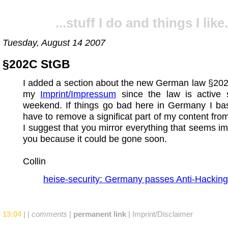
...stuff I do and things I like.
Tuesday, August 14 2007
§202C StGB
I added a section about the new German law §20
my
Imprint/Impressum
since the law is active s
weekend. If things go bad here in Germany I basi
have to remove a significat part of my content fro
I suggest that you mirror everything that seems im
you because it could be gone soon.
Collin
heise-security: Germany passes Anti-Hacking
13:04
|
|
comments
|
permanent link
|
Imprint/Disclaimer