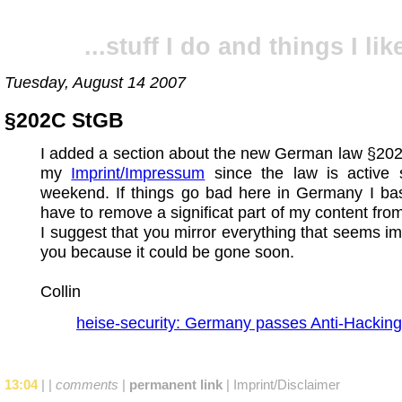
...stuff I do and things I like
Tuesday, August 14 2007
§202C StGB
I added a section about the new German law §20
my
Imprint/Impressum
since the law is active s
weekend. If things go bad here in Germany I basi
have to remove a significat part of my content fro
I suggest that you mirror everything that seems im
you because it could be gone soon.
Collin
heise-security: Germany passes Anti-Hacking
13:04
|
|
comments
|
permanent link
|
Imprint/Disclaimer