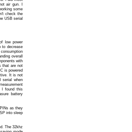
ot air gun. I
-working some
n't check the
the USB serial
of low power
p to decrease
r consumption
ding overall
mponents with
 that are not
 IC is powered
ve. It is not
 serial when
y measurement
 I found this
sure battery
 PINs as they
ESP into sleep
ned. The 32khz
r saving mode