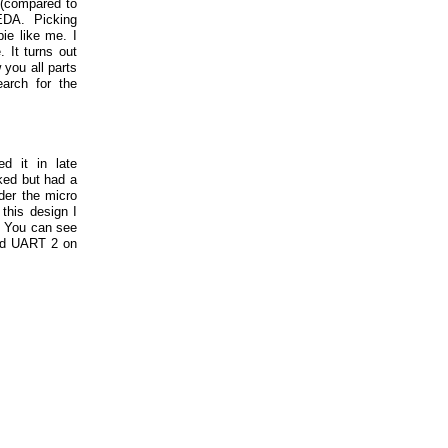
d (compared to
EDA. Picking
ie like me. I
 It turns out
 you all parts
arch for the
ed it in late
ked but had a
der the micro
this design I
. You can see
red UART 2 on