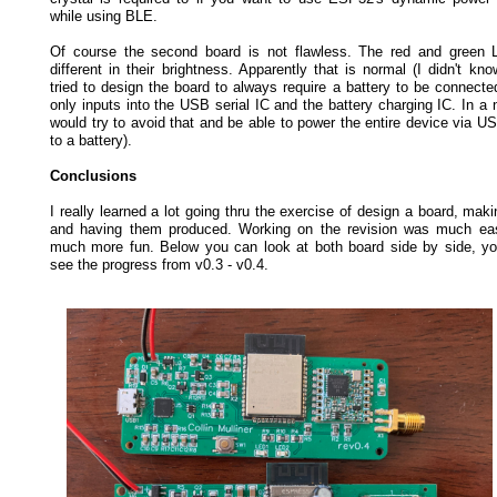
while using BLE.
Of course the second board is not flawless. The red and green 
different in their brightness. Apparently that is normal (I didn't know
tried to design the board to always require a battery to be connect
only inputs into the USB serial IC and the battery charging IC. In a 
would try to avoid that and be able to power the entire device via US
to a battery).
Conclusions
I really learned a lot going thru the exercise of design a board, maki
and having them produced. Working on the revision was much eas
much more fun. Below you can look at both board side by side, yo
see the progress from v0.3 - v0.4.