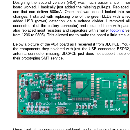
Designing the second version (v0.4) was much easier since I most
board worked. I basically just added the missing pull-ups. Replaced
one that can deliver 500mA. Once that was done I looked into s
changes. I started with replacing one of the green LEDs with a re
added USB (power) detection via a voltage divider. I removed all
connectors (but the battery connector) and replaced them with pads.
also replaced most resistors and capacitors with smaller
footprint
ver
from 1206 to 0805). This allowed me to make the board a little smaller
Below a picture of the v0.4 board as I received it from JLCPCB. You 
the components they soldered with just the USB connector, ESP3
antenna connector missing. JLCPCB just does not support those 
their prototyping SMT service.
Once I got all the components soldered the board worked as expecte