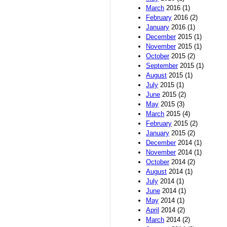
March
2016 (1)
February
2016 (2)
January
2016 (1)
December
2015 (1)
November
2015 (1)
October
2015 (2)
September
2015 (1)
August
2015 (1)
July
2015 (1)
June
2015 (2)
May
2015 (3)
March
2015 (4)
February
2015 (2)
January
2015 (2)
December
2014 (1)
November
2014 (1)
October
2014 (2)
August
2014 (1)
July
2014 (1)
June
2014 (1)
May
2014 (1)
April
2014 (2)
March
2014 (2)