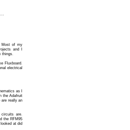
..
e. Most of my
rojects and I
s
things.
ke Fluxboard.
al electrical
hematics as I
 the Adafruit
 are really an
ircuits are.
and the RFM95
 looked at did