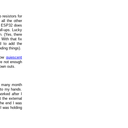
p resistors for
all the other
the ESP32 does
ull-ups. Lucky
h. (Yes, there
With that fix
ad to add the
nding things).
 low
quiescent
re not enough
rown outs.
nt many month
into my hands.
orked after I
t the external
 the end I was
I was holding