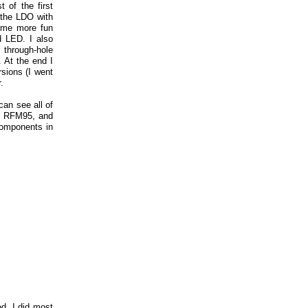
 of the first
 the LDO with
ome more fun
d LED. I also
 through-hole
 At the end I
sions (I went
.
can see all of
2, RFM95, and
components in
d. I did most