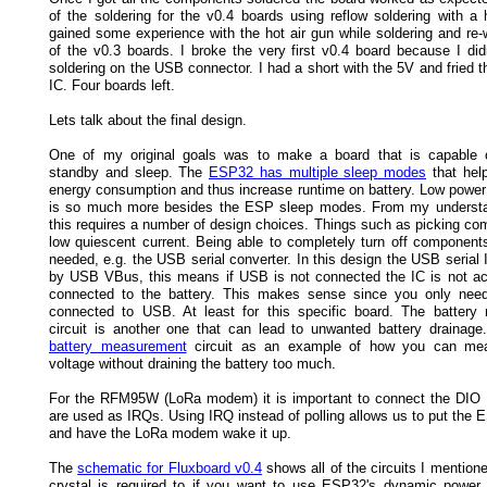
of the soldering for the v0.4 boards using reflow soldering with a h
gained some experience with the hot air gun while soldering and re
of the v0.3 boards. I broke the very first v0.4 board because I did
soldering on the USB connector. I had a short with the 5V and fried 
IC. Four boards left.
Lets talk about the final design.
One of my original goals was to make a board that is capable 
standby and sleep. The
ESP32 has multiple sleep modes
that hel
energy consumption and thus increase runtime on battery. Low powe
is so much more besides the ESP sleep modes. From my understan
this requires a number of design choices. Things such as picking co
low quiescent current. Being able to completely turn off components
needed, e.g. the USB serial converter. In this design the USB serial
by USB VBus, this means if USB is not connected the IC is not acti
connected to the battery. This makes sense since you only need
connected to USB. At least for this specific board. The batter
circuit is another one that can lead to unwanted battery drainage.
battery measurement
circuit as an example of how you can mea
voltage without draining the battery too much.
For the RFM95W (LoRa modem) it is important to connect the DIO
are used as IRQs. Using IRQ instead of polling allows us to put the 
and have the LoRa modem wake it up.
The
schematic for Fluxboard v0.4
shows all of the circuits I mentio
crystal is required to if you want to use ESP32's dynamic powe