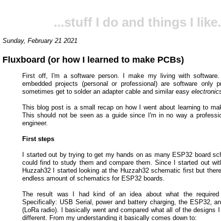
...stuff I do and things I like.
Sunday, February 21 2021
Fluxboard (or how I learned to make PCBs)
First off, I'm a software person. I make my living with softwar
embedded projects (personal or professional) are software only p
sometimes get to solder an adapter cable and similar easy
electronic
This blog post is a small recap on how I went about learning to ma
This should not be seen as a guide since I'm in no way a profession
engineer.
First steps
I started out by trying to get my hands on as many ESP32 board sc
could find to study them and compare them. Since I started out with
Huzzah32 I started looking at the Huzzah32 schematic first but there
endless amount of schematics for ESP32 boards.
The result was I had kind of an idea about what the required c
Specifically: USB Serial, power and battery charging, the ESP32, 
(LoRa radio). I basically went and compared what all of the designs I
different. From my understanding it basically comes down to: