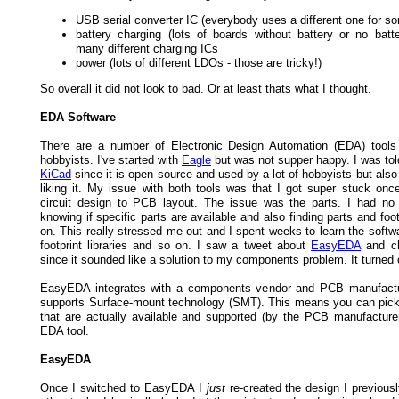
USB serial converter IC (everybody uses a different one for s
battery charging (lots of boards without battery or no batte
many different charging ICs
power (lots of different LDOs - those are tricky!)
So overall it did not look to bad. Or at least thats what I thought.
EDA Software
There are a number of Electronic Design Automation (EDA) tools 
hobbyists. I've started with
Eagle
but was not supper happy. I was tol
KiCad
since it is open source and used by a lot of hobbyists but als
liking it. My issue with both tools was that I got super stuck onc
circuit design to PCB layout. The issue was the parts. I had n
knowing if specific parts are available and also finding parts and foo
on. This really stressed me out and I spent weeks to learn the softw
footprint libraries and so on. I saw a tweet about
EasyEDA
and ch
since it sounded like a solution to my components problem. It turned 
EasyEDA integrates with a components vendor and PCB manufactur
supports Surface-mount technology (SMT). This means you can pi
that are actually available and supported (by the PCB manufacturer)
EDA tool.
EasyEDA
Once I switched to EasyEDA I
just
re-created the design I previous