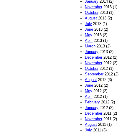
January
2014 (2)
November
2013 (1)
October
2013 (1)
August
2013 (2)
July
2013 (1)
June
2013 (2)
May
2013 (2)
April
2013 (1)
March
2013 (2)
January
2013 (2)
December
2012 (1)
November
2012 (2)
October
2012 (1)
September
2012 (2)
August
2012 (3)
June
2012 (2)
May
2012 (2)
April
2012 (1)
February
2012 (2)
January
2012 (2)
December
2011 (2)
November
2011 (2)
August
2011 (1)
July
2011 (3)