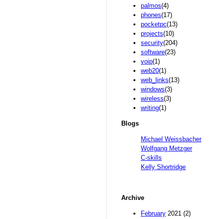
palmos
(4)
phones
(17)
pocketpc
(13)
projects
(10)
security
(204)
software
(23)
voip
(1)
web20
(1)
web_links
(13)
windows
(3)
wireless
(3)
writing
(1)
Blogs
Michael Weissbacher
Wolfgang Metzger
C-skills
Kelly Shortridge
Archive
February
2021 (2)