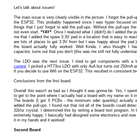
Let's talk about issues!
The main issue is very clearly visible in the picture. I forgot the pull-u
the ESP32. This probably happened since I was hyper focused on 
things that I just forgot to add the pull-ups. Without the pull-ups 
not even start.
*YAY*
. Once I realized what I (didn't) do I added the p
me that I added the spare 3.3V pad in a location that is easy to reac
are lots of places to get 3.3V from but I was happy about the pad.) 
the board actually fully worked. Well Kinda. I also thought I h
capacitor, turns out that you don't (this was me still not fully understa
The LDO was the next issue. I tried to get components with a
current
. I picked a HT73xx LDO with only 4uA but turns out 250mA a
if you decide to use Wifi on the ESP32. This resulted in consistent b
Conclusions from the first board.
Overall this wasn't as bad as I thought it was gonna be. Yes, I spe
to get to the point where I actually had a board with my name on it 
The boards (I got 5 PCBs - the minimum oder quantity) actually w
added the pull-ups. I found out that not all of the boards could detec
32khz crystal. I determined this by writing a board test program. In
extremely happy. I basically had designed some electronics and now 
it in my hands and it worked!
Second Board