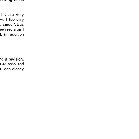
LED are very
). I foolishly
ed since VBus
new revision I
B (in addition
ng a revision,
ier todo and
u can clearly