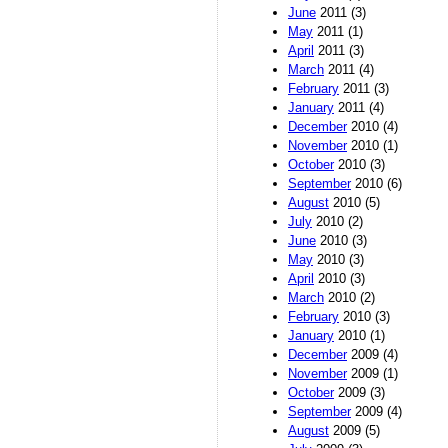
June
2011 (3)
May
2011 (1)
April
2011 (3)
March
2011 (4)
February
2011 (3)
January
2011 (4)
December
2010 (4)
November
2010 (1)
October
2010 (3)
September
2010 (6)
August
2010 (5)
July
2010 (2)
June
2010 (3)
May
2010 (3)
April
2010 (3)
March
2010 (2)
February
2010 (3)
January
2010 (1)
December
2009 (4)
November
2009 (1)
October
2009 (3)
September
2009 (4)
August
2009 (5)