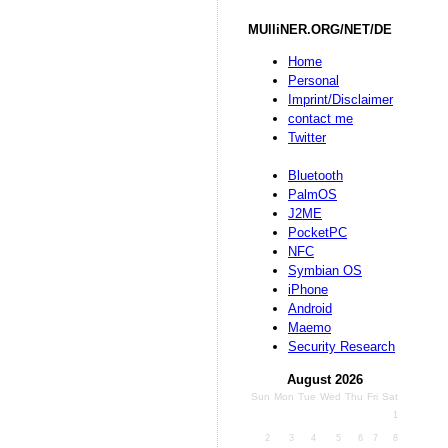
MUlliNER.ORG/NET/DE
Home
Personal
Imprint/Disclaimer
contact me
Twitter
Bluetooth
PalmOS
J2ME
PocketPC
NFC
Symbian OS
iPhone
Android
Maemo
Security Research
August 2026
Sun
Mon
Tue
Wed
Thu
Fri
Sat
1
2
3
4
5
6
7
8