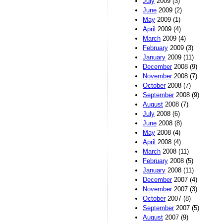
July
2009 (3)
June
2009 (2)
May
2009 (1)
April
2009 (4)
March
2009 (4)
February
2009 (3)
January
2009 (11)
December
2008 (9)
November
2008 (7)
October
2008 (7)
September
2008 (9)
August
2008 (7)
July
2008 (6)
June
2008 (8)
May
2008 (4)
April
2008 (4)
March
2008 (11)
February
2008 (5)
January
2008 (11)
December
2007 (4)
November
2007 (3)
October
2007 (8)
September
2007 (5)
August
2007 (9)