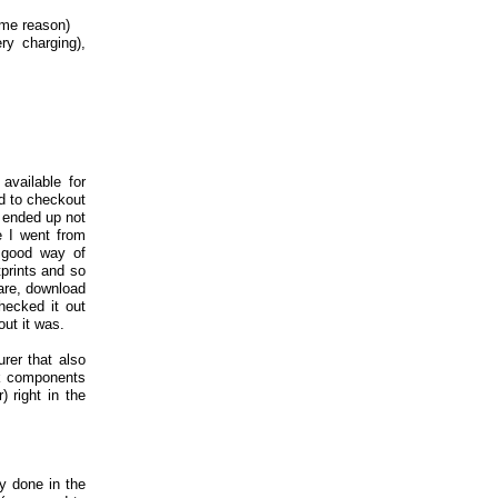
ome reason)
ry charging),
available for
d to checkout
o ended up not
e I went from
o good way of
tprints and so
are, download
ecked it out
out it was.
er that also
ck components
 right in the
ly done in the