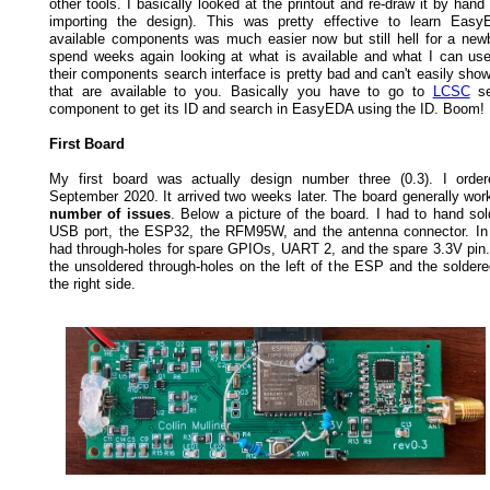
other tools. I basically looked at the printout and re-draw it by han
importing the design). This was pretty effective to learn Easy
available components was much easier now but still hell for a newb
spend weeks again looking at what is available and what I can use.
their components search interface is pretty bad and can't easily show
that are available to you. Basically you have to go to
LCSC
se
component to get its ID and search in EasyEDA using the ID. Boom!
First Board
My first board was actually design number three (0.3). I order
September 2020. It arrived two weeks later. The board generally wor
number of issues
. Below a picture of the board. I had to hand sol
USB port, the ESP32, the RFM95W, and the antenna connector. In 
had through-holes for spare GPIOs, UART 2, and the spare 3.3V pin
the unsoldered through-holes on the left of the ESP and the solde
the right side.