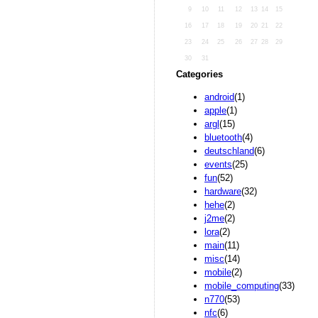
9
10
11
12
13
14
15
16
17
18
19
20
21
22
23
24
25
26
27
28
29
30
31
Categories
android
(1)
apple
(1)
argl
(15)
bluetooth
(4)
deutschland
(6)
events
(25)
fun
(52)
hardware
(32)
hehe
(2)
j2me
(2)
lora
(2)
main
(11)
misc
(14)
mobile
(2)
mobile_computing
(33)
n770
(53)
nfc
(6)