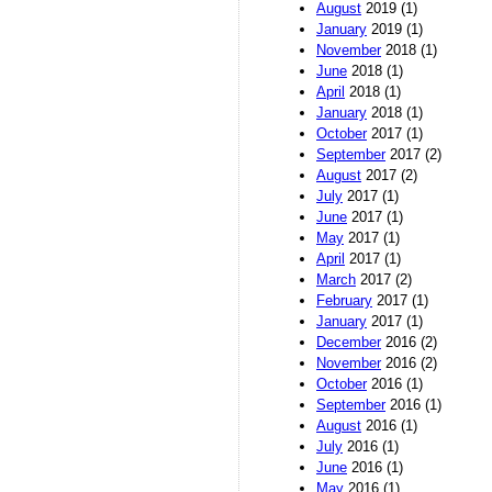
August
2019 (1)
January
2019 (1)
November
2018 (1)
June
2018 (1)
April
2018 (1)
January
2018 (1)
October
2017 (1)
September
2017 (2)
August
2017 (2)
July
2017 (1)
June
2017 (1)
May
2017 (1)
April
2017 (1)
March
2017 (2)
February
2017 (1)
January
2017 (1)
December
2016 (2)
November
2016 (2)
October
2016 (1)
September
2016 (1)
August
2016 (1)
July
2016 (1)
June
2016 (1)
May
2016 (1)