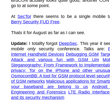
BruCON actually looks quite good, another CON 
go to at some point.
At
SecTor
there seems to be a single mobile t
Berry Security FUD Free
.
Thats it for August as far as I can see.
Update:
I totallty forgot
DeepSec
. This year it se
mobile only
security conference. Talks are:
Internet Handheld Devices
Debugging GSM
Targ
Attack and various fun with GSM Um
Mob
Steganography: From Framework to Implementat
privacy: Tor on the iPhone and other unusua
OsmocomBB: A tool for GSM protocol level securit
of GSM networks
Malicious applications for Smar
your baseband are belong to us
Android
Engineering and Forensics
LTE Radio Interface
and its security mechanism