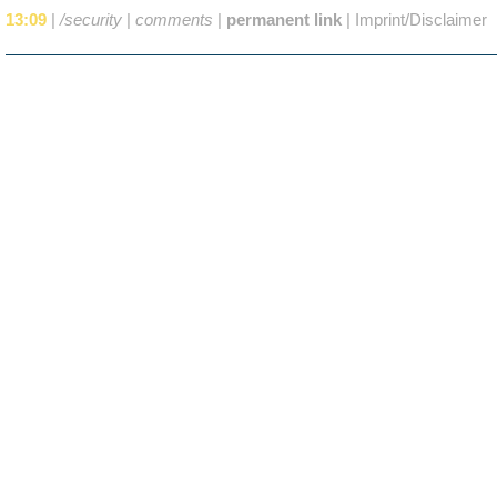
13:09
|
/security
|
comments
|
permanent link
|
Imprint/Disclaimer