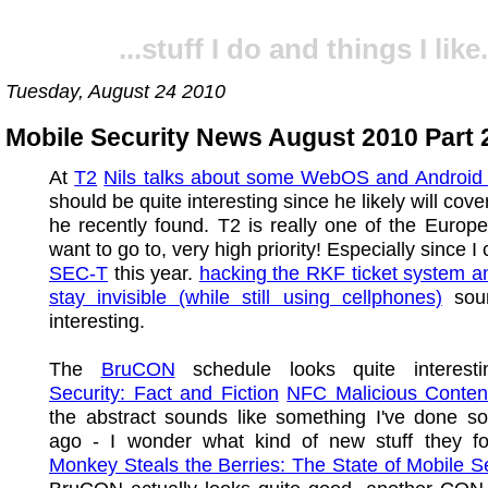
...stuff I do and things I like.
Tuesday, August 24 2010
Mobile Security News August 2010 Part 
At
T2
Nils talks about some WebOS and Android 
should be quite interesting since he likely will cov
he recently found. T2 is really one of the Europ
want to go to, very high priority! Especially since I 
SEC-T
this year.
hacking the RKF ticket system 
stay invisible (while still using cellphones)
soun
interesting.
The
BruCON
schedule looks quite interest
Security: Fact and Fiction
NFC Malicious Conten
the abstract sounds like something I've done s
ago - I wonder what kind of new stuff they 
Monkey Steals the Berries: The State of Mobile Se