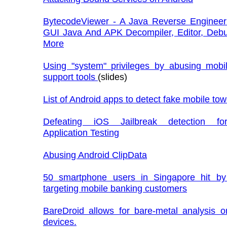
BytecodeViewer - A Java Reverse Engineeri
GUI Java And APK Decompiler, Editor, Deb
More
Using "system" privileges by abusing mobi
support tools
(slides)
List of Android apps to detect fake mobile to
Defeating iOS Jailbreak detection fo
Application Testing
Abusing Android ClipData
50 smartphone users in Singapore hit b
targeting mobile banking customers
BareDroid allows for bare-metal analysis o
devices.