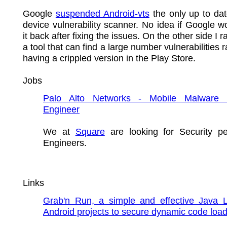
Google
suspended Android-vts
the only up to da
device vulnerability scanner. No idea if Google w
it back after fixing the issues. On the other side I 
a tool that can find a large number vulnerabilities 
having a crippled version in the Play Store.
Jobs
Palo Alto Networks - Mobile Malware 
Engineer
We at
Square
are looking for Security p
Engineers.
Links
Grab'n Run, a simple and effective Java Li
Android projects to secure dynamic code load