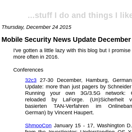
...stuff I do and things I like
Thursday, December 24 2015
Mobile Security News Update December
I've gotten a little lazy with this blog but I promise 
more often in 2016.
Conferences
32c3
27-30 December, Hamburg, Germany.
Update: more than just pagers by Schneider
Running your own 3G/3.5G network:
reloaded by LaForge. (Un)Sicherheit 
basierten TAN-Verfahren im Onlineban
German) by Vincent Haupert.
ShmooCon
January 15 - 17, Washington D.
from the Investigator: Understanding OS 