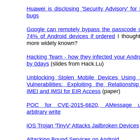
Huawei is disclosing 'Security Advisory' fo
bugs
Google can remotely bypass the passcode of
74% of Android devices if ordered
I thought
more widely known?
Hacking Team - how they infected your Andr
by 0days
(slides from Hack.Lu)
Unblocking Stolen Mobile Devices Usin
Vulnerabilities: Exploiting the Relationsh
IMEI and IMSI for EIR Access
(paper)
POC for CVE-2015-6620, AMessage u
arbitrary write
iOS Trojan 'TinyV' Attacks Jailbroken Devices
Attacking Bound Services on Android