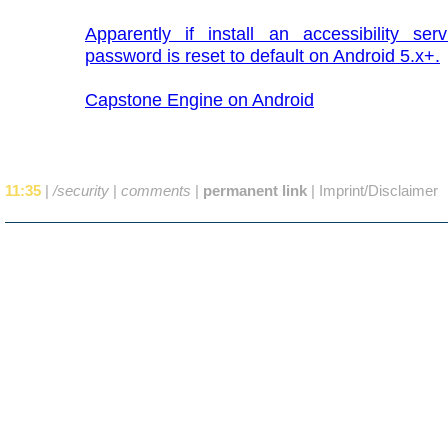
Apparently if install an accessibility ser
password is reset to default on Android 5.x+.
Capstone Engine on Android
11:35
|
/security
|
comments
|
permanent link
|
Imprint/Disclaimer