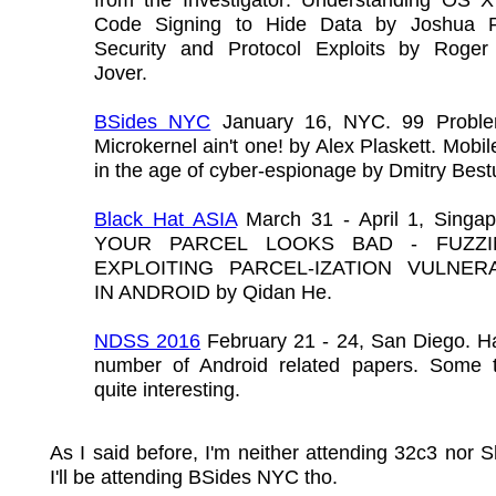
Code Signing to Hide Data by Joshua P
Security and Protocol Exploits by Roger
Jover.
BSides NYC
January 16, NYC. 99 Proble
Microkernel ain't one! by Alex Plaskett. Mobil
in the age of cyber-espionage by Dmitry Best
Black Hat ASIA
March 31 - April 1, Singa
YOUR PARCEL LOOKS BAD - FUZZ
EXPLOITING PARCEL-IZATION VULNERA
IN ANDROID by Qidan He.
NDSS 2016
February 21 - 24, San Diego. H
number of Android related papers. Some ti
quite interesting.
As I said before, I'm neither attending 32c3 nor
I'll be attending BSides NYC tho.