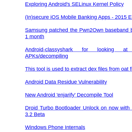
Exploring Android's SELinux Kernel Policy
(In)secure iOS Mobile Banking Apps - 2015 E
Samsung patched the Pwn2Own baseband b
1 month
Android-classyshark for looking at
APKs/decompiling
This tool is used to extract dex files from oat fi
Android Data Residue Vulnerability
New Android 'enjarify' Decompile Tool
Droid Turbo Bootloader Unlock on now with
3.2 Beta
Windows Phone Internals