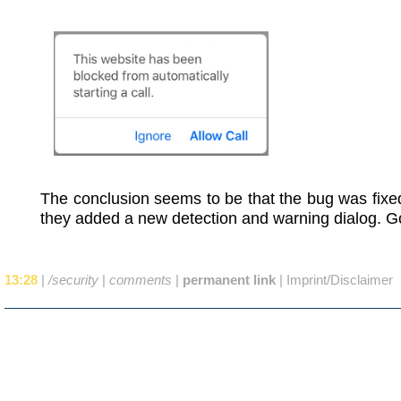
The conclusion seems to be that the bug was fixe
they added a new detection and warning dialog. G
13:28
|
/security
|
comments
|
permanent link
|
Imprint/Disclaimer