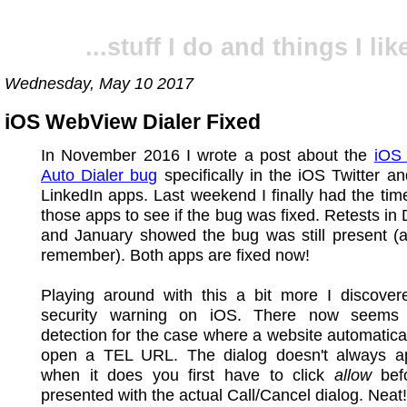
...stuff I do and things I like
Wednesday, May 10 2017
iOS WebView Dialer Fixed
In November 2016 I wrote a post about the
iOS
Auto Dialer bug
specifically in the iOS Twitter a
LinkedIn apps. Last weekend I finally had the time
those apps to see if the bug was fixed. Retests i
and January showed the bug was still present (a
remember). Both apps are fixed now!
Playing around with this a bit more I discove
security warning on iOS. There now seems
detection for the case where a website automaticall
open a TEL URL. The dialog doesn't always a
when it does you first have to click
allow
befo
presented with the actual Call/Cancel dialog. Neat!