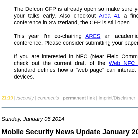
The Defcon CFP is already open so make sure y
your talks early. Also checkout
Area 41
a fine
conference in Switzerland, the CFP is still open.
This year I'm co-chairing
ARES
an academic 
conference. Please consider submitting your paper
If you are interested in NFC (Near Field Commu
check out the current draft of the
Web NFC 
standard defines how a "web page" can interact
devices.
21:19
|
/security
|
comments
|
permanent link
|
Imprint/Disclaimer
Sunday, January 05 2014
Mobile Security News Update January 2