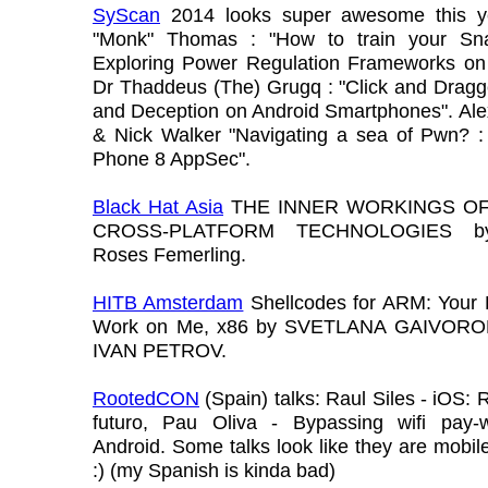
SyScan
2014 looks super awesome this y
"Monk" Thomas : "How to train your Sn
Exploring Power Regulation Frameworks on 
Dr Thaddeus (The) Grugq : "Click and Dragg
and Deception on Android Smartphones". Ale
& Nick Walker "Navigating a sea of Pwn? 
Phone 8 AppSec".
Black Hat Asia
THE INNER WORKINGS OF
CROSS-PLATFORM TECHNOLOGIES b
Roses Femerling.
HITB Amsterdam
Shellcodes for ARM: Your P
Work on Me, x86 by SVETLANA GAIVORO
IVAN PETROV.
RootedCON
(Spain) talks: Raul Siles - iOS: 
futuro, Pau Oliva - Bypassing wifi pay-w
Android. Some talks look like they are mobile
:) (my Spanish is kinda bad)