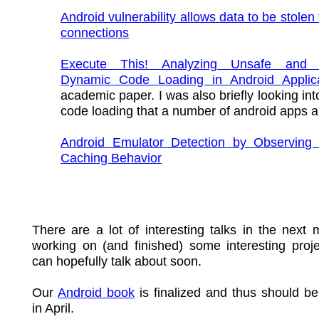
Android vulnerability allows data to be stole
connections
Execute This! Analyzing Unsafe and M
Dynamic Code Loading in Android Applica
academic paper. I was also briefly looking in
code loading that a number of android apps a
Android Emulator Detection by Observing 
Caching Behavior
There are a lot of interesting talks in the next 
working on (and finished) some interesting proje
can hopefully talk about soon.
Our
Android book
is finalized and thus should be
in April.