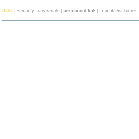
18:21
|
/security
|
comments
|
permanent link
|
Imprint/Disclaimer