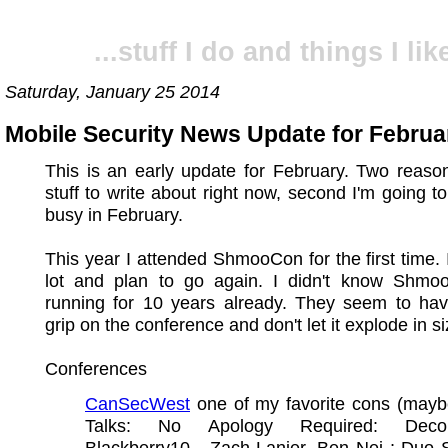
...stuff I do and things I like
Saturday, January 25 2014
Mobile Security News Update for Februa
This is an early update for February. Two reaso
stuff to write about right now, second I'm going t
busy in February.
This year I attended ShmooCon for the first time. I 
lot and plan to go again. I didn't know Shm
running for 10 years already. They seem to ha
grip on the conference and don't let it explode in si
Conferences
CanSecWest
one of my favorite cons (mayb
Talks: No Apology Required: Decons
Blackberry10 - Zach Lanier, Ben Nei ; Duo 