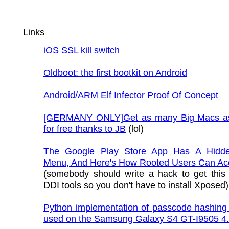
Links
iOS SSL kill switch
Oldboot: the first bootkit on Android
Android/ARM Elf Infector Proof Of Concept
[GERMANY ONLY]Get as many Big Macs as
for free thanks to JB
(lol)
The Google Play Store App Has A Hidd
Menu, And Here's How Rooted Users Can Acc
(somebody should write a hack to get this
DDI tools so you don't have to install Xposed)
Python implementation of passcode hashing 
used on the Samsung Galaxy S4 GT-I9505 4.