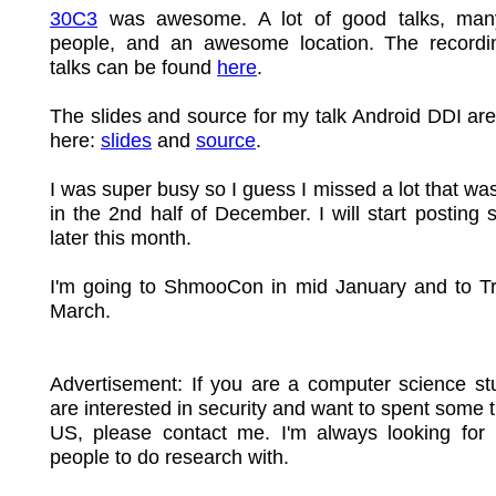
30C3
was awesome. A lot of good talks, many
people, and an awesome location. The recordin
talks can be found
here
.
The slides and source for my talk Android DDI are
here:
slides
and
source
.
I was super busy so I guess I missed a lot that wa
in the 2nd half of December. I will start posting s
later this month.
I'm going to ShmooCon in mid January and to Tr
March.
Advertisement: If you are a computer science st
are interested in security and want to spent some t
US, please contact me. I'm always looking for 
people to do research with.