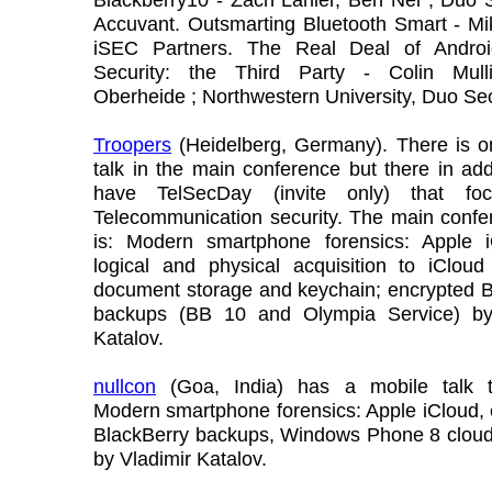
Accuvant. Outsmarting Bluetooth Smart - Mi
iSEC Partners. The Real Deal of Andro
Security: the Third Party - Colin Mull
Oberheide ; Northwestern University, Duo Sec
Troopers
(Heidelberg, Germany). There is o
talk in the main conference but there in add
have TelSecDay (invite only) that fo
Telecommunication security. The main confe
is: Modern smartphone forensics: Apple 
logical and physical acquisition to iCloud
document storage and keychain; encrypted B
backups (BB 10 and Olympia Service) by
Katalov.
nullcon
(Goa, India) has a mobile talk t
Modern smartphone forensics: Apple iCloud,
BlackBerry backups, Windows Phone 8 cloud
by Vladimir Katalov.