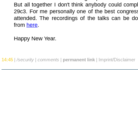
But all together I don't think anybody could comp
29c3. For me personally one of the best congres
attended. The recordings of the talks can be d
from
here
.
Happy New Year.
14:45
|
/security
|
comments
|
permanent link
|
Imprint/Disclaimer