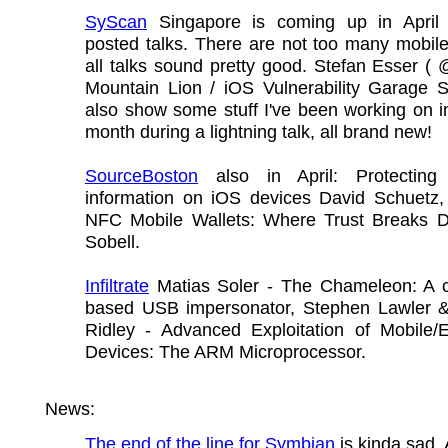
SyScan
Singapore is coming up in April
posted talks. There are not too many mobile
all talks sound pretty good. Stefan Esser ( 
Mountain Lion / iOS Vulnerability Garage Sa
also show some stuff I've been working on i
month during a lightning talk, all brand new!
SourceBoston
also in April: Protecting 
information on iOS devices David Schuetz, 
NFC Mobile Wallets: Where Trust Breaks
Sobell.
Infiltrate
Matias Soler - The Chameleon: A c
based USB impersonator, Stephen Lawler 
Ridley - Advanced Exploitation of Mobile
Devices: The ARM Microprocessor.
News:
The end of the line for Symbian
is kinda sad. 