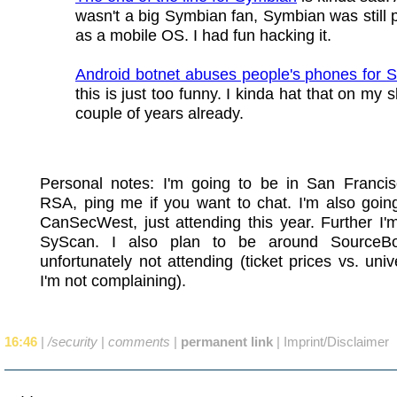
wasn't a big Symbian fan, Symbian was still p
as a mobile OS. I had fun hacking it.
Android botnet abuses people's phones for
this is just too funny. I kinda hat that on my s
couple of years already.
Personal notes: I'm going to be in San Francis
RSA, ping me if you want to chat. I'm also goin
CanSecWest, just attending this year. Further I'
SyScan. I also plan to be around SourceBo
unfortunately not attending (ticket prices vs. unive
I'm not complaining).
16:46
|
/security
|
comments
|
permanent link
|
Imprint/Disclaimer