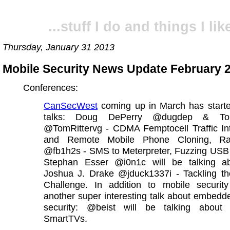
...stuff I do and things I like
Thursday, January 31 2013
Mobile Security News Update February 
Conferences:
CanSecWest
coming up in March has starte
talks: Doug DePerry @dugdep & Tom
@TomRittervg - CDMA Femptocell Traffic Int
and Remote Mobile Phone Cloning, Ra
@fb1h2s - SMS to Meterpreter, Fuzzing US
Stephan Esser @i0n1c will be talking a
Joshua J. Drake @jduck1337i - Tackling th
Challenge. In addition to mobile security
another super interesting talk about embed
security: @beist will be talking abou
SmartTVs.