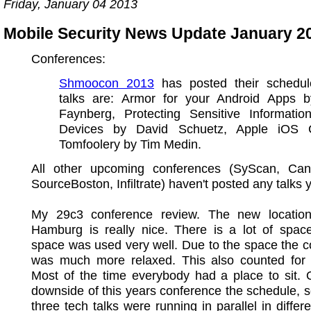
Friday, January 04 2013
Mobile Security News Update January 2
Conferences:
Shmoocon 2013
has posted their schedul
talks are: Armor for your Android Apps
Faynberg, Protecting Sensitive Informati
Devices by David Schuetz, Apple iOS Ce
Tomfoolery by Tim Medin.
All other upcoming conferences (SyScan, Ca
SourceBoston, Infiltrate) haven't posted any talks y
My 29c3 conference review. The new locati
Hamburg is really nice. There is a lot of spac
space was used very well. Due to the space the 
was much more relaxed. This also counted for t
Most of the time everybody had a place to sit. 
downside of this years conference the schedule,
three tech talks were running in parallel in differ