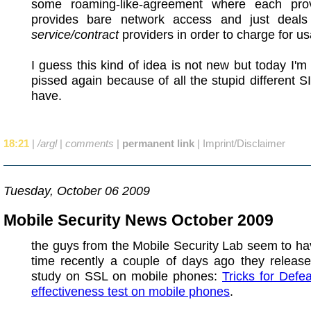
some roaming-like-agreement where each prov
provides bare network access and just deals
service/contract
providers in order to charge for u
I guess this kind of idea is not new but today I
pissed again because of all the stupid different S
have.
18:21
|
/argl
|
comments
|
permanent link
|
Imprint/Disclaimer
Tuesday, October 06 2009
Mobile Security News October 2009
the guys from the Mobile Security Lab seem to hav
time recently a couple of days ago they release
study on SSL on mobile phones:
Tricks for Defe
effectiveness test on mobile phones
.