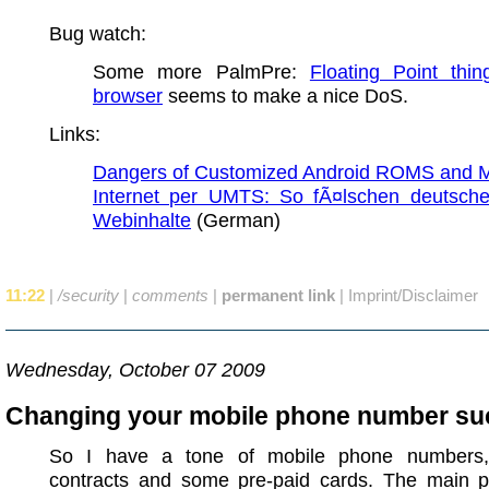
Bug watch:
Some more PalmPre:
Floating Point thin
browser
seems to make a nice DoS.
Links:
Dangers of Customized Android ROMS and 
Internet per UMTS: So fÃ¤lschen deutsche
Webinhalte
(German)
11:22
|
/security
|
comments
|
permanent link
|
Imprint/Disclaimer
Wednesday, October 07 2009
Changing your mobile phone number su
So I have a tone of mobile phone numbers, 
contracts and some pre-paid cards. The main p