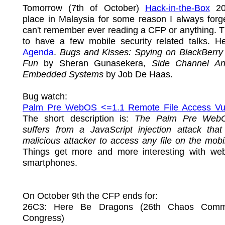
Tomorrow (7th of October)
Hack-in-the-Box
20
place in Malaysia for some reason I always forg
can't remember ever reading a CFP or anything. 
to have a few mobile security related talks. He
Agenda
.
Bugs and Kisses: Spying on BlackBerry 
Fun
by Sheran Gunasekera,
Side Channel An
Embedded Systems
by Job De Haas.
Bug watch:
Palm Pre WebOS <=1.1 Remote File Access Vuln
The short description is:
The Palm Pre Web
suffers from a JavaScript injection attack that
malicious attacker to access any file on the mobi
Things get more and more interesting with web
smartphones.
On October 9th the CFP ends for:
26C3: Here Be Dragons (26th Chaos Commu
Congress)