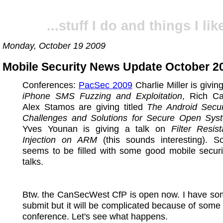
...stuff I do and things I like
Monday, October 19 2009
Mobile Security News Update October 20
Conferences:
PacSec 2009
Charlie Miller is givin
iPhone SMS Fuzzing and Exploitation
, Rich C
Alex Stamos are giving titled
The Android Secur
Challenges and Solutions for Secure Open Sys
Yves Younan is giving a talk on
Filter Resis
Injection on ARM
(this sounds interesting). 
seems to be filled with some good mobile securi
talks.
Btw. the CanSecWest CfP is open now. I have som
submit but it will be complicated because of som
conference. Let's see what happens.