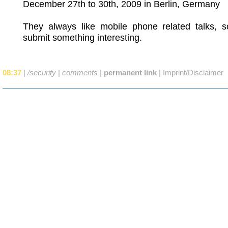
December 27th to 30th, 2009 in Berlin, Germany
They always like mobile phone related talks, 
submit something interesting.
08:37
|
/security
|
comments
|
permanent link
|
Imprint/Disclaimer