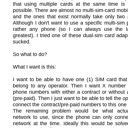
that using multiple cards at the same time is n
possible. There are almost no multi-sim-card mob
and the ones that exist normally take only two 
Although I don't want to use a specific multi-sim
rather any phone (so I can always use the l
greatest). I tried one of these dual-sim card adapt
sucked.
So what to do?
What I want is this:
I want to be able to have one (1) SIM card that
belong to any operator. Then I want X number 
phone numbers with either a contract or without 
(pre-paid). Then I just want to be able to tell the
op
connect the contract/pre-paid numbers to this one
The remaining problem would be what actua
network to use, since the phone can only conne
network at the time. Ideally this would be solv