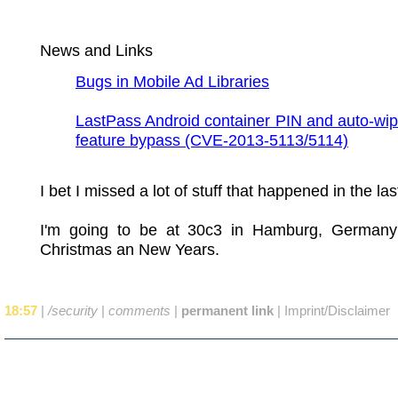
News and Links
Bugs in Mobile Ad Libraries
LastPass Android container PIN and auto-wip
feature bypass (CVE-2013-5113/5114)
I bet I missed a lot of stuff that happened in the la
I'm going to be at 30c3 in Hamburg, German
Christmas an New Years.
18:57
|
/security
|
comments
|
permanent link
|
Imprint/Disclaimer