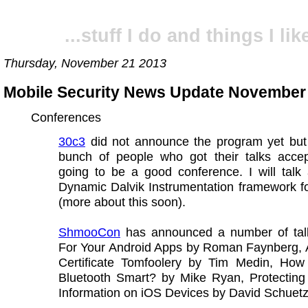
...stuff I do and things I like
Thursday, November 21 2013
Mobile Security News Update November
Conferences
30c3
did not announce the program yet but
bunch of people who got their talks accept
going to be a good conference. I will talk
Dynamic Dalvik Instrumentation framework f
(more about this soon).
ShmooCon
has announced a number of tal
For Your Android Apps by Roman Faynberg, 
Certificate Tomfoolery by Tim Medin, How
Bluetooth Smart? by Mike Ryan, Protecting 
Information on iOS Devices by David Schuet