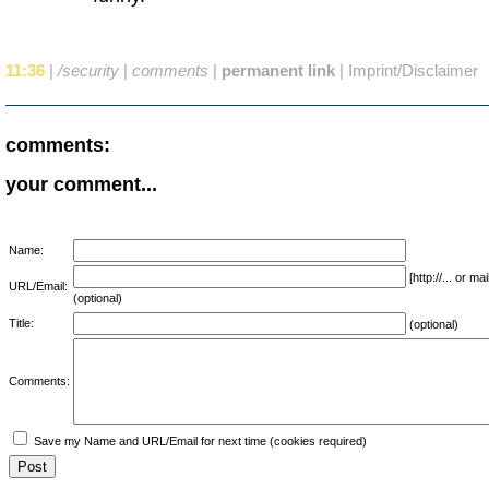
11:36
|
/security
|
comments
|
permanent link
|
Imprint/Disclaimer
comments:
your comment...
Name:
[http://... or 
URL/Email:
(optional)
Title:
(optional)
Comments:
Save my Name and URL/Email for next time (cookies required)