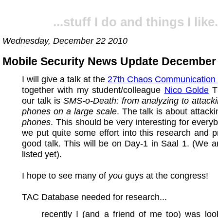
...stuff I do and things I like.
Wednesday, December 22 2010
Mobile Security News Update December
I will give a talk at the
27th Chaos Communication
together with my student/colleague
Nico Golde
Th
our talk is
SMS-o-Death: from analyzing to attack
phones on a large scale
. The talk is about attack
phones
. This should be very interesting for every
we put quite some effort into this research and 
good talk. This will be on Day-1 in Saal 1. (We are
listed yet).
I hope to see many of
you
guys at the congress!
TAC Database needed for research...
recently I (and a friend of me too) was loo