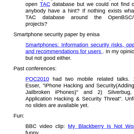
open
TAC
database but we could not find 
anybody have a hint? If nothing exists wha
TAC database around the OpenBSC/
projects?
Smartphone security paper by enisa
Smartphones: Information security risks, opp
and recommendations for users
. In my opini
but not good either.
Past conferences:
POC2010
had two mobile related talks. 
Esser, "iPhone Hacking and Security(Addin
Jailbroken iPhones)" and 2) Silverbug,
Application Hacking & Security Threat". Unf
no slides are available yet.
Fun:
BBC video clip:
My Blackberry Is Not Wor
funny.