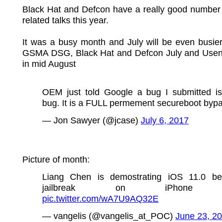
Black Hat and Defcon have a really good number 
related talks this year.
It was a busy month and July will be even busier. 
GSMA DSG, Black Hat and Defcon July and Us
in mid August
OEM just told Google a bug I submitted is
bug. It is a FULL permement secureboot bypa
— Jon Sawyer (@jcase)
July 6, 2017
Picture of month:
Liang Chen is demostrating iOS 11.0 be
jailbreak on iPhone
pic.twitter.com/wA7U9AQ32E
— vangelis (@vangelis_at_POC)
June 23, 2