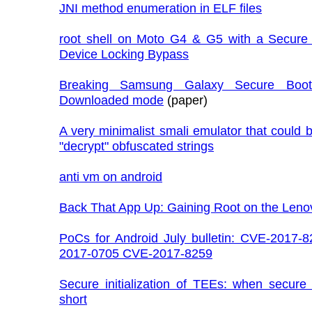
JNI method enumeration in ELF files
root shell on Moto G4 & G5 with a Secure
Device Locking Bypass
Breaking Samsung Galaxy Secure Boot
Downloaded mode
(paper)
A very minimalist smali emulator that could 
"decrypt" obfuscated strings
anti vm on android
Back That App Up: Gaining Root on the Leno
PoCs for Android July bulletin: CVE-2017-
2017-0705 CVE-2017-8259
Secure initialization of TEEs: when secure 
short