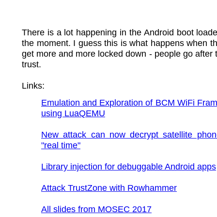
There is a lot happening in the Android boot loade
the moment. I guess this is what happens when t
get more and more locked down - people go after t
trust.
Links:
Emulation and Exploration of BCM WiFi Fram
using LuaQEMU
New attack can now decrypt satellite phone
"real time"
Library injection for debuggable Android apps
Attack TrustZone with Rowhammer
All slides from MOSEC 2017