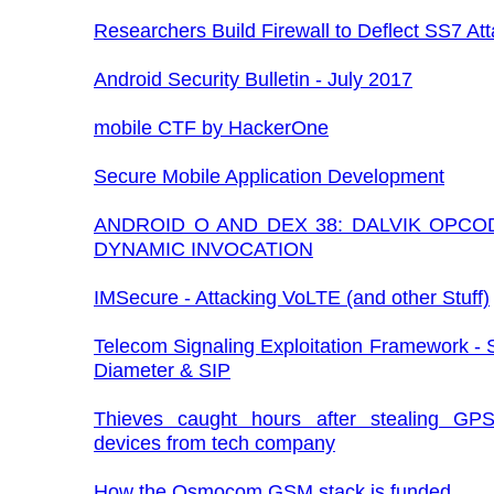
Researchers Build Firewall to Deflect SS7 At
Android Security Bulletin - July 2017
mobile CTF by HackerOne
Secure Mobile Application Development
ANDROID O AND DEX 38: DALVIK OPCO
DYNAMIC INVOCATION
IMSecure - Attacking VoLTE (and other Stuff)
Telecom Signaling Exploitation Framework -
Diameter & SIP
Thieves caught hours after stealing GPS
devices from tech company
How the Osmocom GSM stack is funded