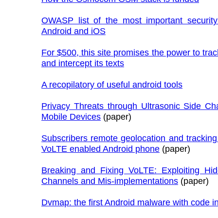
OWASP list of the most important security 
Android and iOS
For $500, this site promises the power to tra
and intercept its texts
A recopilatory of useful android tools
Privacy Threats through Ultrasonic Side Ch
Mobile Devices
(paper)
Subscribers remote geolocation and trackin
VoLTE enabled Android phone
(paper)
Breaking and Fixing VoLTE: Exploiting Hi
Channels and Mis-implementations
(paper)
Dvmap: the first Android malware with code in