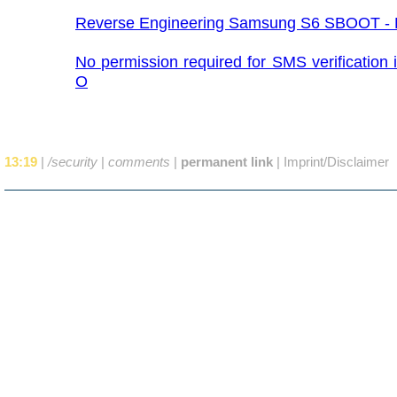
Reverse Engineering Samsung S6 SBOOT - P
No permission required for SMS verification 
O
13:19
|
/security
|
comments
|
permanent link
|
Imprint/Disclaimer