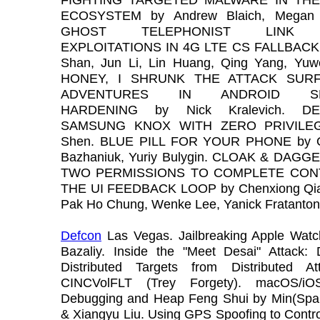
ECOSYSTEM by Andrew Blaich, Megan 
GHOST TELEPHONIST LINK 
EXPLOITATIONS IN 4G LTE CS FALLBACK 
Shan, Jun Li, Lin Huang, Qing Yang, Yuw
HONEY, I SHRUNK THE ATTACK SURF
ADVENTURES IN ANDROID SE
HARDENING by Nick Kralevich. DE
SAMSUNG KNOX WITH ZERO PRIVILEG
Shen. BLUE PILL FOR YOUR PHONE by O
Bazhaniuk, Yuriy Bulygin. CLOAK & DAG
TWO PERMISSIONS TO COMPLETE CON
THE UI FEEDBACK LOOP by Chenxiong Qia
Pak Ho Chung, Wenke Lee, Yanick Fratanton
Defcon
Las Vegas. Jailbreaking Apple Wat
Bazaliy. Inside the "Meet Desai" Attack: 
Distributed Targets from Distributed A
CINCVolFLT (Trey Forgety). macOS/iO
Debugging and Heap Feng Shui by Min(Spa
& Xiangyu Liu. Using GPS Spoofing to Contr