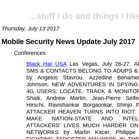
...stuff I do and things I like
Thursday, July 13 2017
Mobile Security News Update July 2017
Conferences
Black Hat USA
Las Vegas, July 26-27. 
SMS & CONTACTS BELONG TO ADUPS &
by Angelos Stavrou, Azzedine Bename
Johnson. NEW ADVENTURES IN SPYING
4G USERS: LOCATE, TRACK & MONITOR 
Shaik, Andrew Martin, Jean-Pierre Seife
Hirschi, Ravishankar Borgaonkar, Shinjo 
ATTACKER HEAVEN TURNS INTO RIOT:
MAKE NATION-STATE AND INTELL
ATTACKERS' LIVES MUCH HARDER ON
NETWORKS by Martin Kacer, Philippe L
FIGHTING TARGETED MALWARE IN THE