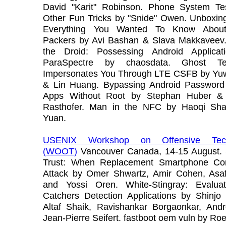
David "Karit" Robinson. Phone System Te
Other Fun Tricks by "Snide" Owen. Unboxing
Everything You Wanted To Know About
Packers by Avi Bashan & Slava Makkaveev.
the Droid: Possessing Android Applicat
ParaSpectre by chaosdata. Ghost Tele
Impersonates You Through LTE CSFB by Yu
& Lin Huang. Bypassing Android Passwor
Apps Without Root by Stephan Huber & 
Rasthofer. Man in the NFC by Haoqi Sh
Yuan.
USENIX Workshop on Offensive Tech
(WOOT)
Vancouver Canada, 14-15 August. 
Trust: When Replacement Smartphone Co
Attack by Omer Shwartz, Amir Cohen, Asaf
and Yossi Oren. White-Stingray: Evalua
Catchers Detection Applications by Shinjo
Altaf Shaik, Ravishankar Borgaonkar, Andr
Jean-Pierre Seifert. fastboot oem vuln by Ro