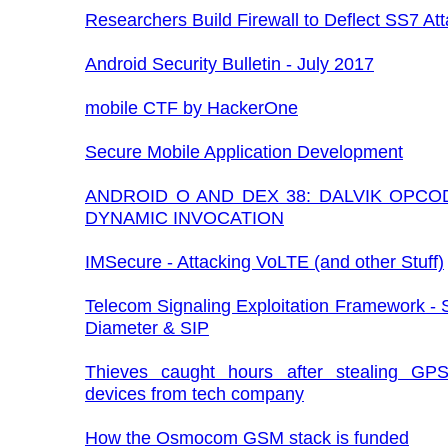
Researchers Build Firewall to Deflect SS7 At
Android Security Bulletin - July 2017
mobile CTF by HackerOne
Secure Mobile Application Development
ANDROID O AND DEX 38: DALVIK OPCO
DYNAMIC INVOCATION
IMSecure - Attacking VoLTE (and other Stuff)
Telecom Signaling Exploitation Framework -
Diameter & SIP
Thieves caught hours after stealing GPS
devices from tech company
How the Osmocom GSM stack is funded