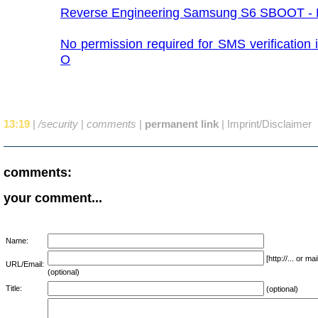
Reverse Engineering Samsung S6 SBOOT - P
No permission required for SMS verification 
O
13:19
|
/security
|
comments
|
permanent link
|
Imprint/Disclaimer
comments:
your comment...
Name:
[http://... or 
URL/Email:
(optional)
Title:
(optional)