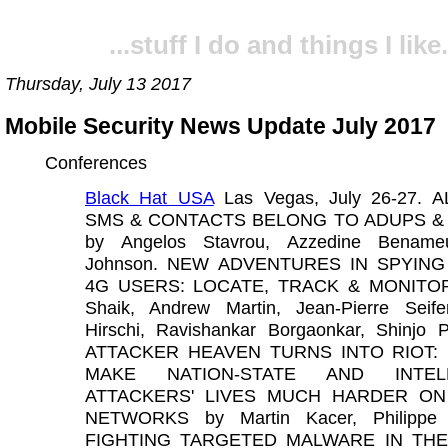
...stuff I do and things I like.
Thursday, July 13 2017
Mobile Security News Update July 2017
Conferences
Black Hat USA
Las Vegas, July 26-27. 
SMS & CONTACTS BELONG TO ADUPS &
by Angelos Stavrou, Azzedine Bename
Johnson. NEW ADVENTURES IN SPYING
4G USERS: LOCATE, TRACK & MONITOR 
Shaik, Andrew Martin, Jean-Pierre Seife
Hirschi, Ravishankar Borgaonkar, Shinjo 
ATTACKER HEAVEN TURNS INTO RIOT:
MAKE NATION-STATE AND INTELL
ATTACKERS' LIVES MUCH HARDER ON
NETWORKS by Martin Kacer, Philippe L
FIGHTING TARGETED MALWARE IN THE