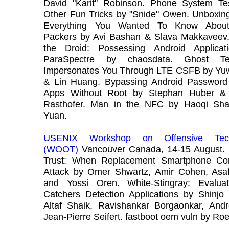
David "Karit" Robinson. Phone System Te
Other Fun Tricks by "Snide" Owen. Unboxing
Everything You Wanted To Know About
Packers by Avi Bashan & Slava Makkaveev.
the Droid: Possessing Android Applicat
ParaSpectre by chaosdata. Ghost Tele
Impersonates You Through LTE CSFB by Yu
& Lin Huang. Bypassing Android Passwor
Apps Without Root by Stephan Huber & 
Rasthofer. Man in the NFC by Haoqi Sh
Yuan.
USENIX Workshop on Offensive Tech
(WOOT)
Vancouver Canada, 14-15 August. 
Trust: When Replacement Smartphone Co
Attack by Omer Shwartz, Amir Cohen, Asaf
and Yossi Oren. White-Stingray: Evalua
Catchers Detection Applications by Shinjo
Altaf Shaik, Ravishankar Borgaonkar, Andr
Jean-Pierre Seifert. fastboot oem vuln by Ro