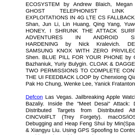
ECOSYSTEM by Andrew Blaich, Megan 
GHOST TELEPHONIST LINK 
EXPLOITATIONS IN 4G LTE CS FALLBACK 
Shan, Jun Li, Lin Huang, Qing Yang, Yuw
HONEY, I SHRUNK THE ATTACK SURF
ADVENTURES IN ANDROID SE
HARDENING by Nick Kralevich. DE
SAMSUNG KNOX WITH ZERO PRIVILEG
Shen. BLUE PILL FOR YOUR PHONE by O
Bazhaniuk, Yuriy Bulygin. CLOAK & DAG
TWO PERMISSIONS TO COMPLETE CON
THE UI FEEDBACK LOOP by Chenxiong Qia
Pak Ho Chung, Wenke Lee, Yanick Fratanton
Defcon
Las Vegas. Jailbreaking Apple Wat
Bazaliy. Inside the "Meet Desai" Attack: 
Distributed Targets from Distributed A
CINCVolFLT (Trey Forgety). macOS/iO
Debugging and Heap Feng Shui by Min(Spa
& Xiangyu Liu. Using GPS Spoofing to Contr