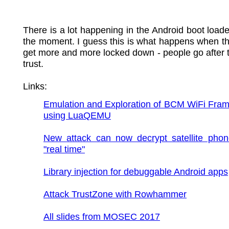
There is a lot happening in the Android boot loade
the moment. I guess this is what happens when t
get more and more locked down - people go after t
trust.
Links:
Emulation and Exploration of BCM WiFi Fram
using LuaQEMU
New attack can now decrypt satellite phone
"real time"
Library injection for debuggable Android apps
Attack TrustZone with Rowhammer
All slides from MOSEC 2017