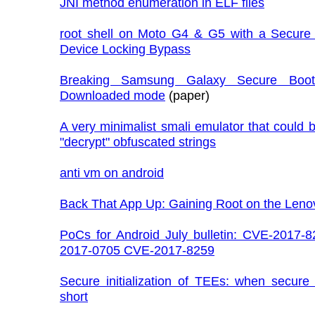
JNI method enumeration in ELF files
root shell on Moto G4 & G5 with a Secure
Device Locking Bypass
Breaking Samsung Galaxy Secure Boot
Downloaded mode
(paper)
A very minimalist smali emulator that could 
"decrypt" obfuscated strings
anti vm on android
Back That App Up: Gaining Root on the Leno
PoCs for Android July bulletin: CVE-2017-
2017-0705 CVE-2017-8259
Secure initialization of TEEs: when secure 
short