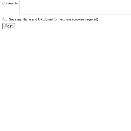
Comments:
Save my Name and URL/Email for next time (cookies required)