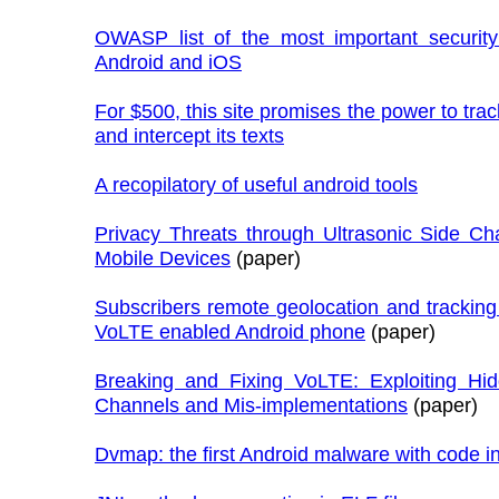
OWASP list of the most important security 
Android and iOS
For $500, this site promises the power to tra
and intercept its texts
A recopilatory of useful android tools
Privacy Threats through Ultrasonic Side Ch
Mobile Devices
(paper)
Subscribers remote geolocation and trackin
VoLTE enabled Android phone
(paper)
Breaking and Fixing VoLTE: Exploiting Hi
Channels and Mis-implementations
(paper)
Dvmap: the first Android malware with code in