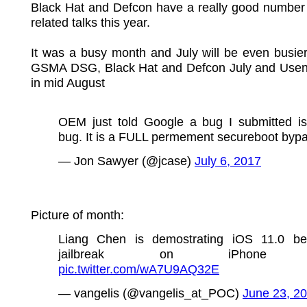
Black Hat and Defcon have a really good number 
related talks this year.
It was a busy month and July will be even busier. 
GSMA DSG, Black Hat and Defcon July and Us
in mid August
OEM just told Google a bug I submitted is
bug. It is a FULL permement secureboot bypa
— Jon Sawyer (@jcase)
July 6, 2017
Picture of month:
Liang Chen is demostrating iOS 11.0 be
jailbreak on iPhone
pic.twitter.com/wA7U9AQ32E
— vangelis (@vangelis_at_POC)
June 23, 2