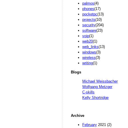
palmos
(4)
phones
(17)
pocketpc
(13)
projects
(10)
security
(204)
software
(23)
voip
(1)
web20
(1)
web_links
(13)
windows
(3)
wireless
(3)
writing
(1)
Blogs
Michael Weissbacher
Wolfgang Metzger
C-skills
Kelly Shortridge
Archive
February
2021 (2)