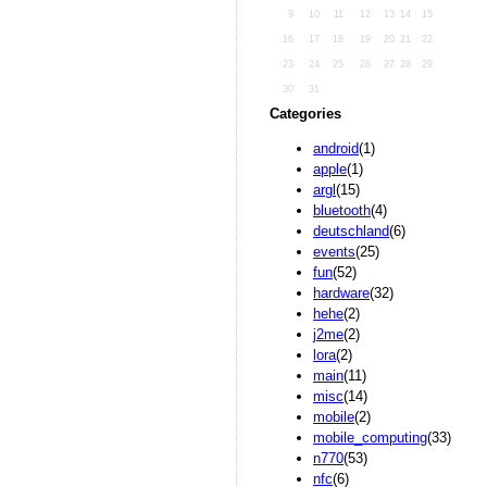
9
10
11
12
13
14
15
16
17
18
19
20
21
22
23
24
25
26
27
28
29
30
31
Categories
android
(1)
apple
(1)
argl
(15)
bluetooth
(4)
deutschland
(6)
events
(25)
fun
(52)
hardware
(32)
hehe
(2)
j2me
(2)
lora
(2)
main
(11)
misc
(14)
mobile
(2)
mobile_computing
(33)
n770
(53)
nfc
(6)