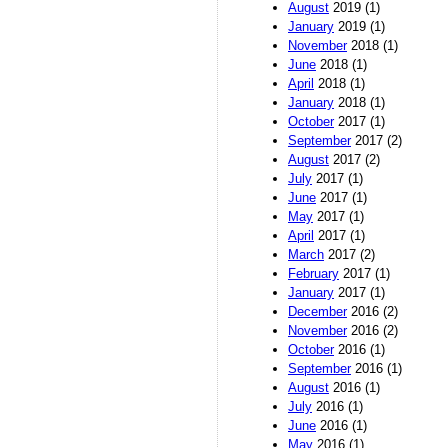
August
2019 (1)
January
2019 (1)
November
2018 (1)
June
2018 (1)
April
2018 (1)
January
2018 (1)
October
2017 (1)
September
2017 (2)
August
2017 (2)
July
2017 (1)
June
2017 (1)
May
2017 (1)
April
2017 (1)
March
2017 (2)
February
2017 (1)
January
2017 (1)
December
2016 (2)
November
2016 (2)
October
2016 (1)
September
2016 (1)
August
2016 (1)
July
2016 (1)
June
2016 (1)
May
2016 (1)