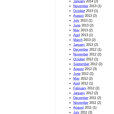
January
2014 (2)
November
2013 (1)
October
2013 (1)
August
2013 (2)
July
2013 (1)
June
2013 (2)
May
2013 (2)
April
2013 (1)
March
2013 (2)
January
2013 (2)
December
2012 (1)
November
2012 (2)
October
2012 (1)
September
2012 (2)
August
2012 (3)
June
2012 (2)
May
2012 (2)
April
2012 (1)
February
2012 (2)
January
2012 (2)
December
2011 (2)
November
2011 (2)
August
2011 (1)
July
2011 (3)