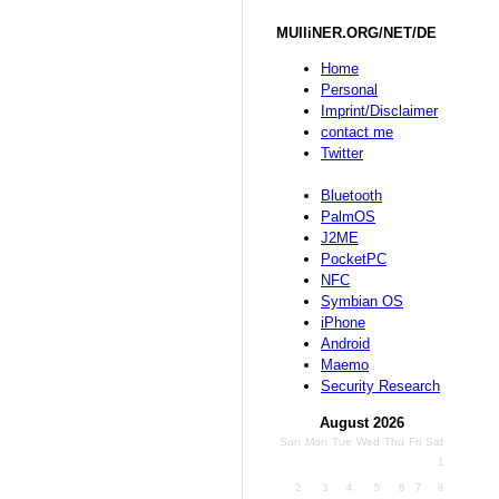
MUlliNER.ORG/NET/DE
Home
Personal
Imprint/Disclaimer
contact me
Twitter
Bluetooth
PalmOS
J2ME
PocketPC
NFC
Symbian OS
iPhone
Android
Maemo
Security Research
August 2026
Sun
Mon
Tue
Wed
Thu
Fri
Sat
1
2
3
4
5
6
7
8