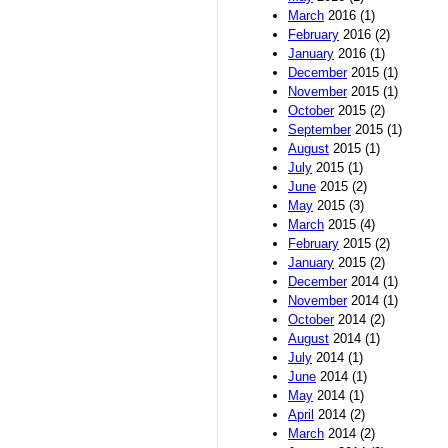
March
2016 (1)
February
2016 (2)
January
2016 (1)
December
2015 (1)
November
2015 (1)
October
2015 (2)
September
2015 (1)
August
2015 (1)
July
2015 (1)
June
2015 (2)
May
2015 (3)
March
2015 (4)
February
2015 (2)
January
2015 (2)
December
2014 (1)
November
2014 (1)
October
2014 (2)
August
2014 (1)
July
2014 (1)
June
2014 (1)
May
2014 (1)
April
2014 (2)
March
2014 (2)