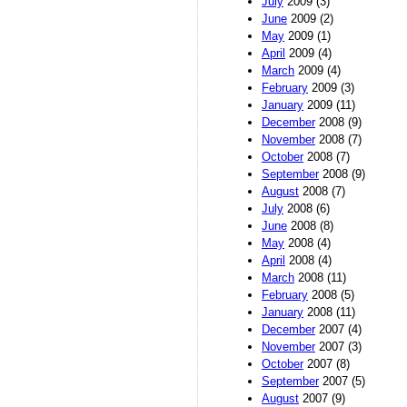
July
2009 (3)
June
2009 (2)
May
2009 (1)
April
2009 (4)
March
2009 (4)
February
2009 (3)
January
2009 (11)
December
2008 (9)
November
2008 (7)
October
2008 (7)
September
2008 (9)
August
2008 (7)
July
2008 (6)
June
2008 (8)
May
2008 (4)
April
2008 (4)
March
2008 (11)
February
2008 (5)
January
2008 (11)
December
2007 (4)
November
2007 (3)
October
2007 (8)
September
2007 (5)
August
2007 (9)