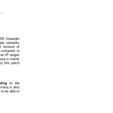
..
DNS forwarder
vate networks
d resolver of
 contained in
ther IP ranges
asq is mainly
s) this patch
nding
to the
smasq is also
to be able to