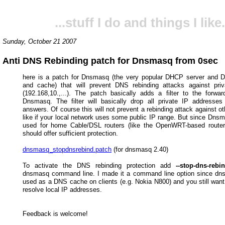
...stuff I do and things I like.
Sunday, October 21 2007
Anti DNS Rebinding patch for Dnsmasq from 0sec
here is a patch for Dnsmasq (the very popular DHCP server and 
and cache) that will prevent DNS rebinding attacks against pri
(192.168,10.,...). The patch basically adds a filter to the forwar
Dnsmasq. The filter will basically drop all private IP addresses
answers. Of course this will not prevent a rebinding attack against o
like if your local network uses some public IP range. But since Dnsm
used for home Cable/DSL routers (like the OpenWRT-based router
should offer sufficient protection.
dnsmasq_stopdnsrebind.patch
(for dnsmasq 2.40)
To activate the DNS rebinding protection add
--stop-dns-rebi
dnsmasq command line. I made it a command line option since dn
used as a DNS cache on clients (e.g. Nokia N800) and you still want 
resolve local IP addresses.
Feedback is welcome!