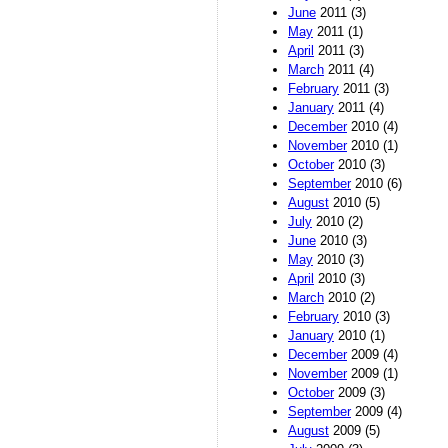
June
2011 (3)
May
2011 (1)
April
2011 (3)
March
2011 (4)
February
2011 (3)
January
2011 (4)
December
2010 (4)
November
2010 (1)
October
2010 (3)
September
2010 (6)
August
2010 (5)
July
2010 (2)
June
2010 (3)
May
2010 (3)
April
2010 (3)
March
2010 (2)
February
2010 (3)
January
2010 (1)
December
2009 (4)
November
2009 (1)
October
2009 (3)
September
2009 (4)
August
2009 (5)