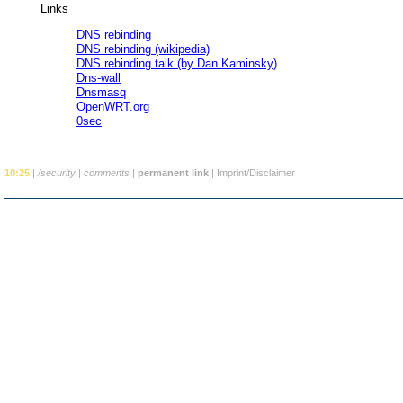
Links
DNS rebinding
DNS rebinding (wikipedia)
DNS rebinding talk (by Dan Kaminsky)
Dns-wall
Dnsmasq
OpenWRT.org
0sec
10:25
|
/security
|
comments
|
permanent link
|
Imprint/Disclaimer