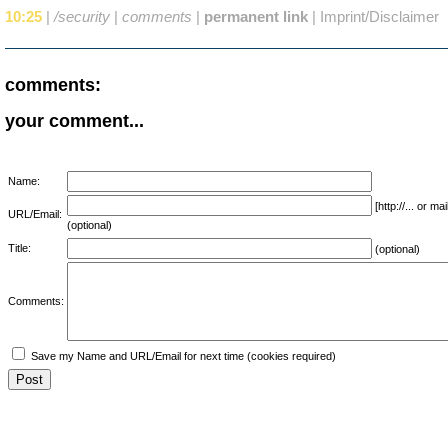
10:25
|
/security
|
comments
|
permanent link
|
Imprint/Disclaimer
comments:
your comment...
Name:
[http://... or 
URL/Email:
(optional)
Title:
(optional)
Comments:
Save my Name and URL/Email for next time (cookies required)