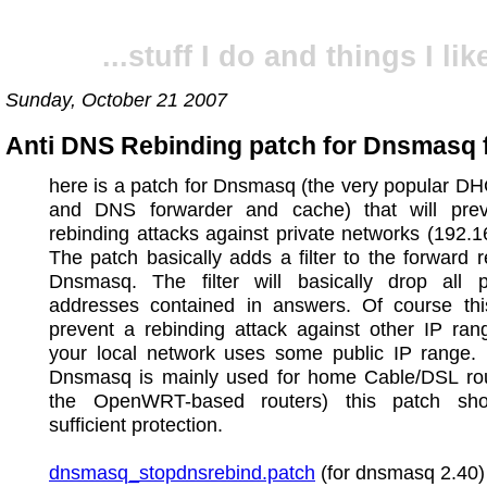
...stuff I do and things I like
Sunday, October 21 2007
Anti DNS Rebinding patch for Dnsmasq 
here is a patch for Dnsmasq (the very popular D
and DNS forwarder and cache) that will pr
rebinding attacks against private networks (192.168
The patch basically adds a filter to the forward r
Dnsmasq. The filter will basically drop all p
addresses contained in answers. Of course this
prevent a rebinding attack against other IP rang
your local network uses some public IP range. 
Dnsmasq is mainly used for home Cable/DSL rout
the OpenWRT-based routers) this patch sho
sufficient protection.
dnsmasq_stopdnsrebind.patch
(for dnsmasq 2.40)