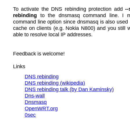
To activate the DNS rebinding protection add
-
rebinding
to the dnsmasq command line. I m
command line option since dnsmasq is also used
cache on clients (e.g. Nokia N800) and you still 
able to resolve local IP addresses.
Feedback is welcome!
Links
DNS rebinding
DNS rebinding (wikipedia)
DNS rebinding talk (by Dan Kaminsky)
Dns-wall
Dnsmasq
OpenWRT.org
0sec