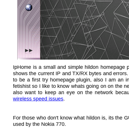
IpHome is a small and simple hildon homepage pl
shows the current IP and TX/RX bytes and errors.
to be a first try homepage plugin, also I am an i
fetishist so I like to know whats going on on the ne
also want to keep an eye on the network becau
wireless speed issues
.
For those who don't know what hildon is, its the 
used by the Nokia 770.