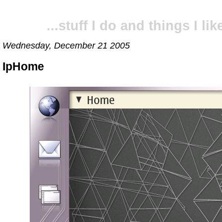
...stuff I do and things I like
Wednesday, December 21 2005
IpHome