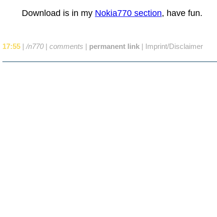
Download is in my
Nokia770 section
, have fun.
17:55
|
/n770
|
comments
|
permanent link
|
Imprint/Disclaimer