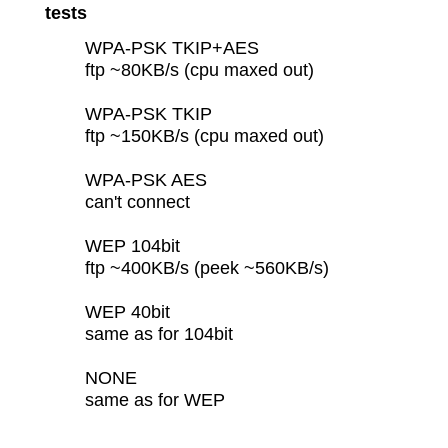
tests
WPA-PSK TKIP+AES
ftp ~80KB/s (cpu maxed out)
WPA-PSK TKIP
ftp ~150KB/s (cpu maxed out)
WPA-PSK AES
can't connect
WEP 104bit
ftp ~400KB/s (peek ~560KB/s)
WEP 40bit
same as for 104bit
NONE
same as for WEP