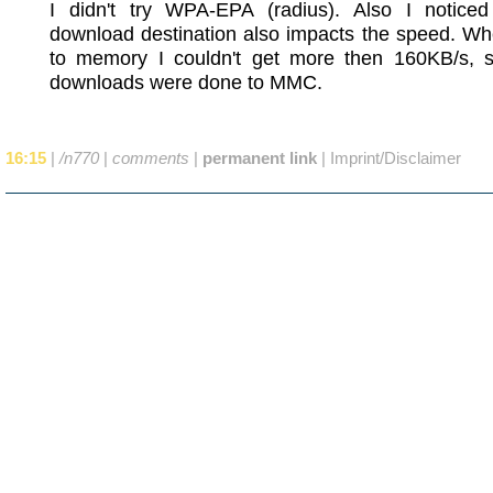
I didn't try WPA-EPA (radius). Also I noticed
download destination also impacts the speed. Wh
to memory I couldn't get more then 160KB/s, so
downloads were done to MMC.
16:15
|
/n770
|
comments
|
permanent link
|
Imprint/Disclaimer