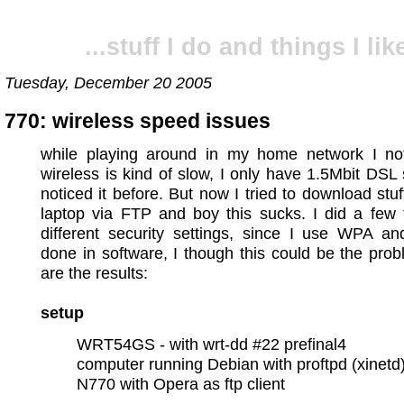
...stuff I do and things I like
Tuesday, December 20 2005
770: wireless speed issues
while playing around in my home network I not
wireless is kind of slow, I only have 1.5Mbit DSL s
noticed it before. But now I tried to download stu
laptop via FTP and boy this sucks. I did a few 
different security settings, since I use WPA a
done in software, I though this could be the pro
are the results:
setup
WRT54GS - with wrt-dd #22 prefinal4
computer running Debian with proftpd (xinetd
N770 with Opera as ftp client