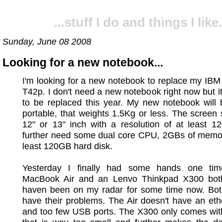
...stuff I do and things I like.
Sunday, June 08 2008
Looking for a new notebook...
I'm looking for a new notebook to replace my IB
T42p. I don't need a new notebook right now but it
to be replaced this year. My new notebook will 
portable, that weights 1.5Kg or less. The screen
12" or 13" inch with a resolution of at least 1
further need some dual core CPU, 2GBs of memor
least 120GB hard disk.
Yesterday I finally had some hands one ti
MacBook Air and an Lenvo Thinkpad X300 bot
haven been on my radar for some time now. Bot
have their problems. The Air doesn't have an eth
and too few USB ports. The X300 only comes wi