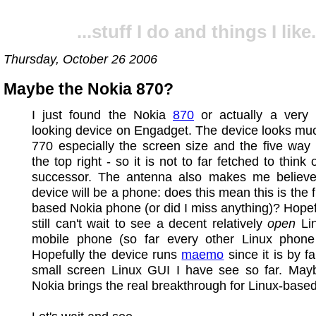
...stuff I do and things I like.
Thursday, October 26 2006
Maybe the Nokia 870?
I just found the Nokia
870
or actually a very 
looking device on Engadget. The device looks muc
770 especially the screen size and the five way
the top right - so it is not to far fetched to think
successor. The antenna also makes me believe 
device will be a phone: does this mean this is the f
based Nokia phone (or did I miss anything)? Hopefu
still can't wait to see a decent relatively
open
Li
mobile phone (so far every other Linux phone
Hopefully the device runs
maemo
since it is by f
small screen Linux GUI I have see so far. Ma
Nokia brings the real breakthrough for Linux-base