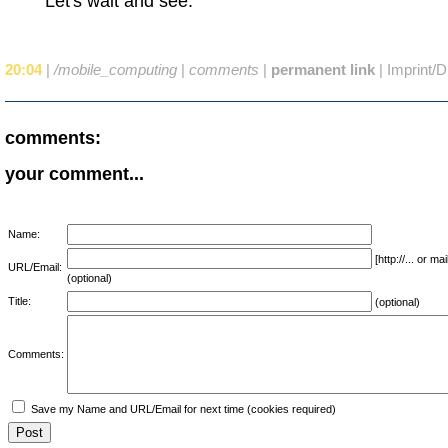
Let's wait and see.
20:04
|
/mobile_computing
|
comments
|
permanent link
|
Imprint/D
comments:
your comment...
Name:
[http://... or 
URL/Email:
(optional)
Title:
(optional)
Comments:
Save my Name and URL/Email for next time (cookies required)