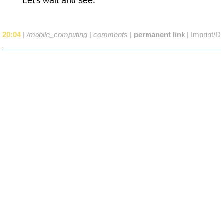
Let's wait and see.
20:04
|
/mobile_computing
|
comments
|
permanent link
|
Imprint/D