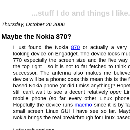
...stuff I do and things I like.
Thursday, October 26 2006
Maybe the Nokia 870?
I just found the Nokia
870
or actually a very 
looking device on Engadget. The device looks muc
770 especially the screen size and the five way
the top right - so it is not to far fetched to think
successor. The antenna also makes me believe 
device will be a phone: does this mean this is the f
based Nokia phone (or did I miss anything)? Hopefu
still can't wait to see a decent relatively
open
Li
mobile phone (so far every other Linux phone
Hopefully the device runs
maemo
since it is by f
small screen Linux GUI I have see so far. Ma
Nokia brings the real breakthrough for Linux-base