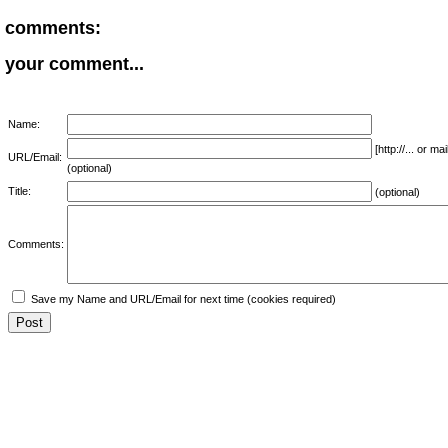
comments:
your comment...
Name:
[http://... or 
URL/Email:
(optional)
Title:
(optional)
Comments:
Save my Name and URL/Email for next time (cookies required)