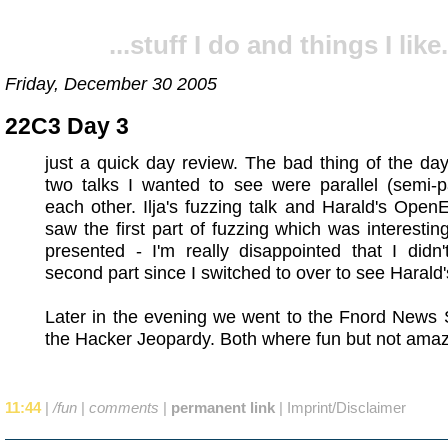
...stuff I do and things I like.
Friday, December 30 2005
22C3 Day 3
just a quick day review. The bad thing of the day
two talks I wanted to see were parallel (semi-pa
each other. Ilja's fuzzing talk and Harald's OpenE
saw the first part of fuzzing which was interestin
presented - I'm really disappointed that I didn
second part since I switched to over to see Harald's
Later in the evening we went to the Fnord News
the Hacker Jeopardy. Both where fun but not amaz
11:44
|
/fun
|
comments
|
permanent link
|
Imprint/Disclaimer