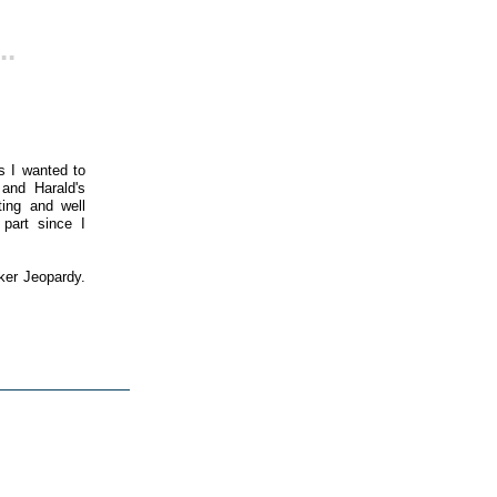
..
s I wanted to
 and Harald's
ting and well
 part since I
ker Jeopardy.