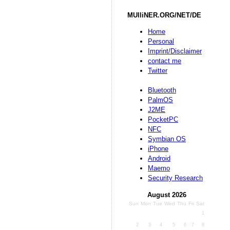
MUlliNER.ORG/NET/DE
Home
Personal
Imprint/Disclaimer
contact me
Twitter
Bluetooth
PalmOS
J2ME
PocketPC
NFC
Symbian OS
iPhone
Android
Maemo
Security Research
August 2026
Sun
Mon
Tue
Wed
Thu
Fri
Sat
1
2
3
4
5
6
7
8