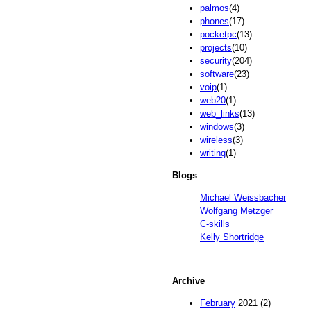
palmos
(4)
phones
(17)
pocketpc
(13)
projects
(10)
security
(204)
software
(23)
voip
(1)
web20
(1)
web_links
(13)
windows
(3)
wireless
(3)
writing
(1)
Blogs
Michael Weissbacher
Wolfgang Metzger
C-skills
Kelly Shortridge
Archive
February
2021 (2)