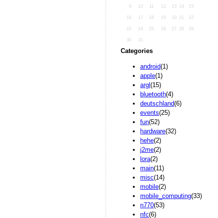
9
10
11
12
13
14
15
16
17
18
19
20
21
22
23
24
25
26
27
28
29
30
31
Categories
android
(1)
apple
(1)
argl
(15)
bluetooth
(4)
deutschland
(6)
events
(25)
fun
(52)
hardware
(32)
hehe
(2)
j2me
(2)
lora
(2)
main
(11)
misc
(14)
mobile
(2)
mobile_computing
(33)
n770
(53)
nfc
(6)