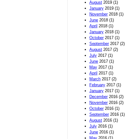
August
2019 (1)
January
2019 (1)
November
2018 (1)
June
2018 (1)
April
2018 (1)
January
2018 (1)
October
2017 (1)
September
2017 (2)
August
2017 (2)
July
2017 (1)
June
2017 (1)
May
2017 (1)
April
2017 (1)
March
2017 (2)
February
2017 (1)
January
2017 (1)
December
2016 (2)
November
2016 (2)
October
2016 (1)
September
2016 (1)
August
2016 (1)
July
2016 (1)
June
2016 (1)
May
2016 (1)