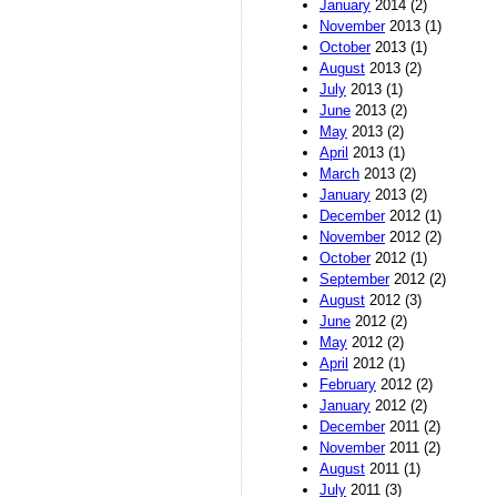
January
2014 (2)
November
2013 (1)
October
2013 (1)
August
2013 (2)
July
2013 (1)
June
2013 (2)
May
2013 (2)
April
2013 (1)
March
2013 (2)
January
2013 (2)
December
2012 (1)
November
2012 (2)
October
2012 (1)
September
2012 (2)
August
2012 (3)
June
2012 (2)
May
2012 (2)
April
2012 (1)
February
2012 (2)
January
2012 (2)
December
2011 (2)
November
2011 (2)
August
2011 (1)
July
2011 (3)