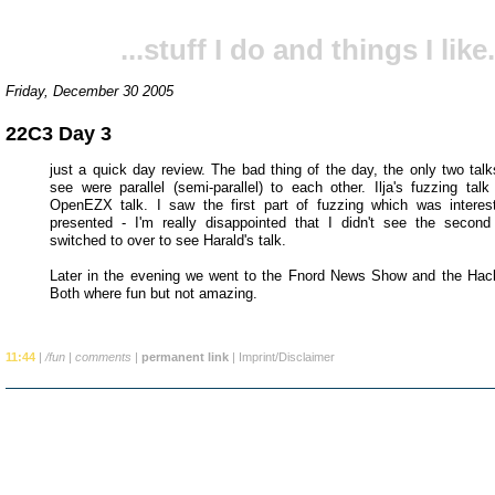
...stuff I do and things I like.
Friday, December 30 2005
22C3 Day 3
just a quick day review. The bad thing of the day, the only two talk
see were parallel (semi-parallel) to each other. Ilja's fuzzing talk
OpenEZX talk. I saw the first part of fuzzing which was interes
presented - I'm really disappointed that I didn't see the second
switched to over to see Harald's talk.
Later in the evening we went to the Fnord News Show and the Hac
Both where fun but not amazing.
11:44
|
/fun
|
comments
|
permanent link
|
Imprint/Disclaimer