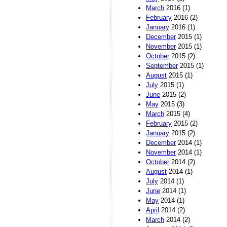
March
2016 (1)
February
2016 (2)
January
2016 (1)
December
2015 (1)
November
2015 (1)
October
2015 (2)
September
2015 (1)
August
2015 (1)
July
2015 (1)
June
2015 (2)
May
2015 (3)
March
2015 (4)
February
2015 (2)
January
2015 (2)
December
2014 (1)
November
2014 (1)
October
2014 (2)
August
2014 (1)
July
2014 (1)
June
2014 (1)
May
2014 (1)
April
2014 (2)
March
2014 (2)