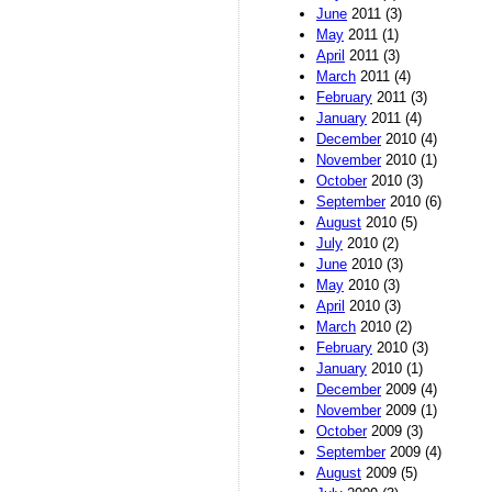
June
2011 (3)
May
2011 (1)
April
2011 (3)
March
2011 (4)
February
2011 (3)
January
2011 (4)
December
2010 (4)
November
2010 (1)
October
2010 (3)
September
2010 (6)
August
2010 (5)
July
2010 (2)
June
2010 (3)
May
2010 (3)
April
2010 (3)
March
2010 (2)
February
2010 (3)
January
2010 (1)
December
2009 (4)
November
2009 (1)
October
2009 (3)
September
2009 (4)
August
2009 (5)