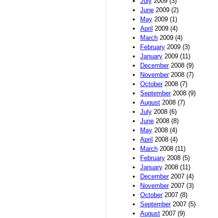
July
2009 (3)
June
2009 (2)
May
2009 (1)
April
2009 (4)
March
2009 (4)
February
2009 (3)
January
2009 (11)
December
2008 (9)
November
2008 (7)
October
2008 (7)
September
2008 (9)
August
2008 (7)
July
2008 (6)
June
2008 (8)
May
2008 (4)
April
2008 (4)
March
2008 (11)
February
2008 (5)
January
2008 (11)
December
2007 (4)
November
2007 (3)
October
2007 (8)
September
2007 (5)
August
2007 (9)