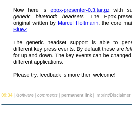
Now here is
epox-presenter-0.3.tar.gz
with su
generic bluetooth headsets
. The Epox-prese
original written by
Marcel Holtmann
, the core mai
BlueZ
.
The generic headset support is able to gen
different key press events. By default these are
lef
for up and down. The key events can be changed 
different applications.
Please try, feedback is more then welcome!
09:34
|
/software
|
comments
|
permanent link
|
Imprint/Disclaimer