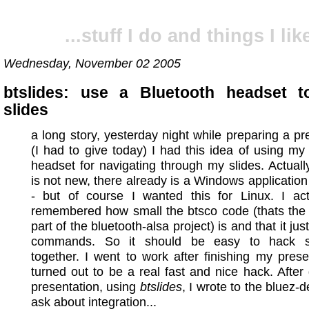
...stuff I do and things I like
Wednesday, November 02 2005
btslides: use a Bluetooth headset t
slides
a long story, yesterday night while preparing a pr
(I had to give today) I had this idea of using my
headset for navigating through my slides. Actuall
is not new, there already is a Windows application 
- but of course I wanted this for Linux. I actu
remembered how small the btsco code (thats the 
part of the bluetooth-alsa project) is and that it ju
commands. So it should be easy to hack s
together. I went to work after finishing my presen
turned out to be a real fast and nice hack. After
presentation, using
btslides
, I wrote to the bluez-de
ask about integration...