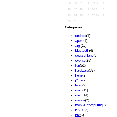
9
10
11
12
13
14
15
16
17
18
19
20
21
22
23
24
25
26
27
28
29
30
31
Categories
android
(1)
apple
(1)
argl
(15)
bluetooth
(4)
deutschland
(6)
events
(25)
fun
(52)
hardware
(32)
hehe
(2)
j2me
(2)
lora
(2)
main
(11)
misc
(14)
mobile
(2)
mobile_computing
(33)
n770
(53)
nfc
(6)