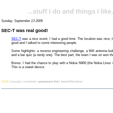
...stuff I do and things I like.
Sunday, September 13 2009
SEC-T was real good!
SEC-T
was a nice event, I had a good time. The location was nice, t
good and I talked to some interesting people.
Some highlights: a reverse engineering challenge, a Wifi antenna bui
and a bar quiz (a nerdy one). The best part, the team I was on won th
Bonus. I had the chance to play with a Nokia N900 (the Nokia Linux 
This is a sweet device.
10:04
|
/security
|
comments
|
permanent link
|
Imprint/Disclaimer