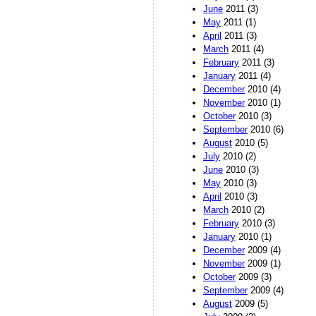
June
2011 (3)
May
2011 (1)
April
2011 (3)
March
2011 (4)
February
2011 (3)
January
2011 (4)
December
2010 (4)
November
2010 (1)
October
2010 (3)
September
2010 (6)
August
2010 (5)
July
2010 (2)
June
2010 (3)
May
2010 (3)
April
2010 (3)
March
2010 (2)
February
2010 (3)
January
2010 (1)
December
2009 (4)
November
2009 (1)
October
2009 (3)
September
2009 (4)
August
2009 (5)