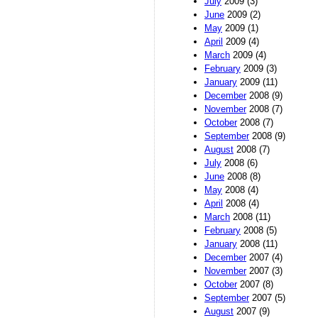
July
2009 (3)
June
2009 (2)
May
2009 (1)
April
2009 (4)
March
2009 (4)
February
2009 (3)
January
2009 (11)
December
2008 (9)
November
2008 (7)
October
2008 (7)
September
2008 (9)
August
2008 (7)
July
2008 (6)
June
2008 (8)
May
2008 (4)
April
2008 (4)
March
2008 (11)
February
2008 (5)
January
2008 (11)
December
2007 (4)
November
2007 (3)
October
2007 (8)
September
2007 (5)
August
2007 (9)