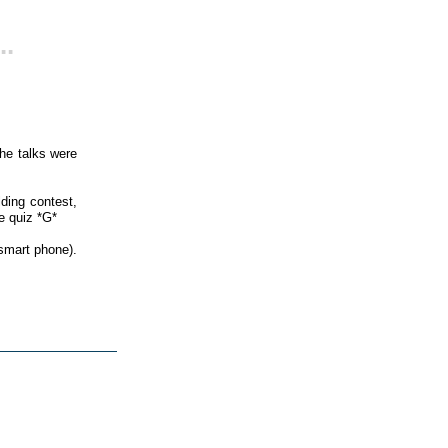
..
he talks were
lding contest,
e quiz *G*
smart phone).