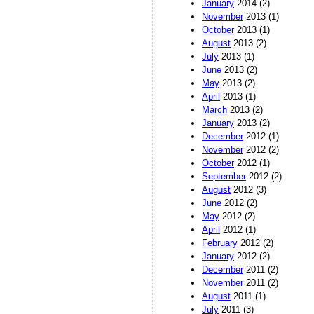
January
2014 (2)
November
2013 (1)
October
2013 (1)
August
2013 (2)
July
2013 (1)
June
2013 (2)
May
2013 (2)
April
2013 (1)
March
2013 (2)
January
2013 (2)
December
2012 (1)
November
2012 (2)
October
2012 (1)
September
2012 (2)
August
2012 (3)
June
2012 (2)
May
2012 (2)
April
2012 (1)
February
2012 (2)
January
2012 (2)
December
2011 (2)
November
2011 (2)
August
2011 (1)
July
2011 (3)