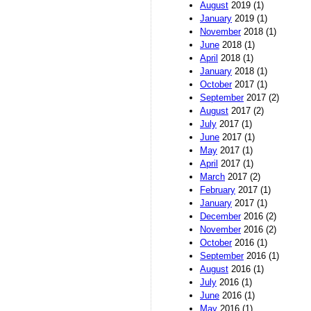
August
2019 (1)
January
2019 (1)
November
2018 (1)
June
2018 (1)
April
2018 (1)
January
2018 (1)
October
2017 (1)
September
2017 (2)
August
2017 (2)
July
2017 (1)
June
2017 (1)
May
2017 (1)
April
2017 (1)
March
2017 (2)
February
2017 (1)
January
2017 (1)
December
2016 (2)
November
2016 (2)
October
2016 (1)
September
2016 (1)
August
2016 (1)
July
2016 (1)
June
2016 (1)
May
2016 (1)