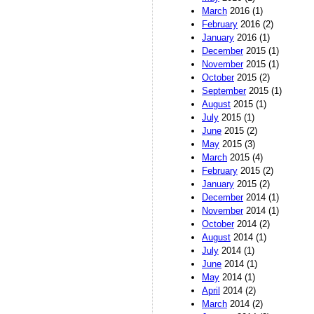
March
2016 (1)
February
2016 (2)
January
2016 (1)
December
2015 (1)
November
2015 (1)
October
2015 (2)
September
2015 (1)
August
2015 (1)
July
2015 (1)
June
2015 (2)
May
2015 (3)
March
2015 (4)
February
2015 (2)
January
2015 (2)
December
2014 (1)
November
2014 (1)
October
2014 (2)
August
2014 (1)
July
2014 (1)
June
2014 (1)
May
2014 (1)
April
2014 (2)
March
2014 (2)