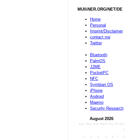
MUlliNER.ORG/NET/DE
Home
Personal
Imprint/Disclaimer
contact me
Twitter
Bluetooth
PalmOS
J2ME
PocketPC
NFC
Symbian OS
iPhone
Android
Maemo
Security Research
August 2026
Sun
Mon
Tue
Wed
Thu
Fri
Sat
1
2
3
4
5
6
7
8