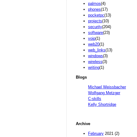
palmos
(4)
phones
(17)
pocketpc
(13)
projects
(10)
security
(204)
software
(23)
voip
(1)
web20
(1)
web_links
(13)
windows
(3)
wireless
(3)
writing
(1)
Blogs
Michael Weissbacher
Wolfgang Metzger
C-skills
Kelly Shortridge
Archive
February
2021 (2)