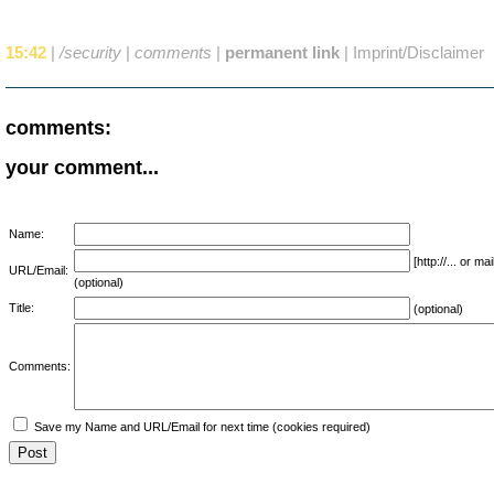
15:42
|
/security
|
comments
|
permanent link
|
Imprint/Disclaimer
comments:
your comment...
Name:
[http://... or 
URL/Email:
(optional)
Title:
(optional)
Comments:
Save my Name and URL/Email for next time (cookies required)