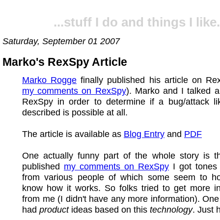
...stuff I do and things I like.
Saturday, September 01 2007
Marko's RexSpy Article
Marko Rogge
finally published his article on R
my comments on RexSpy
). Marko and I talked a
RexSpy in order to determine if a bug/attack li
described is possible at all.
The article is available as
Blog Entry
and
PDF
One actually funny part of the whole story is th
published
my comments on RexSpy
I got tones 
from various people of which some seem to ho
know how it works. So folks tried to get more i
from me (I didn't have any more information). On
had
product
ideas based on this
technology
. Just 