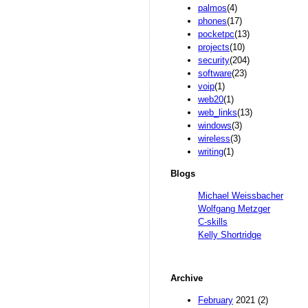
palmos
(4)
phones
(17)
pocketpc
(13)
projects
(10)
security
(204)
software
(23)
voip
(1)
web20
(1)
web_links
(13)
windows
(3)
wireless
(3)
writing
(1)
Blogs
Michael Weissbacher
Wolfgang Metzger
C-skills
Kelly Shortridge
Archive
February
2021 (2)