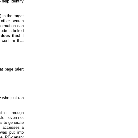
 help identify
) in the target
 other search
nformation can
ode is linked
does this!
I
 confirm that
t page (alert
y who just ran
th it through
cle - even not
is to generate
e accesses a
 was put into
the RE-canary