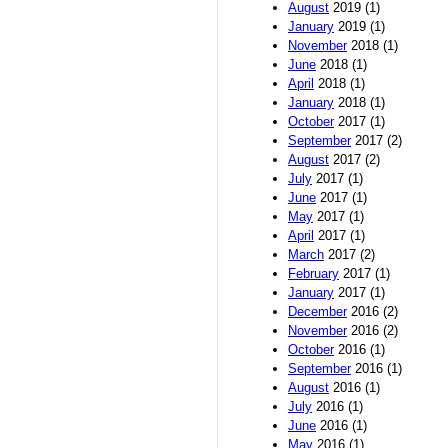
August
2019 (1)
January
2019 (1)
November
2018 (1)
June
2018 (1)
April
2018 (1)
January
2018 (1)
October
2017 (1)
September
2017 (2)
August
2017 (2)
July
2017 (1)
June
2017 (1)
May
2017 (1)
April
2017 (1)
March
2017 (2)
February
2017 (1)
January
2017 (1)
December
2016 (2)
November
2016 (2)
October
2016 (1)
September
2016 (1)
August
2016 (1)
July
2016 (1)
June
2016 (1)
May
2016 (1)