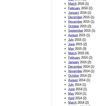
March
2016 (1)
February
2016 (2)
January
2016 (1)
December
2015 (1)
November
2015 (1)
October
2015 (2)
September
2015 (1)
August
2015 (1)
July
2015 (1)
June
2015 (2)
May
2015 (3)
March
2015 (4)
February
2015 (2)
January
2015 (2)
December
2014 (1)
November
2014 (1)
October
2014 (2)
August
2014 (1)
July
2014 (1)
June
2014 (1)
May
2014 (1)
April
2014 (2)
March
2014 (2)