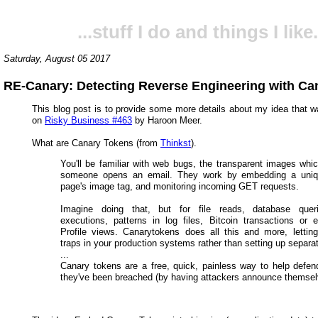
...stuff I do and things I like.
Saturday, August 05 2017
RE-Canary: Detecting Reverse Engineering with Ca
This blog post is to provide some more details about my idea that 
on
Risky Business #463
by Haroon Meer.
What are Canary Tokens (from
Thinkst
).
You'll be familiar with web bugs, the transparent images whi
someone opens an email. They work by embedding a uni
page's image tag, and monitoring incoming GET requests.
Imagine doing that, but for file reads, database quer
executions, patterns in log files, Bitcoin transactions or 
Profile views. Canarytokens does all this and more, lettin
traps in your production systems rather than setting up separa
...
Canary tokens are a free, quick, painless way to help defen
they've been breached (by having attackers announce themsel