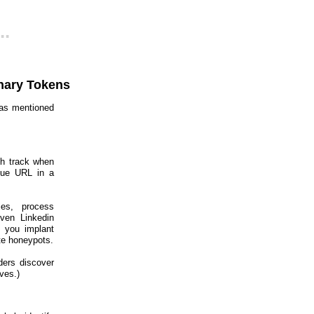
..
nary Tokens
was mentioned
ch track when
que URL in a
ies, process
even Linkedin
g you implant
te honeypots.
ders discover
ves.)