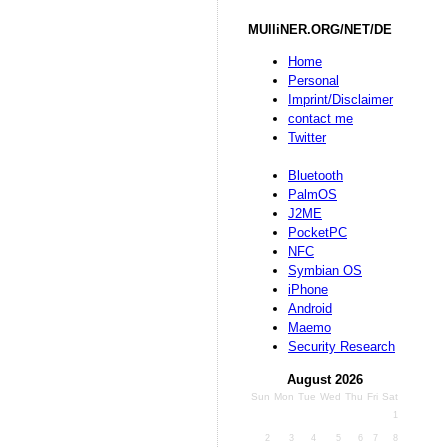
MUlliNER.ORG/NET/DE
Home
Personal
Imprint/Disclaimer
contact me
Twitter
Bluetooth
PalmOS
J2ME
PocketPC
NFC
Symbian OS
iPhone
Android
Maemo
Security Research
August 2026
Sun
Mon
Tue
Wed
Thu
Fri
Sat
1
2
3
4
5
6
7
8