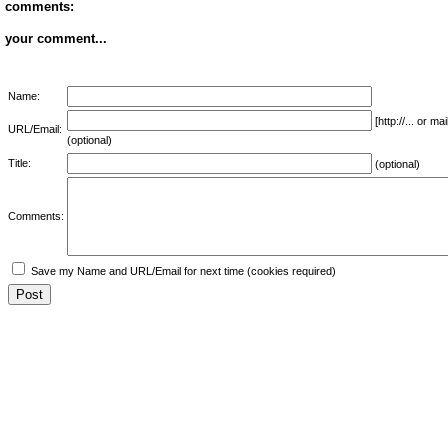
comments:
your comment...
Name:
[http://... or 
URL/Email:
(optional)
Title:
(optional)
Comments:
Save my Name and URL/Email for next time (cookies required)