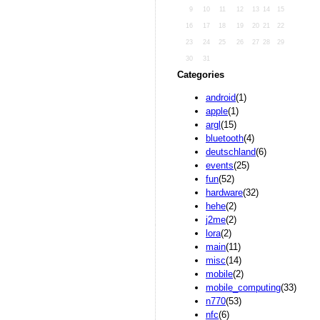
9
10
11
12
13
14
15
16
17
18
19
20
21
22
23
24
25
26
27
28
29
30
31
Categories
android
(1)
apple
(1)
argl
(15)
bluetooth
(4)
deutschland
(6)
events
(25)
fun
(52)
hardware
(32)
hehe
(2)
j2me
(2)
lora
(2)
main
(11)
misc
(14)
mobile
(2)
mobile_computing
(33)
n770
(53)
nfc
(6)