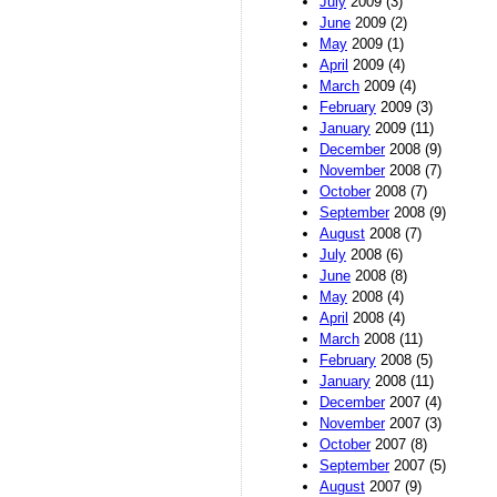
July
2009 (3)
June
2009 (2)
May
2009 (1)
April
2009 (4)
March
2009 (4)
February
2009 (3)
January
2009 (11)
December
2008 (9)
November
2008 (7)
October
2008 (7)
September
2008 (9)
August
2008 (7)
July
2008 (6)
June
2008 (8)
May
2008 (4)
April
2008 (4)
March
2008 (11)
February
2008 (5)
January
2008 (11)
December
2007 (4)
November
2007 (3)
October
2007 (8)
September
2007 (5)
August
2007 (9)