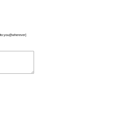
mailto:you@wherever]