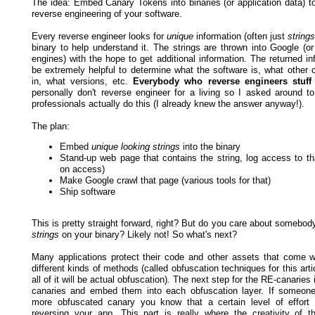
The idea: Embed Canary Tokens into binaries (or application data) to
reverse engineering of your software.
Every reverse engineer looks for
unique
information (often just
strings
binary to help understand it. The strings are thrown into Google (or
engines) with the hope to get additional information. The returned i
be extremely helpful to determine what the software is, what other c
in, what versions, etc.
Everybody who reverse engineers stuff 
personally don't reverse engineer for a living so I asked around to
professionals actually do this (I already knew the answer anyway!).
The plan:
Embed
unique looking strings
into the binary
Stand-up web page that contains the string, log access to tha
on access)
Make Google crawl that page (various tools for that)
Ship software
This is pretty straight forward, right? But do you care about somebod
strings
on your binary? Likely not! So what's next?
Many applications protect their code and other assets that come wi
different kinds of methods (called obfuscation techniques for this arti
all of it will be actual obfuscation). The next step for the RE-canaries 
canaries and embed them into each obfuscation layer. If someon
more obfuscated canary you know that a certain level of effort
reversing your app. This part is really where the creativity of 