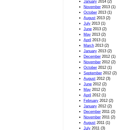
January
2014 (2)
November
2013 (1)
October
2013 (1)
August
2013 (2)
July
2013 (1)
June
2013 (2)
May
2013 (2)
April
2013 (1)
March
2013 (2)
January
2013 (2)
December
2012 (1)
November
2012 (2)
October
2012 (1)
September
2012 (2)
August
2012 (3)
June
2012 (2)
May
2012 (2)
April
2012 (1)
February
2012 (2)
January
2012 (2)
December
2011 (2)
November
2011 (2)
August
2011 (1)
July
2011 (3)