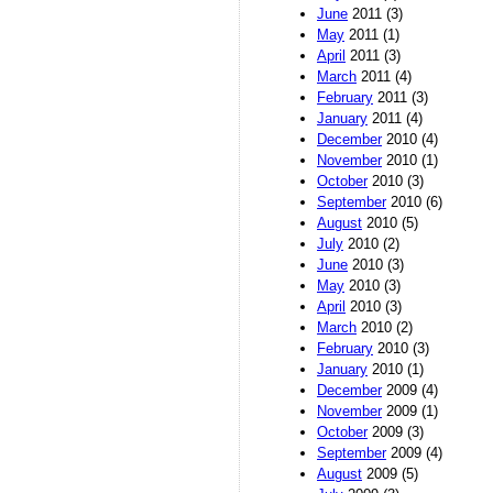
June
2011 (3)
May
2011 (1)
April
2011 (3)
March
2011 (4)
February
2011 (3)
January
2011 (4)
December
2010 (4)
November
2010 (1)
October
2010 (3)
September
2010 (6)
August
2010 (5)
July
2010 (2)
June
2010 (3)
May
2010 (3)
April
2010 (3)
March
2010 (2)
February
2010 (3)
January
2010 (1)
December
2009 (4)
November
2009 (1)
October
2009 (3)
September
2009 (4)
August
2009 (5)