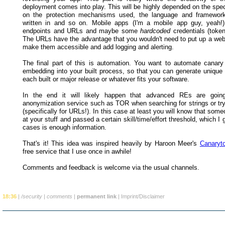
deployment comes into play. This will be highly depended on the spec
on the protection mechanisms used, the language and framework
written in and so on. Mobile apps (I'm a mobile app guy, yeah!
endpoints and URLs and maybe some
hardcoded
credentials (token
The URLs have the advantage that you wouldn't need to put up a webs
make them accessible and add logging and alerting.
The final part of this is automation. You want to automate canary
embedding into your built process, so that you can generate unique 
each built or major release or whatever fits your software.
In the end it will likely happen that advanced REs are goi
anonymization service such as TOR when searching for strings or tr
(specifically for URLs!). In this case at least you will know that some
at your stuff and passed a certain skill/time/effort threshold, which I
cases is enough information.
That's it! This idea was inspired heavily by Haroon Meer's
Canaryt
free service that I use once in awhile!
Comments and feedback is welcome via the usual channels.
18:36
|
/security
|
comments
|
permanent link
|
Imprint/Disclaimer