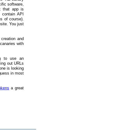
ific software,
 that app is
) contain API
s of course).
ite. You just
 creation and
canaries with
ng to use an
ying out URLs
one is looking
 guess in most
okens
a great