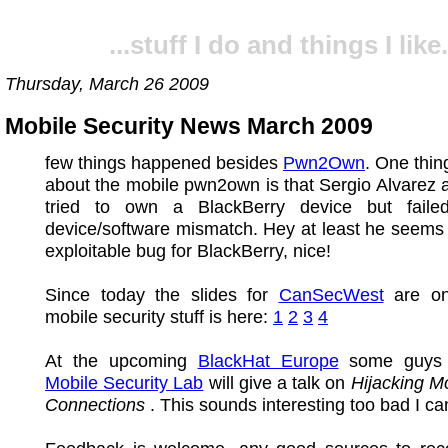
...stuff I do and things I like.
Thursday, March 26 2009
Mobile Security News March 2009
few things happened besides
Pwn2Own
. One thin
about the mobile pwn2own is that Sergio Alvarez 
tried to own a BlackBerry device but fail
device/software mismatch. Hey at least he seems
exploitable bug for BlackBerry, nice!
Since today the slides for
CanSecWest
are on
mobile security stuff is here:
1
2
3
4
At the upcoming
BlackHat Europe
some guys 
Mobile Security Lab
will give a talk on
Hijacking M
Connections
. This sounds interesting too bad I can