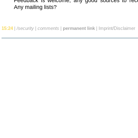
Feedback is welcome, any good sources to r
Any mailing lists?
15:24
|
/security
|
comments
|
permanent link
|
Imprint/Disclaimer