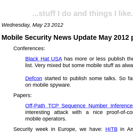
...stuff I do and things I like.
Wednesday, May 23 2012
Mobile Security News Update May 2012 p
Conferences:
Black Hat USA
has more or less publish th
list. Very mixed but some mobile stuff as alwa
Defcon
started to publish some talks. So fa
on mobile spyware.
Papers:
Off-Path TCP Sequence Number Inference
interesting attack with a nice proof-of-co
mobile operators.
Security week in Europe, we have:
HITB
in Am