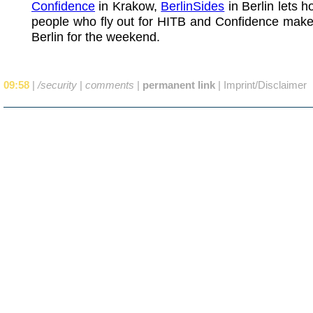
Confidence
in Krakow,
BerlinSides
in Berlin lets h
people who fly out for HITB and Confidence make 
Berlin for the weekend.
09:58
|
/security
|
comments
|
permanent link
|
Imprint/Disclaimer