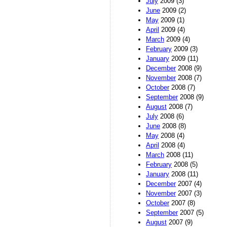
July
2009 (3)
June
2009 (2)
May
2009 (1)
April
2009 (4)
March
2009 (4)
February
2009 (3)
January
2009 (11)
December
2008 (9)
November
2008 (7)
October
2008 (7)
September
2008 (9)
August
2008 (7)
July
2008 (6)
June
2008 (8)
May
2008 (4)
April
2008 (4)
March
2008 (11)
February
2008 (5)
January
2008 (11)
December
2007 (4)
November
2007 (3)
October
2007 (8)
September
2007 (5)
August
2007 (9)