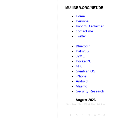
MUlliNER.ORG/NET/DE
Home
Personal
Imprint/Disclaimer
contact me
Twitter
Bluetooth
PalmOS
J2ME
PocketPC
NFC
Symbian OS
iPhone
Android
Maemo
Security Research
August 2026
Sun
Mon
Tue
Wed
Thu
Fri
Sat
1
2
3
4
5
6
7
8