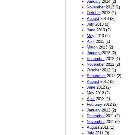
January
2014 (2)
November
2013 (1)
October
2013 (1)
August
2013 (2)
July
2013 (1)
June
2013 (2)
May
2013 (2)
April
2013 (1)
March
2013 (2)
January
2013 (2)
December
2012 (1)
November
2012 (2)
October
2012 (1)
September
2012 (2)
August
2012 (3)
June
2012 (2)
May
2012 (2)
April
2012 (1)
February
2012 (2)
January
2012 (2)
December
2011 (2)
November
2011 (2)
August
2011 (1)
July
2011 (3)