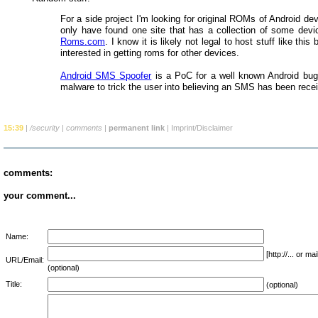
For a side project I'm looking for original ROMs of Android dev
only have found one site that has a collection of some dev
Roms.com
. I know it is likely not legal to host stuff like this
interested in getting roms for other devices.
Android SMS Spoofer
is a PoC for a well known Android bug
malware to trick the user into believing an SMS has been rece
15:39
|
/security
|
comments
|
permanent link
|
Imprint/Disclaimer
comments:
your comment...
Name:
[http://... or 
URL/Email:
(optional)
Title:
(optional)