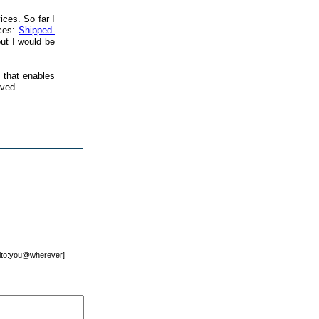
ices. So far I
ices:
Shipped-
 but I would be
 that enables
ived.
mailto:you@wherever]