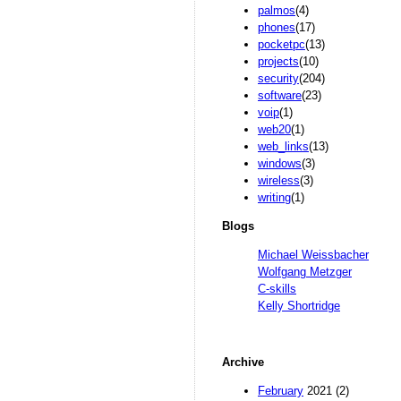
palmos
(4)
phones
(17)
pocketpc
(13)
projects
(10)
security
(204)
software
(23)
voip
(1)
web20
(1)
web_links
(13)
windows
(3)
wireless
(3)
writing
(1)
Blogs
Michael Weissbacher
Wolfgang Metzger
C-skills
Kelly Shortridge
Archive
February
2021 (2)