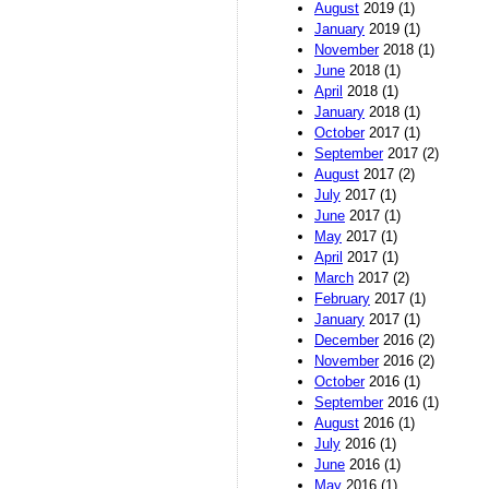
August
2019 (1)
January
2019 (1)
November
2018 (1)
June
2018 (1)
April
2018 (1)
January
2018 (1)
October
2017 (1)
September
2017 (2)
August
2017 (2)
July
2017 (1)
June
2017 (1)
May
2017 (1)
April
2017 (1)
March
2017 (2)
February
2017 (1)
January
2017 (1)
December
2016 (2)
November
2016 (2)
October
2016 (1)
September
2016 (1)
August
2016 (1)
July
2016 (1)
June
2016 (1)
May
2016 (1)