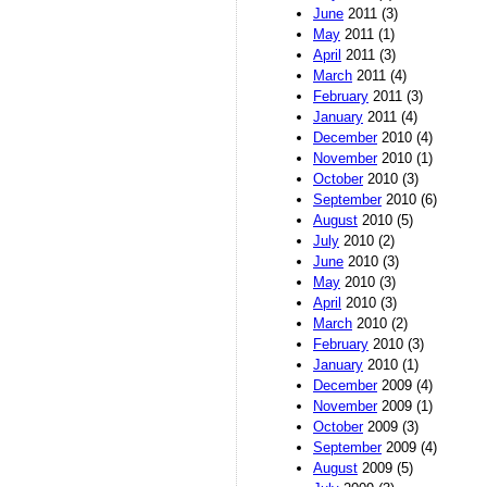
June
2011 (3)
May
2011 (1)
April
2011 (3)
March
2011 (4)
February
2011 (3)
January
2011 (4)
December
2010 (4)
November
2010 (1)
October
2010 (3)
September
2010 (6)
August
2010 (5)
July
2010 (2)
June
2010 (3)
May
2010 (3)
April
2010 (3)
March
2010 (2)
February
2010 (3)
January
2010 (1)
December
2009 (4)
November
2009 (1)
October
2009 (3)
September
2009 (4)
August
2009 (5)