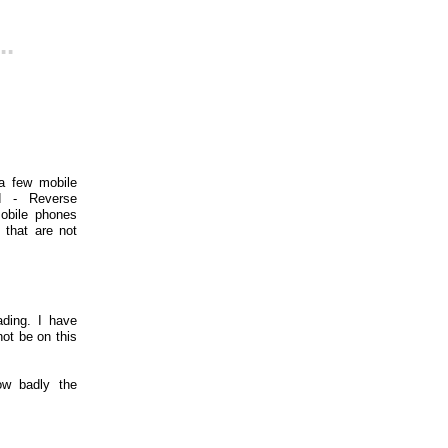
..
a few mobile
id - Reverse
mobile phones
 that are not
ding. I have
ot be on this
ow badly the