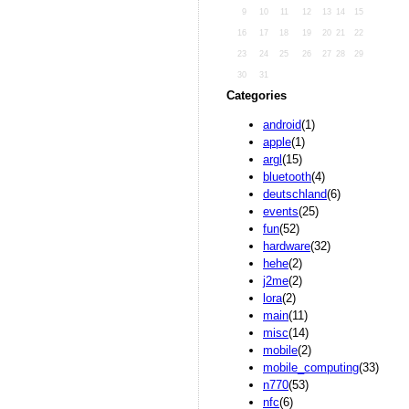
9
10
11
12
13
14
15
16
17
18
19
20
21
22
23
24
25
26
27
28
29
30
31
Categories
android
(1)
apple
(1)
argl
(15)
bluetooth
(4)
deutschland
(6)
events
(25)
fun
(52)
hardware
(32)
hehe
(2)
j2me
(2)
lora
(2)
main
(11)
misc
(14)
mobile
(2)
mobile_computing
(33)
n770
(53)
nfc
(6)