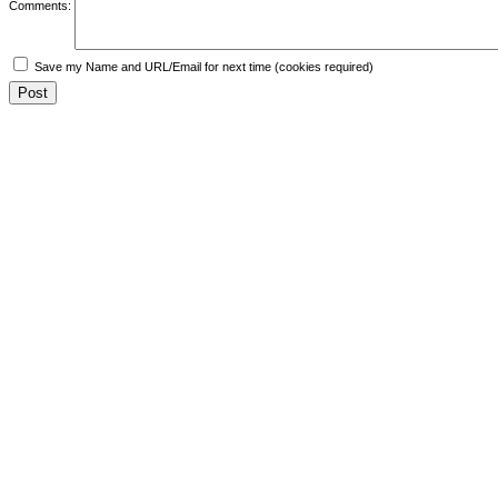
Comments:
Save my Name and URL/Email for next time (cookies required)