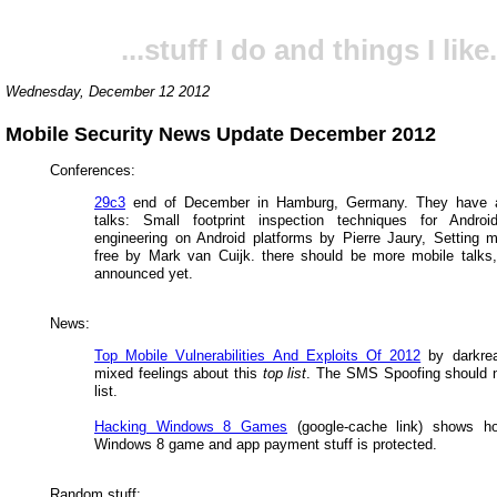
...stuff I do and things I like.
Wednesday, December 12 2012
Mobile Security News Update December 2012
Conferences:
29c3
end of December in Hamburg, Germany. They have 
talks: Small footprint inspection techniques for Andro
engineering on Android platforms by Pierre Jaury, Setting 
free by Mark van Cuijk. there should be more mobile talks,
announced yet.
News:
Top Mobile Vulnerabilities And Exploits Of 2012
by darkrea
mixed feelings about this
top list
. The SMS Spoofing should n
list.
Hacking Windows 8 Games
(google-cache link) shows h
Windows 8 game and app payment stuff is protected.
Random stuff: