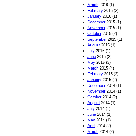
March
2016 (1)
February
2016 (2)
January
2016 (1)
December
2015 (1)
November
2015 (1)
October
2015 (2)
September
2015 (1)
August
2015 (1)
July
2015 (1)
June
2015 (2)
May
2015 (3)
March
2015 (4)
February
2015 (2)
January
2015 (2)
December
2014 (1)
November
2014 (1)
October
2014 (2)
August
2014 (1)
July
2014 (1)
June
2014 (1)
May
2014 (1)
April
2014 (2)
March
2014 (2)