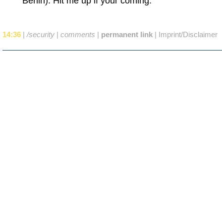
Berlin). Hit me up if your coming.
14:36
|
/security
|
comments
|
permanent link
|
Imprint/Disclaimer