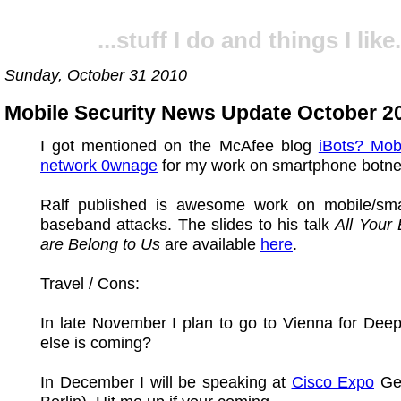
...stuff I do and things I like.
Sunday, October 31 2010
Mobile Security News Update October 2
I got mentioned on the McAfee blog
iBots? Mob
network 0wnage
for my work on smartphone botn
Ralf published is awesome work on mobile/sm
baseband attacks. The slides to his talk
All Your
are Belong to Us
are available
here
.
Travel / Cons:
In late November I plan to go to Vienna for Dee
else is coming?
In December I will be speaking at
Cisco Expo
Ger