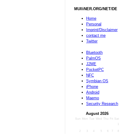
MUlliNER.ORG/NET/DE
Home
Personal
Imprint/Disclaimer
contact me
Twitter
Bluetooth
PalmOS
J2ME
PocketPC
NFC
Symbian OS
iPhone
Android
Maemo
Security Research
August 2026
Sun
Mon
Tue
Wed
Thu
Fri
Sat
1
2
3
4
5
6
7
8