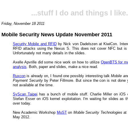
...stuff I do and things I like.
Friday, November 18 2011
Mobile Security News Update November 2011
Security Mobile and RFID
by Nick von Dadelszen at KiwiCon. Intere
RFID attacks using the Nexus S. This does not cover NFC but is
Unfortunately not many details in the slides.
Axelle Apvrille did some nice work on how to utilize
OpenBTS for mo
analysis
. Both, paper and slides, make a nice read.
Ruxcon
is already on, I found one possibly interesting talk
Mobile an
Payment Security
by Peter Fillmore. But since the con is not done y
not available at the time.
SyScan Taipei
has a bunch of mobile stuff. Charlie Miller on iOS 
Stefan Esser on iOS kernel exploitation. I'm waiting for slides as t
over today.
New Academic Workshop
MoST
on
Mobile Security Technologies
at
May 2012.