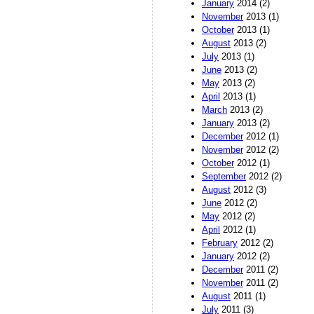
January
2014 (2)
November
2013 (1)
October
2013 (1)
August
2013 (2)
July
2013 (1)
June
2013 (2)
May
2013 (2)
April
2013 (1)
March
2013 (2)
January
2013 (2)
December
2012 (1)
November
2012 (2)
October
2012 (1)
September
2012 (2)
August
2012 (3)
June
2012 (2)
May
2012 (2)
April
2012 (1)
February
2012 (2)
January
2012 (2)
December
2011 (2)
November
2011 (2)
August
2011 (1)
July
2011 (3)