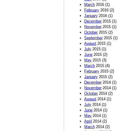
March
2016 (1)
February
2016 (2)
January
2016 (1)
December
2015 (1)
November
2015 (1)
October
2015 (2)
September
2015 (1)
August
2015 (1)
July
2015 (1)
June
2015 (2)
May
2015 (3)
March
2015 (4)
February
2015 (2)
January
2015 (2)
December
2014 (1)
November
2014 (1)
October
2014 (2)
August
2014 (1)
July
2014 (1)
June
2014 (1)
May
2014 (1)
April
2014 (2)
March
2014 (2)