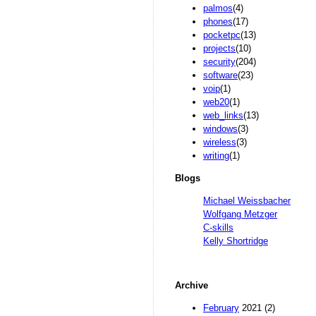
palmos
(4)
phones
(17)
pocketpc
(13)
projects
(10)
security
(204)
software
(23)
voip
(1)
web20
(1)
web_links
(13)
windows
(3)
wireless
(3)
writing
(1)
Blogs
Michael Weissbacher
Wolfgang Metzger
C-skills
Kelly Shortridge
Archive
February
2021 (2)