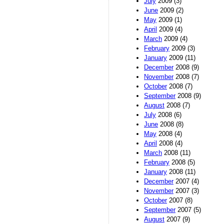
July
2009 (3)
June
2009 (2)
May
2009 (1)
April
2009 (4)
March
2009 (4)
February
2009 (3)
January
2009 (11)
December
2008 (9)
November
2008 (7)
October
2008 (7)
September
2008 (9)
August
2008 (7)
July
2008 (6)
June
2008 (8)
May
2008 (4)
April
2008 (4)
March
2008 (11)
February
2008 (5)
January
2008 (11)
December
2007 (4)
November
2007 (3)
October
2007 (8)
September
2007 (5)
August
2007 (9)