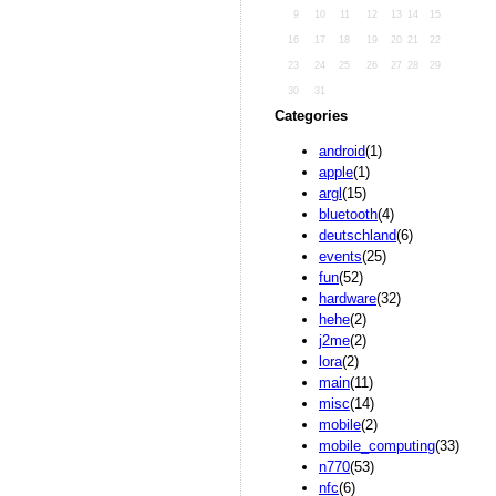
9
10
11
12
13
14
15
16
17
18
19
20
21
22
23
24
25
26
27
28
29
30
31
Categories
android
(1)
apple
(1)
argl
(15)
bluetooth
(4)
deutschland
(6)
events
(25)
fun
(52)
hardware
(32)
hehe
(2)
j2me
(2)
lora
(2)
main
(11)
misc
(14)
mobile
(2)
mobile_computing
(33)
n770
(53)
nfc
(6)