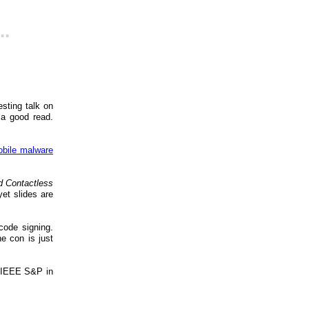
..
sting talk on
 a good read.
bile malware
d Contactless
et slides are
code signing.
he con is just
 IEEE S&P in