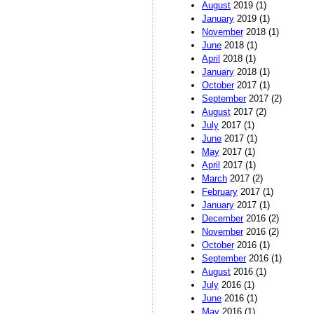
August
2019 (1)
January
2019 (1)
November
2018 (1)
June
2018 (1)
April
2018 (1)
January
2018 (1)
October
2017 (1)
September
2017 (2)
August
2017 (2)
July
2017 (1)
June
2017 (1)
May
2017 (1)
April
2017 (1)
March
2017 (2)
February
2017 (1)
January
2017 (1)
December
2016 (2)
November
2016 (2)
October
2016 (1)
September
2016 (1)
August
2016 (1)
July
2016 (1)
June
2016 (1)
May
2016 (1)