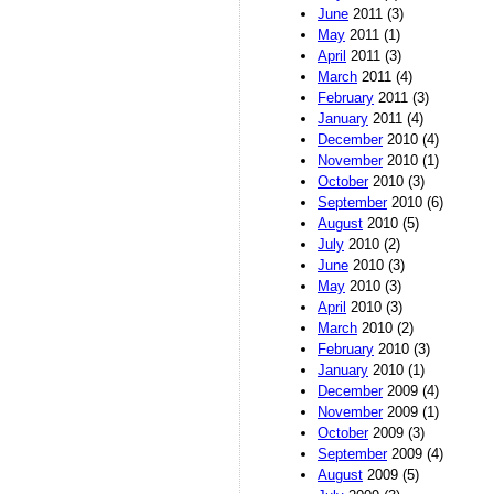
June
2011 (3)
May
2011 (1)
April
2011 (3)
March
2011 (4)
February
2011 (3)
January
2011 (4)
December
2010 (4)
November
2010 (1)
October
2010 (3)
September
2010 (6)
August
2010 (5)
July
2010 (2)
June
2010 (3)
May
2010 (3)
April
2010 (3)
March
2010 (2)
February
2010 (3)
January
2010 (1)
December
2009 (4)
November
2009 (1)
October
2009 (3)
September
2009 (4)
August
2009 (5)